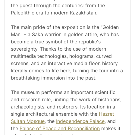
the guest through the centuries: from the
Paleolithic era to modern Kazakhstan.
The main pride of the exposition is the "Golden
Man" – a Saka warrior in golden attire, who has
become a true symbol of the republic's
sovereignty. Thanks to the use of modern
multimedia technologies, holograms, curved
screens, and an interactive media floor, history
literally comes to life here, turning the tour into a
breathtaking immersion into the past.
The museum performs an important scientific
and research role, uniting the work of historians,
archaeologists, and restorers. Its location in a
single architectural ensemble with the
Hazret
Sultan Mosque
, the
Independence Palace
, and
the
Palace of Peace and Reconciliation
makes it