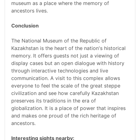
museum as a place where the memory of
ancestors lives.
Conclusion
The National Museum of the Republic of
Kazakhstan is the heart of the nation's historical
memory. It offers guests not just a viewing of
display cases but an open dialogue with history
through interactive technologies and live
communication. A visit to this complex allows
everyone to feel the scale of the great steppe
civilization and see how carefully Kazakhstan
preserves its traditions in the era of
globalization. It is a place of power that inspires
and makes one proud of the rich heritage of
ancestors.
Interesting sights nearby: