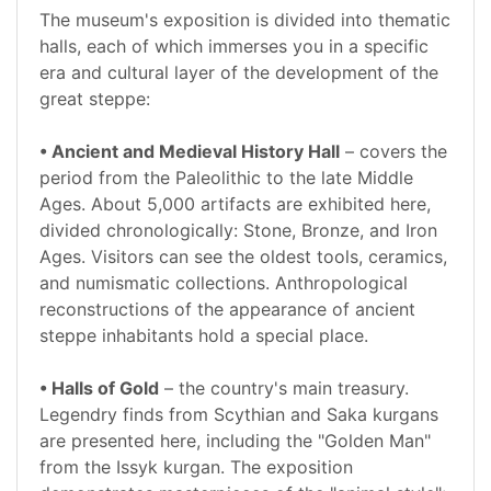
The museum's exposition is divided into thematic
halls, each of which immerses you in a specific
era and cultural layer of the development of the
great steppe:
• Ancient and Medieval History Hall
– covers the
period from the Paleolithic to the late Middle
Ages. About 5,000 artifacts are exhibited here,
divided chronologically: Stone, Bronze, and Iron
Ages. Visitors can see the oldest tools, ceramics,
and numismatic collections. Anthropological
reconstructions of the appearance of ancient
steppe inhabitants hold a special place.
• Halls of Gold
– the country's main treasury.
Legendry finds from Scythian and Saka kurgans
are presented here, including the "Golden Man"
from the Issyk kurgan. The exposition