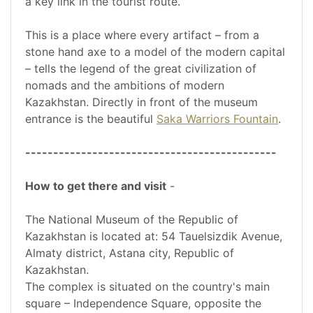
a key link in the tourist route.
This is a place where every artifact – from a
stone hand axe to a model of the modern capital
– tells the legend of the great civilization of
nomads and the ambitions of modern
Kazakhstan. Directly in front of the museum
entrance is the beautiful
Saka Warriors Fountain
.
---------------------------------------------
How to get there and visit
-
The National Museum of the Republic of
Kazakhstan is located at: 54 Tauelsizdik Avenue,
Almaty district, Astana city, Republic of
Kazakhstan.
The complex is situated on the country's main
square – Independence Square, opposite the