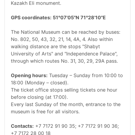
Kazakh Eli monument.
GPS coordinates: 51°07'05"N 71°28'10"E
The National Museum can be reached by buses:
No. 802, 50, 43, 32, 21, 14, 4A, 4. Also within
walking distance are the stops "Shabyt
University of Arts" and "Independence Palace",
through which routes No. 31, 30, 29, 29A pass.
Opening hours:
Tuesday – Sunday from 10:00 to
18:00 (Monday – closed).
The ticket office stops selling tickets one hour
before closing (at 17:00).
Every last Sunday of the month, entrance to the
museum is free for all visitors.
Contacts:
+7 7172 91 90 35; +7 7172 91 90 36;
+7 7172 28 00 18