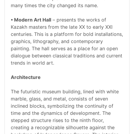
many times the city changed its name.
• Modern Art Hall
– presents the works of
Kazakh masters from the late XX to early XXI
centuries. This is a platform for bold installations,
graphics, lithography, and contemporary
painting. The hall serves as a place for an open
dialogue between classical traditions and current
trends in world art.
Architecture
The futuristic museum building, lined with white
marble, glass, and metal, consists of seven
inclined blocks, symbolizing the continuity of
time and the dynamics of development. The
stepped structure rises to the ninth floor,
creating a recognizable silhouette against the