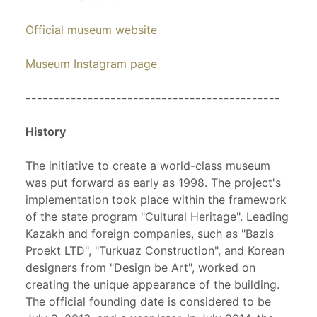
Official museum website
Museum Instagram page
---------------------------------------------
History
The initiative to create a world-class museum
was put forward as early as 1998. The project's
implementation took place within the framework
of the state program "Cultural Heritage". Leading
Kazakh and foreign companies, such as "Bazis
Proekt LTD", "Turkuaz Construction", and Korean
designers from "Design be Art", worked on
creating the unique appearance of the building.
The official founding date is considered to be