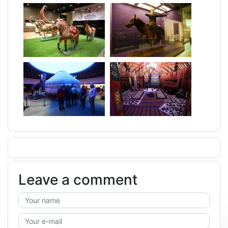
Leave a comment