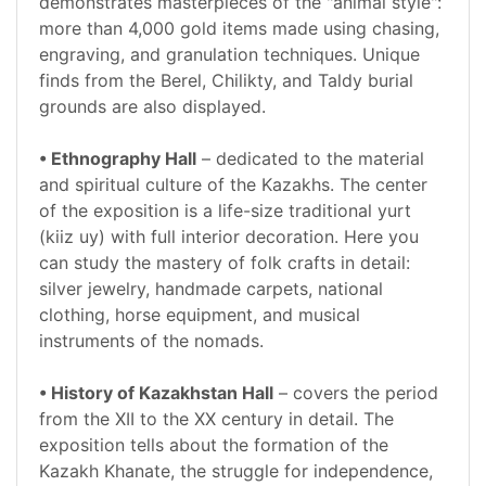
demonstrates masterpieces of the "animal style":
more than 4,000 gold items made using chasing,
engraving, and granulation techniques. Unique
finds from the Berel, Chilikty, and Taldy burial
grounds are also displayed.
• Ethnography Hall
– dedicated to the material
and spiritual culture of the Kazakhs. The center
of the exposition is a life-size traditional yurt
(kiiz uy) with full interior decoration. Here you
can study the mastery of folk crafts in detail:
silver jewelry, handmade carpets, national
clothing, horse equipment, and musical
instruments of the nomads.
• History of Kazakhstan Hall
– covers the period
from the XII to the XX century in detail. The
exposition tells about the formation of the
Kazakh Khanate, the struggle for independence,