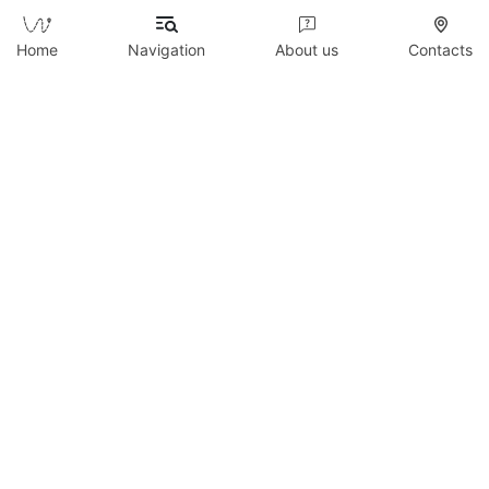
Send
Home
Navigation
About us
Contacts
Copyright © 2026 WildTicket Asia - All rights
reserved
All materials on this site are subject to copyright
(including design). It is prohibited to copy,
distribute (including by copying to other sites and
resources on the Internet) or any other use of
information and objects without the prior consent
of the copyright holder.
wildticketa@gmail.com
|
+7 (747) 720-2557