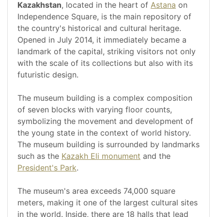
Kazakhstan
, located in the heart of
Astana
on
Independence Square, is the main repository of
the country's historical and cultural heritage.
Opened in July 2014, it immediately became a
landmark of the capital, striking visitors not only
with the scale of its collections but also with its
futuristic design.
The museum building is a complex composition
of seven blocks with varying floor counts,
symbolizing the movement and development of
the young state in the context of world history.
The museum building is surrounded by landmarks
such as the
Kazakh Eli monument
and the
President's Park
.
The museum's area exceeds 74,000 square
meters, making it one of the largest cultural sites
in the world. Inside, there are 18 halls that lead