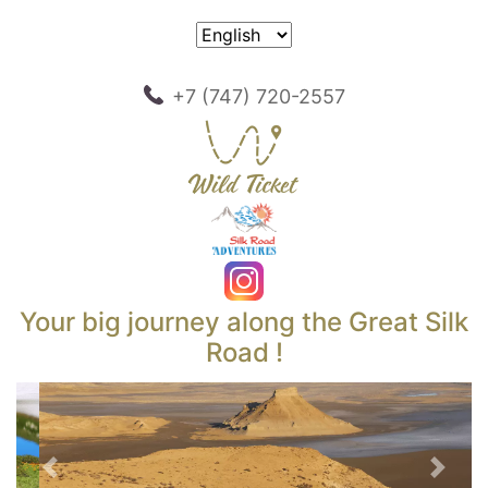
+7 (747) 720-2557
Your big journey along the Great Silk
Road !
Previous
Next