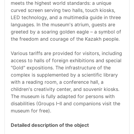
meets the highest world standards: a unique
curved screen serving two halls, touch kiosks,
LED technology, and a multimedia guide in three
languages. In the museum's atrium, guests are
greeted by a soaring golden eagle – a symbol of
the freedom and courage of the Kazakh people.
Various tariffs are provided for visitors, including
access to halls of foreign exhibitions and special
"Gold" expositions. The infrastructure of the
complex is supplemented by a scientific library
with a reading room, a conference hall, a
children's creativity center, and souvenir kiosks.
The museum is fully adapted for persons with
disabilities (Groups I–II and companions visit the
museum for free).
Detailed description of the object