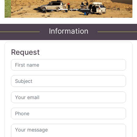
Information
Request