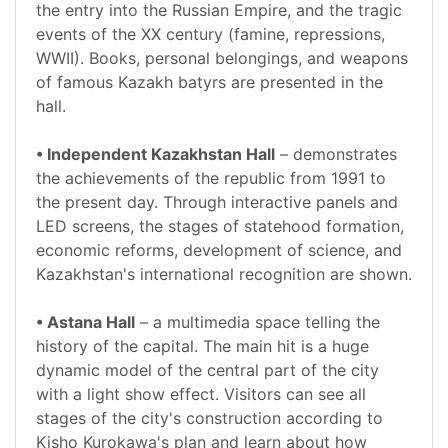
the entry into the Russian Empire, and the tragic
events of the XX century (famine, repressions,
WWII). Books, personal belongings, and weapons
of famous Kazakh batyrs are presented in the
hall.
• Independent Kazakhstan Hall
– demonstrates
the achievements of the republic from 1991 to
the present day. Through interactive panels and
LED screens, the stages of statehood formation,
economic reforms, development of science, and
Kazakhstan's international recognition are shown.
• Astana Hall
– a multimedia space telling the
history of the capital. The main hit is a huge
dynamic model of the central part of the city
with a light show effect. Visitors can see all
stages of the city's construction according to
Kisho Kurokawa's plan and learn about how