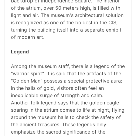
backdrop of Independence Square. The interior
of the atrium, over 50 meters high, is filled with
light and air. The museum's architectural solution
is recognized as one of the boldest in the CIS,
turning the building itself into a separate exhibit
of modern art.
Legend
Among the museum staff, there is a legend of the
"warrior spirit". It is said that the artifacts of the
"Golden Man" possess a special protective aura:
in the halls of gold, visitors often feel an
inexplicable surge of strength and calm.
Another folk legend says that the golden eagle
soaring in the atrium comes to life at night, flying
around the museum halls to check the safety of
the ancient treasures. These legends only
emphasize the sacred significance of the