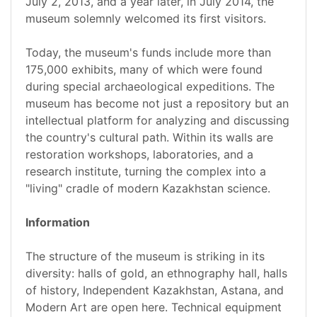
July 2, 2013, and a year later, in July 2014, the
museum solemnly welcomed its first visitors.
Today, the museum's funds include more than
175,000 exhibits, many of which were found
during special archaeological expeditions. The
museum has become not just a repository but an
intellectual platform for analyzing and discussing
the country's cultural path. Within its walls are
restoration workshops, laboratories, and a
research institute, turning the complex into a
"living" cradle of modern Kazakhstan science.
Information
The structure of the museum is striking in its
diversity: halls of gold, an ethnography hall, halls
of history, Independent Kazakhstan, Astana, and
Modern Art are open here. Technical equipment