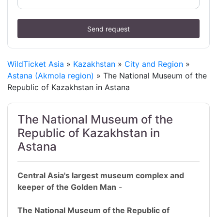
Send request
WildTicket Asia
»
Kazakhstan
»
City and Region
»
Astana (Akmola region)
» The National Museum of the
Republic of Kazakhstan in Astana
The National Museum of the
Republic of Kazakhstan in
Astana
Central Asia's largest museum complex and
keeper of the Golden Man
-
The National Museum of the Republic of