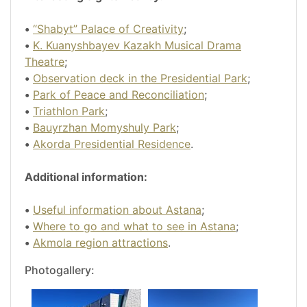
•
“Shabyt” Palace of Creativity
;
•
K. Kuanyshbayev Kazakh Musical Drama
Theatre
;
•
Observation deck in the Presidential Park
;
•
Park of Peace and Reconciliation
;
•
Triathlon Park
;
•
Bauyrzhan Momyshuly Park
;
•
Akorda Presidential Residence
.
Additional information:
•
Useful information about Astana
;
•
Where to go and what to see in Astana
;
•
Akmola region attractions
.
Photogallery: