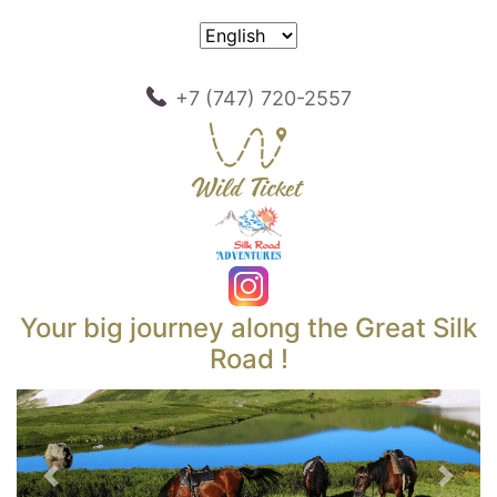
+7 (747) 720-2557
Your big journey along the Great Silk
Road !
Previous
Next