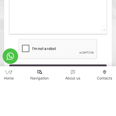
0
Send
Home
Navigation
About us
Contacts
Copyright © 2026 WildTicket Asia - All rights