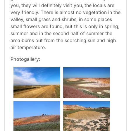
you, they will definitely visit you, the locals are
very friendly. There is almost no vegetation in the
valley, small grass and shrubs, in some places
small flowers are found, but this is only in spring,
summer and in the second half of summer the
area burns out from the scorching sun and high
air temperature.
Photogallery: