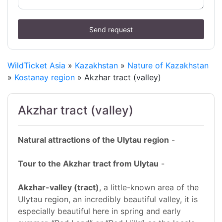
Send request
WildTicket Asia
»
Kazakhstan
»
Nature of Kazakhstan
»
Kostanay region
» Akzhar tract (valley)
Akzhar tract (valley)
Natural attractions of the Ulytau region
-
Tour to the Akzhar tract from Ulytau
-
Akzhar-valley (tract)
, a little-known area of the
Ulytau region, an incredibly beautiful valley, it is
especially beautiful here in spring and early