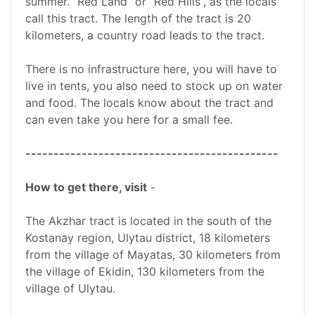
summer. “Red Land” or “Red Hills”, as the locals
call this tract. The length of the tract is 20
kilometers, a country road leads to the tract.
There is no infrastructure here, you will have to
live in tents, you also need to stock up on water
and food. The locals know about the tract and
can even take you here for a small fee.
---------------------------------------------
How to get there, visit
-
The Akzhar tract is located in the south of the
Kostanay region, Ulytau district, 18 kilometers
from the village of Mayatas, 30 kilometers from
the village of Ekidin, 130 kilometers from the
village of Ulytau.