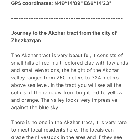
GPS coordinates: N49°14'09" E66°14'23"
---------------------------------------------
Journey to the Akzhar tract from the city of
Zhezkazgan
The Akzhar tract is very beautiful, it consists of
small hills of red multi-colored clay with lowlands
and small elevations, the height of the Akzhar
valley ranges from 250 meters to 324 meters
above sea level. In the tract you will see all the
colors of the rainbow from bright red to yellow
and orange. The valley looks very impressive
against the blue sky.
There is no one in the Akzhar tract, it is very rare
to meet local residents here. The locals can
graze their livestock in the area and if they see