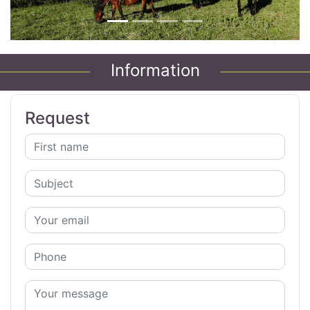
Information
Request