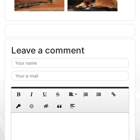
Leave a comment