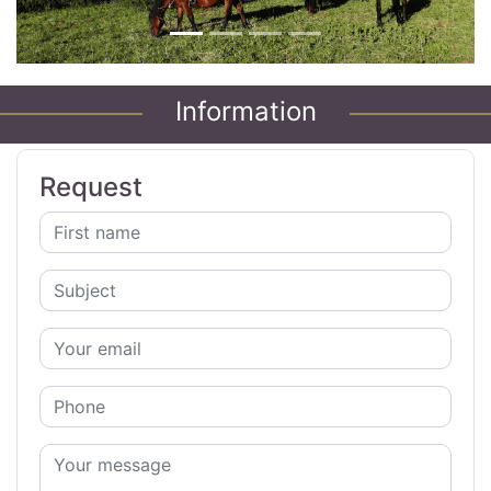
Information
Request