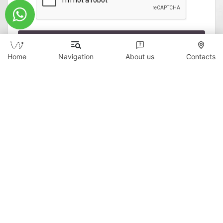
Send
Home
Navigation
About us
Contacts
Copyright © 2026 WildTicket Asia - All rights
reserved
All materials on this site are subject to copyright
(including design). It is prohibited to copy,
distribute (including by copying to other sites and
resources on the Internet) or any other use of
information and objects without the prior consent
of the copyright holder.