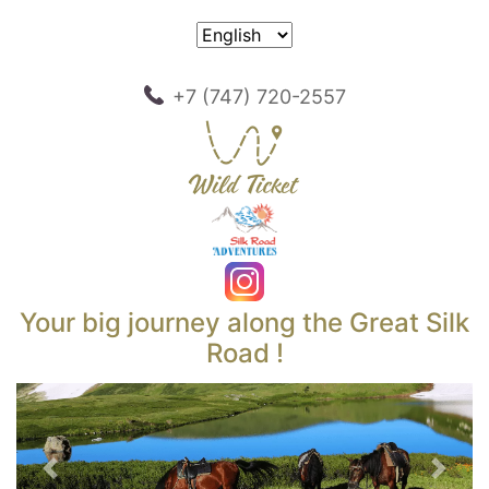
+7 (747) 720-2557
Your big journey along the Great Silk
Road !
Previous
Next