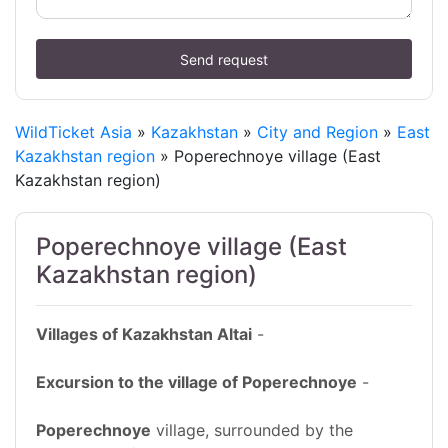
Send request
WildTicket Asia
»
Kazakhstan
»
City and Region
»
East
Kazakhstan region
» Poperechnoye village (East
Kazakhstan region)
Poperechnoye village (East
Kazakhstan region)
Villages of Kazakhstan Altai
-
Excursion to the village of Poperechnoye
-
Poperechnoye
village, surrounded by the