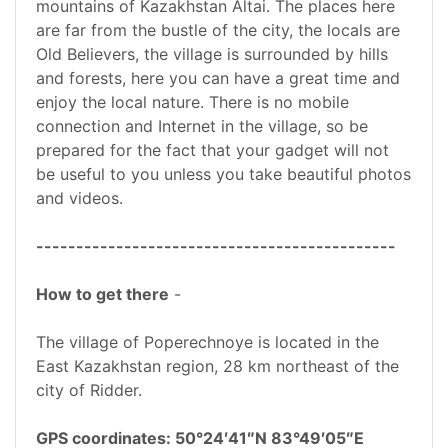
mountains of Kazakhstan Altai. The places here
are far from the bustle of the city, the locals are
Old Believers, the village is surrounded by hills
and forests, here you can have a great time and
enjoy the local nature. There is no mobile
connection and Internet in the village, so be
prepared for the fact that your gadget will not
be useful to you unless you take beautiful photos
and videos.
---------------------------------------------
How to get there
-
The village of Poperechnoye is located in the
East Kazakhstan region, 28 km northeast of the
city of Ridder.
GPS coordinates: 50°24′41″N 83°49′05″E