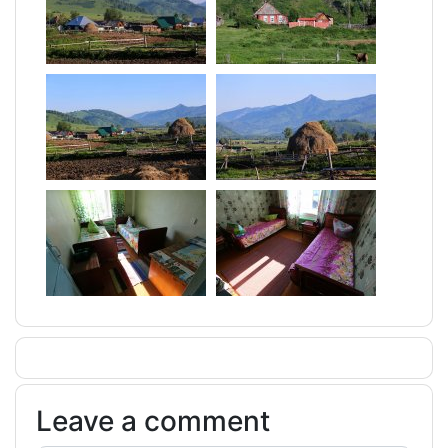
Leave a comment