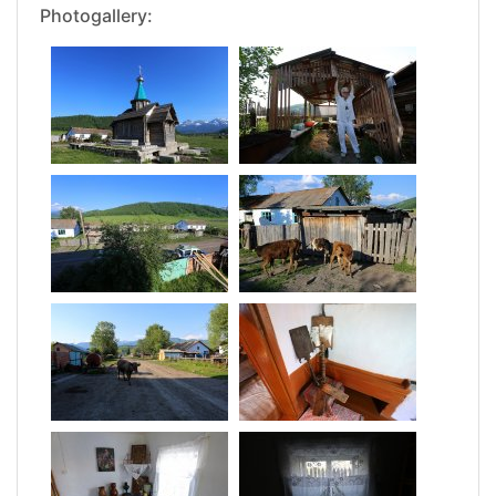
Photogallery: