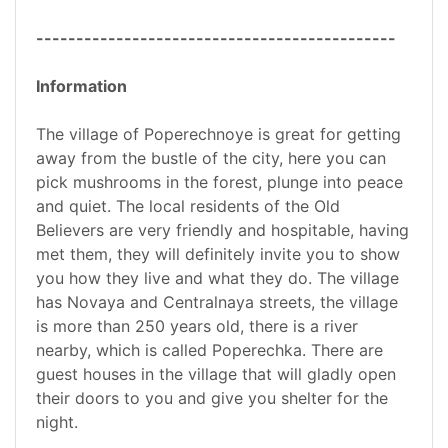
---------------------------------------------
Information
The village of Poperechnoye is great for getting
away from the bustle of the city, here you can
pick mushrooms in the forest, plunge into peace
and quiet. The local residents of the Old
Believers are very friendly and hospitable, having
met them, they will definitely invite you to show
you how they live and what they do. The village
has Novaya and Centralnaya streets, the village
is more than 250 years old, there is a river
nearby, which is called Poperechka. There are
guest houses in the village that will gladly open
their doors to you and give you shelter for the
night.