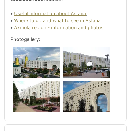
•
Useful information about Astana
;
•
Where to go and what to see in Astana
.
•
Akmola region - information and photos
.
Photogallery: