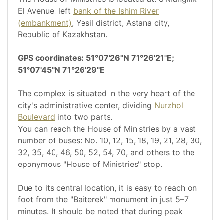
El Avenue, left
bank of the Ishim River
(embankment)
, Yesil district, Astana city,
Republic of Kazakhstan.
GPS coordinates: 51°07'26"N 71°26'21"E;
51°07'45"N 71°26'29"E
The complex is situated in the very heart of the
city's administrative center, dividing
Nurzhol
Boulevard
into two parts.
You can reach the House of Ministries by a vast
number of buses: No. 10, 12, 15, 18, 19, 21, 28, 30,
32, 35, 40, 46, 50, 52, 54, 70, and others to the
eponymous "House of Ministries" stop.
Due to its central location, it is easy to reach on
foot from the "Baiterek" monument in just 5–7
minutes. It should be noted that during peak