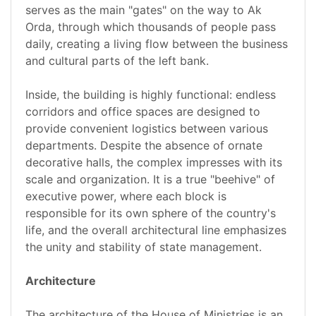
serves as the main "gates" on the way to Ak
Orda, through which thousands of people pass
daily, creating a living flow between the business
and cultural parts of the left bank.
Inside, the building is highly functional: endless
corridors and office spaces are designed to
provide convenient logistics between various
departments. Despite the absence of ornate
decorative halls, the complex impresses with its
scale and organization. It is a true "beehive" of
executive power, where each block is
responsible for its own sphere of the country's
life, and the overall architectural line emphasizes
the unity and stability of state management.
Architecture
The architecture of the House of Ministries is an