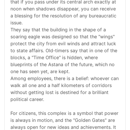
that if you pass under its central arch exactly at
noon when shadows disappear, you can receive
a blessing for the resolution of any bureaucratic
issue.
They say that the building in the shape of a
soaring eagle was designed so that the "wings"
protect the city from evil winds and attract luck
to state affairs. Old-timers say that in one of the
blocks, a "Time Office" is hidden, where
blueprints of the Astana of the future, which no
one has seen yet, are kept.
Among employees, there is a belief: whoever can
walk all one and a half kilometers of corridors
without getting lost is destined for a brilliant
political career.
For citizens, this complex is a symbol that power
is always in motion, and the "Golden Gates" are
always open for new ideas and achievements. It