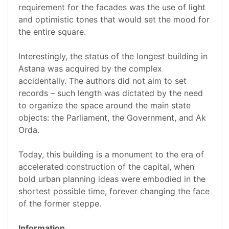
requirement for the facades was the use of light
and optimistic tones that would set the mood for
the entire square.
Interestingly, the status of the longest building in
Astana was acquired by the complex
accidentally. The authors did not aim to set
records – such length was dictated by the need
to organize the space around the main state
objects: the Parliament, the Government, and Ak
Orda.
Today, this building is a monument to the era of
accelerated construction of the capital, when
bold urban planning ideas were embodied in the
shortest possible time, forever changing the face
of the former steppe.
Information