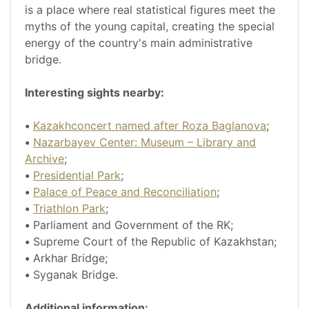
is a place where real statistical figures meet the
myths of the young capital, creating the special
energy of the country's main administrative
bridge.
Interesting sights nearby:
•
Kazakhconcert named after Roza Baglanova
;
•
Nazarbayev Center: Museum – Library and
Archive
;
•
Presidential Park
;
•
Palace of Peace and Reconciliation
;
•
Triathlon Park
;
•
Parliament and Government of the RK;
•
Supreme Court of the Republic of Kazakhstan;
•
Arkhar Bridge;
•
Syganak Bridge.
Additional information: