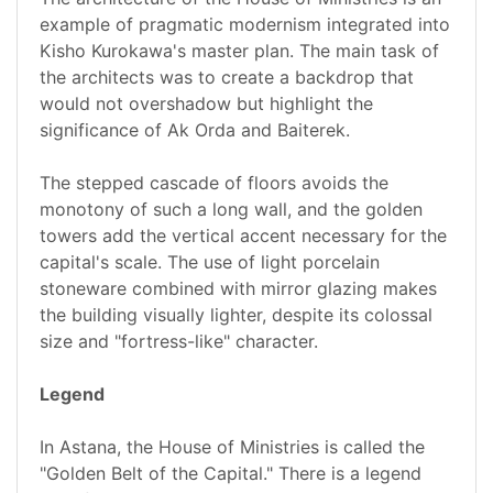
example of pragmatic modernism integrated into
Kisho Kurokawa's master plan. The main task of
the architects was to create a backdrop that
would not overshadow but highlight the
significance of Ak Orda and Baiterek.
The stepped cascade of floors avoids the
monotony of such a long wall, and the golden
towers add the vertical accent necessary for the
capital's scale. The use of light porcelain
stoneware combined with mirror glazing makes
the building visually lighter, despite its colossal
size and "fortress-like" character.
Legend
In Astana, the House of Ministries is called the
"Golden Belt of the Capital." There is a legend