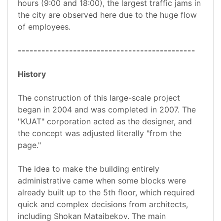
hours (9:00 and 18:00), the largest traffic jams in
the city are observed here due to the huge flow
of employees.
---------------------------------------------
History
The construction of this large-scale project
began in 2004 and was completed in 2007. The
"KUAT" corporation acted as the designer, and
the concept was adjusted literally "from the
page."
The idea to make the building entirely
administrative came when some blocks were
already built up to the 5th floor, which required
quick and complex decisions from architects,
including Shokan Mataibekov. The main