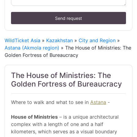
Send request
WildTicket Asia
»
Kazakhstan
»
City and Region
»
Astana (Akmola region)
» The House of Ministries: The
Golden Fortress of Bureaucracy
The House of Ministries: The
Golden Fortress of Bureaucracy
Where to walk and what to see in
Astana
-
House of Ministries
– is a unique architectural
complex with a length of one and a half
kilometers, which serves as a visual boundary