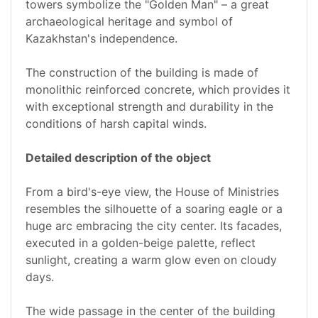
towers symbolize the "Golden Man" – a great
archaeological heritage and symbol of
Kazakhstan's independence.
The construction of the building is made of
monolithic reinforced concrete, which provides it
with exceptional strength and durability in the
conditions of harsh capital winds.
Detailed description of the object
From a bird's-eye view, the House of Ministries
resembles the silhouette of a soaring eagle or a
huge arc embracing the city center. Its facades,
executed in a golden-beige palette, reflect
sunlight, creating a warm glow even on cloudy
days.
The wide passage in the center of the building