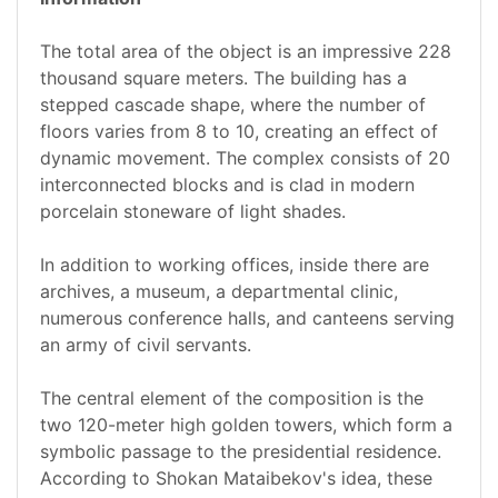
The total area of the object is an impressive 228
thousand square meters. The building has a
stepped cascade shape, where the number of
floors varies from 8 to 10, creating an effect of
dynamic movement. The complex consists of 20
interconnected blocks and is clad in modern
porcelain stoneware of light shades.
In addition to working offices, inside there are
archives, a museum, a departmental clinic,
numerous conference halls, and canteens serving
an army of civil servants.
The central element of the composition is the
two 120-meter high golden towers, which form a
symbolic passage to the presidential residence.
According to Shokan Mataibekov's idea, these