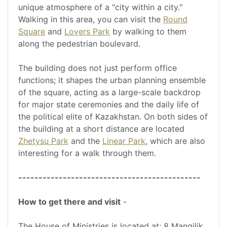
unique atmosphere of a "city within a city."
Walking in this area, you can visit the
Round
Square
and
Lovers Park
by walking to them
along the pedestrian boulevard.
The building does not just perform office
functions; it shapes the urban planning ensemble
of the square, acting as a large-scale backdrop
for major state ceremonies and the daily life of
the political elite of Kazakhstan. On both sides of
the building at a short distance are located
Zhetysu Park
and the
Linear Park
, which are also
interesting for a walk through them.
---------------------------------------------
How to get there and visit
-
The House of Ministries is located at: 8 Mangilik