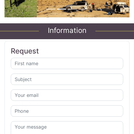
Information
Request