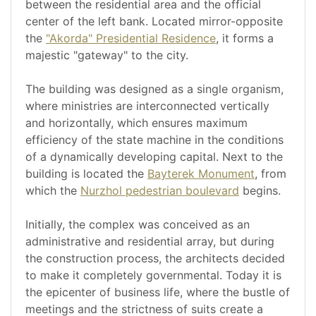
between the residential area and the official
center of the left bank. Located mirror-opposite
the
"Akorda" Presidential Residence
, it forms a
majestic "gateway" to the city.
The building was designed as a single organism,
where ministries are interconnected vertically
and horizontally, which ensures maximum
efficiency of the state machine in the conditions
of a dynamically developing capital. Next to the
building is located the
Bayterek Monument
, from
which the
Nurzhol pedestrian boulevard
begins.
Initially, the complex was conceived as an
administrative and residential array, but during
the construction process, the architects decided
to make it completely governmental. Today it is
the epicenter of business life, where the bustle of
meetings and the strictness of suits create a