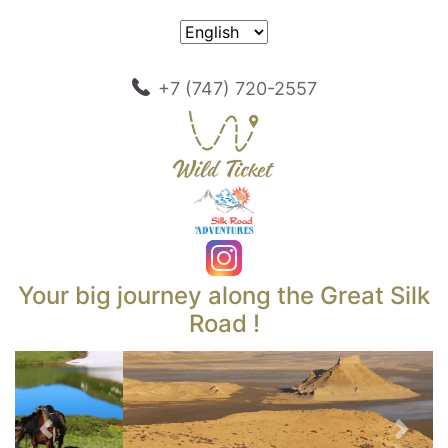
+7 (747) 720-2557
Your big journey along the Great Silk
Road !
Previous
Next