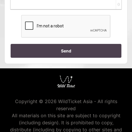
0
Send
Copyright © 2026 WildTicket Asia - All rights
reserved
All materials on this site are subject to copyright
(including design). It is prohibited to copy,
distribute (including by copying to other sites and