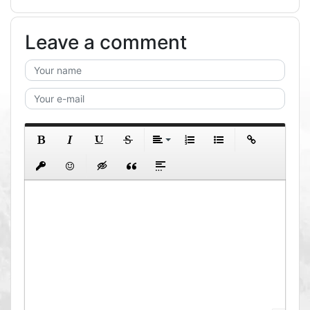
Leave a comment