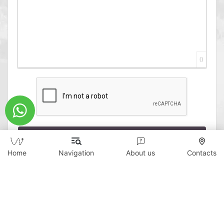
0
Send
Home
Navigation
About us
Contacts