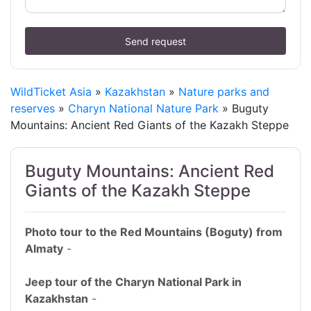
Send request
WildTicket Asia
»
Kazakhstan
»
Nature parks and
reserves
»
Charyn National Nature Park
» Buguty
Mountains: Ancient Red Giants of the Kazakh Steppe
Buguty Mountains: Ancient Red
Giants of the Kazakh Steppe
Photo tour to the Red Mountains (Boguty) from
Almaty
-
Jeep tour of the Charyn National Park in
Kazakhstan
-