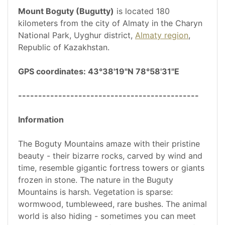
Mount Boguty (Bugutty)
is located 180
kilometers from the city of Almaty in the Charyn
National Park, Uyghur district,
Almaty region
,
Republic of Kazakhstan.
GPS coordinates: 43°38'19"N 78°58'31"E
---------------------------------------------
Information
The Boguty Mountains amaze with their pristine
beauty - their bizarre rocks, carved by wind and
time, resemble gigantic fortress towers or giants
frozen in stone. The nature in the Buguty
Mountains is harsh. Vegetation is sparse:
wormwood, tumbleweed, rare bushes. The animal
world is also hiding - sometimes you can meet