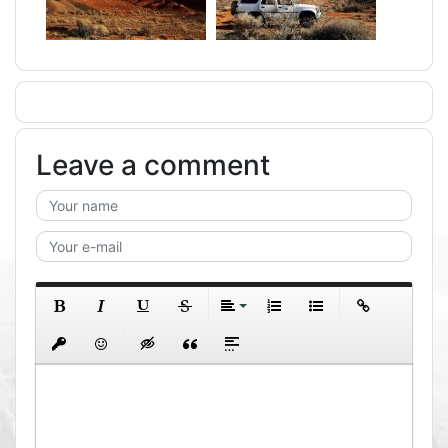
Leave a comment