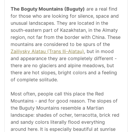
The Boguty Mountains (Buguty)
are a real find
for those who are looking for silence, space and
unusual landscapes. They are located in the
south-eastern part of Kazakhstan, in the Almaty
region, not far from the border with China. These
mountains are considered to be spurs of the
Zailiysky Alatau (Trans Ili-Alatau)
, but in mood
and appearance they are completely different -
there are no glaciers and alpine meadows, but
there are hot slopes, bright colors and a feeling
of complete solitude.
Most often, people call this place the Red
Mountains - and for good reason. The slopes of
the Buguty Mountains resemble a Martian
landscape: shades of ocher, terracotta, brick red
and sandy colors literally flood everything
around here. It is especially beautiful at sunrise