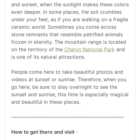
and sunset, when the sunlight makes these colors
even deeper. In some places, the soil crumbles
under your feet, as if you are walking on a fragile
ceramic world. Sometimes you come across
stone remnants that resemble petrified animals
frozen in eternity. The mountain range is located
on the territory of the
Charyn National Park
and
is one of its natural attractions.
People come here to take beautiful photos and
videos at sunset or sunrise. Therefore, when you
go here, be sure to stay overnight to see the
sunset and sunrise, this time is especially magical
and beautiful in these places.
---------------------------------------------
How to get there and visit
-