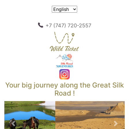
+7 (747) 720-2557
Your big journey along the Great Silk
Road !
Previous
Next