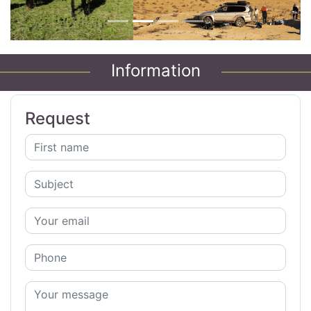
Information
Request