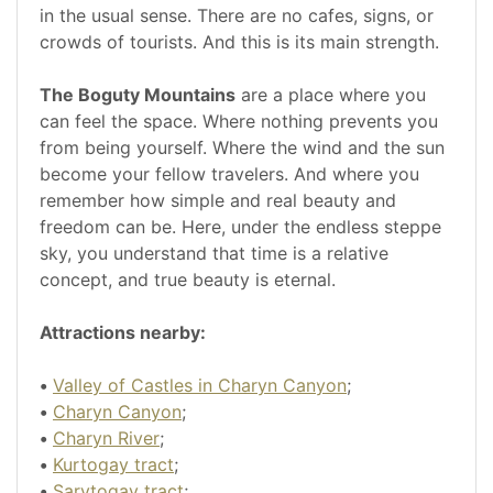
in the usual sense. There are no cafes, signs, or
crowds of tourists. And this is its main strength.
The Boguty Mountains
are a place where you
can feel the space. Where nothing prevents you
from being yourself. Where the wind and the sun
become your fellow travelers. And where you
remember how simple and real beauty and
freedom can be. Here, under the endless steppe
sky, you understand that time is a relative
concept, and true beauty is eternal.
Attractions nearby:
•
Valley of Castles in Charyn Canyon
;
•
Charyn Canyon
;
•
Charyn River
;
•
Kurtogay tract
;
•
Sarytogay tract
;