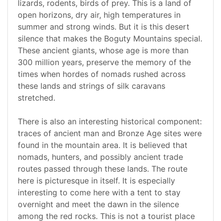
lizards, rodents, birds of prey. This is a land of
open horizons, dry air, high temperatures in
summer and strong winds. But it is this desert
silence that makes the Boguty Mountains special.
These ancient giants, whose age is more than
300 million years, preserve the memory of the
times when hordes of nomads rushed across
these lands and strings of silk caravans
stretched.
There is also an interesting historical component:
traces of ancient man and Bronze Age sites were
found in the mountain area. It is believed that
nomads, hunters, and possibly ancient trade
routes passed through these lands. The route
here is picturesque in itself. It is especially
interesting to come here with a tent to stay
overnight and meet the dawn in the silence
among the red rocks. This is not a tourist place