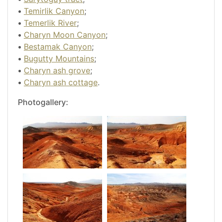
•
Temirlik Canyon
;
•
Temerlik River
;
•
Charyn Moon Canyon
;
•
Bestamak Canyon
;
•
Bugutty Mountains
;
•
Charyn ash grove
;
•
Charyn ash cottage
.
Photogallery: