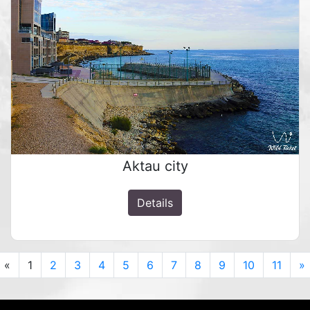
Aktau city
Details
Previous
«
1
2
3
4
5
6
7
8
9
10
11
»