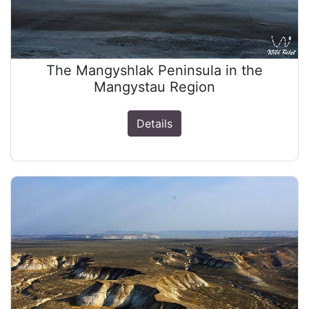
The Mangyshlak Peninsula in the
Mangystau Region
Details