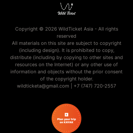
Copyright © 2026 WildTicket Asia - All rights
reserved
All materials on this site are subject to copyright
(including design). It is prohibited to copy,
distribute (including by copying to other sites and
resources on the Internet) or any other use of
information and objects without the prior consent
of the copyright holder.
wildticketa@gmail.com
|
+7 (747) 720-2557