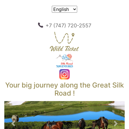
+7 (747) 720-2557
Your big journey along the Great Silk
Road !
Previous
Next