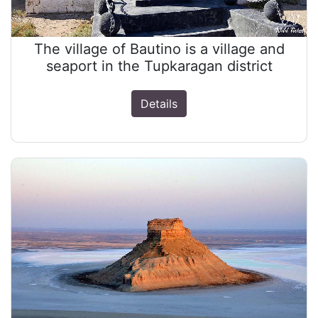
The village of Bautino is a village and
seaport in the Tupkaragan district
Details