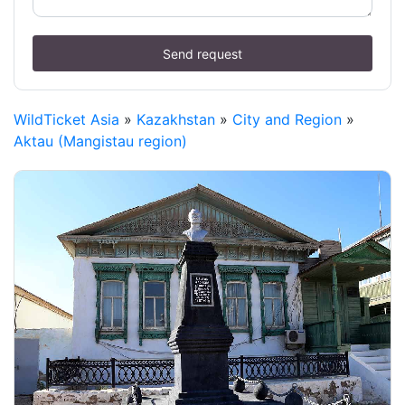
Send request
WildTicket Asia
»
Kazakhstan
»
City and Region
»
Aktau (Mangistau region)