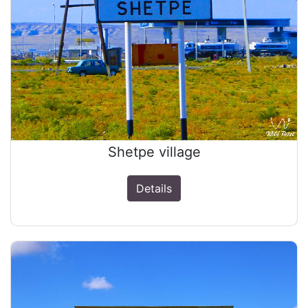
Shetpe village
Details