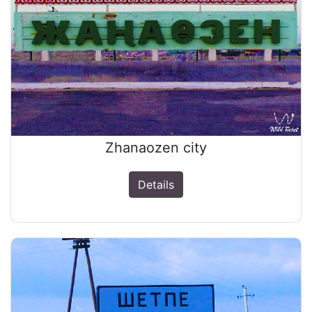
Zhanaozen city
Details