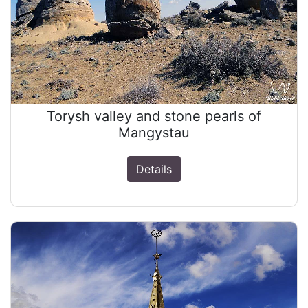
Torysh valley and stone pearls of
Mangystau
Details