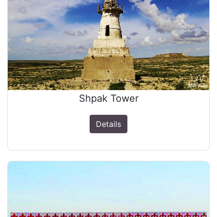
Shpak Tower
Details