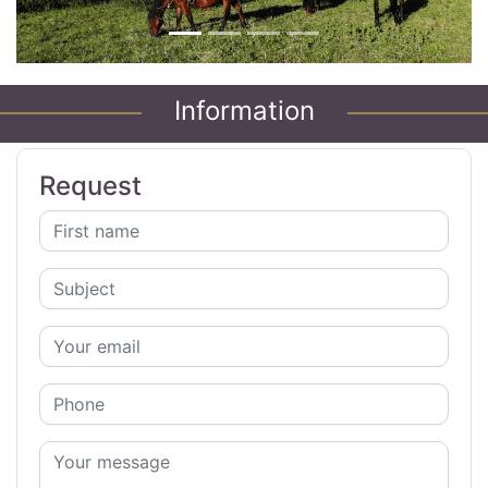
Information
Request