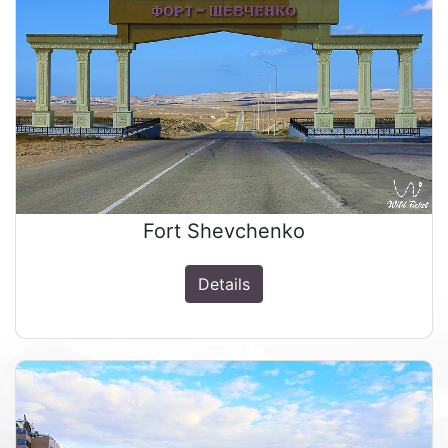
Fort Shevchenko
Details