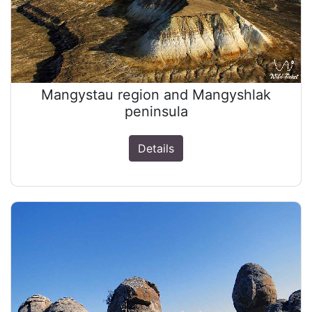
Mangystau region and Mangyshlak
peninsula
Details