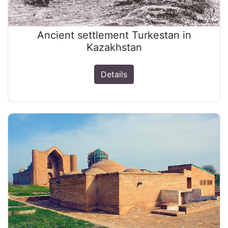
Ancient settlement Turkestan in
Kazakhstan
Details