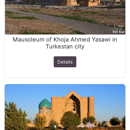
Mausoleum of Khoja Ahmed Yasawi in
Turkestan city
Details