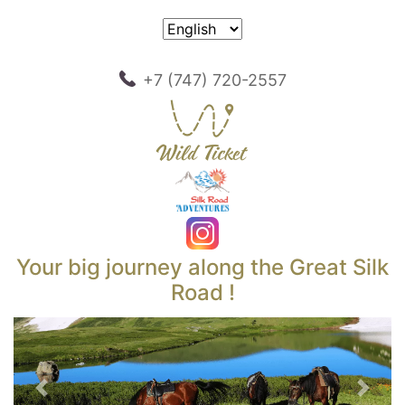
+7 (747) 720-2557
Your big journey along the Great Silk
Road !
Previous
Next