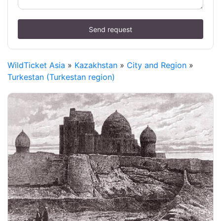
Send request
WildTicket Asia
»
Kazakhstan
»
City and Region
»
Turkestan (Turkestan region)