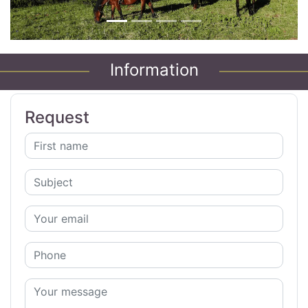
Information
Request