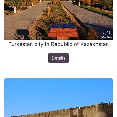
Turkestan city in Republic of Kazakhstan
Details