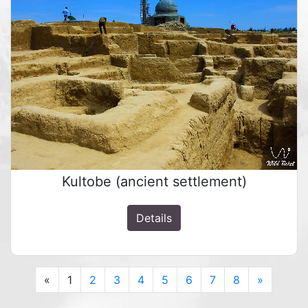
Kultobe (ancient settlement)
Details
Previous
Next
«
1
2
3
4
5
6
7
8
»