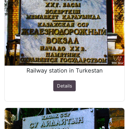
Railway station in Turkestan
Details