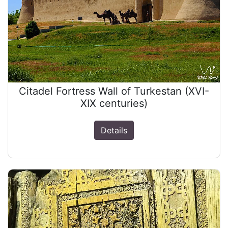
Citadel Fortress Wall of Turkestan (XVI-
XIX centuries)
Details