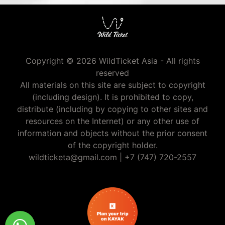
Copyright © 2026 WildTicket Asia - All rights
reserved
All materials on this site are subject to copyright
(including design). It is prohibited to copy,
distribute (including by copying to other sites and
resources on the Internet) or any other use of
information and objects without the prior consent
of the copyright holder.
wildticketa@gmail.com
|
+7 (747) 720-2557