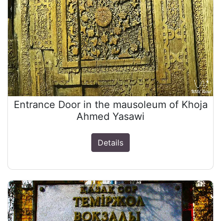
Entrance Door in the mausoleum of Khoja
Ahmed Yasawi
Details