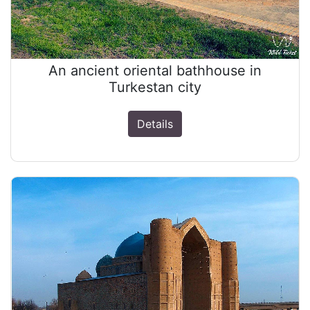
An ancient oriental bathhouse in
Turkestan city
Details