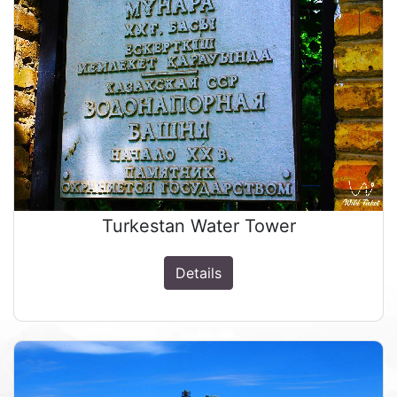
Turkestan Water Tower
Details