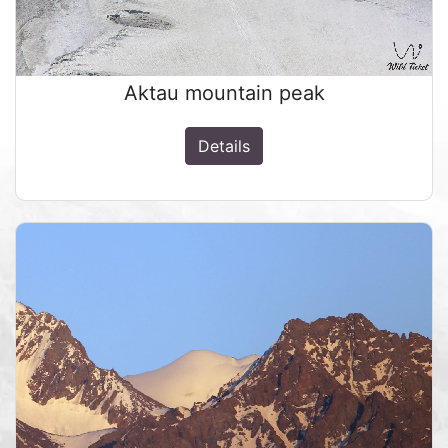
Aktau mountain peak
Details