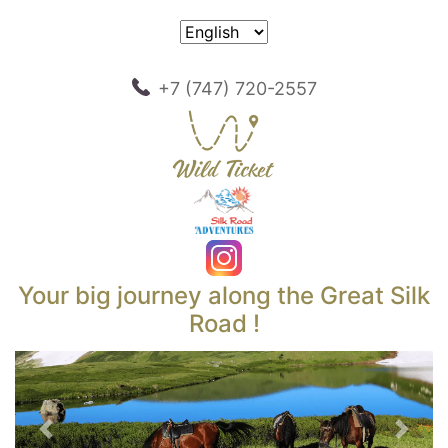
+7 (747) 720-2557
Your big journey along the Great Silk
Road !
Previous
Next