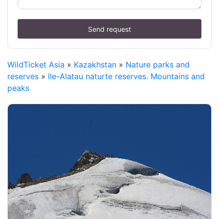
Send request
WildTicket Asia
»
Kazakhstan
»
Nature parks and
reserves
»
Ile-Alatau naturte reserves. Mountains and
peaks