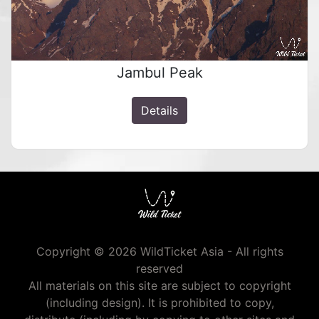
Jambul Peak
Details
Copyright © 2026 WildTicket Asia - All rights
reserved
All materials on this site are subject to copyright
(including design). It is prohibited to copy,