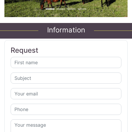
Information
Request