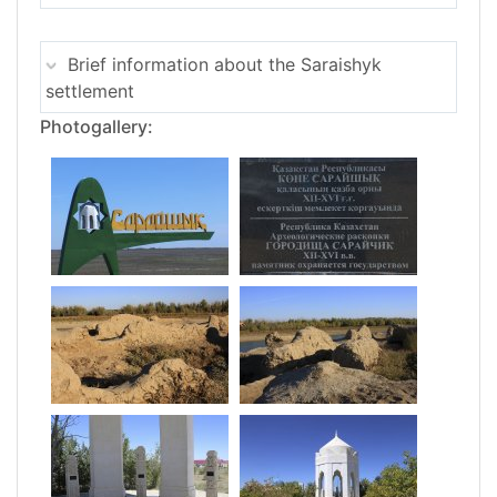
Brief information about the Saraishyk
settlement
Photogallery: