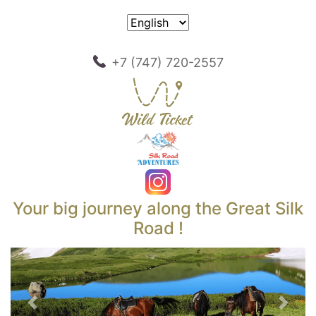
+7 (747) 720-2557
Your big journey along the Great Silk
Road !
Previous
Next