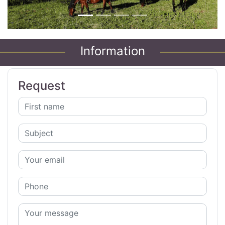
Information
Request