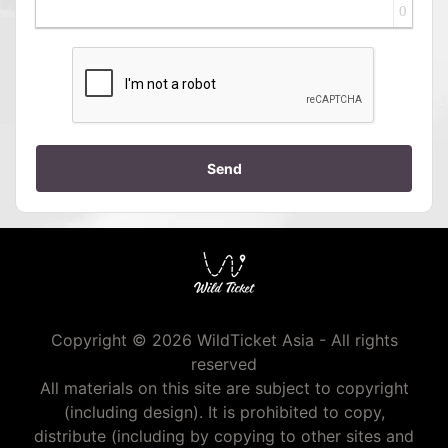
0
Send
Copyright © 2026 WildTicket Asia - All rights
reserved
All materials on this site are subject to copyright
(including design). It is prohibited to copy,
distribute (including by copying to other sites and