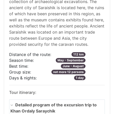
collection of archaeological excavations. The
ancient city of Saraishik is located here, the ruins
of which have been preserved in this region, as
well as the museum contains exhibits found here,
exhibits reflect the life of ancient people. Ancient
Saraishik was located on an important trade
route between Europe and Asia, the city
provided security for the caravan routes.
Distance of the route:
112 km
Season time:
May - September
Best time:
June - August
Group size:
not more 12 persons
Days & nights:
1 day
Tour itinerary:
Detailed program of the excursion trip to
Khan Ordaly Saraychik