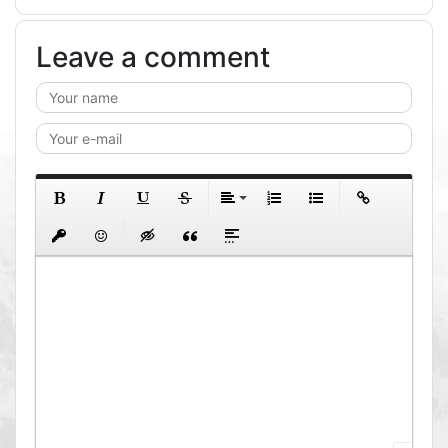
Leave a comment