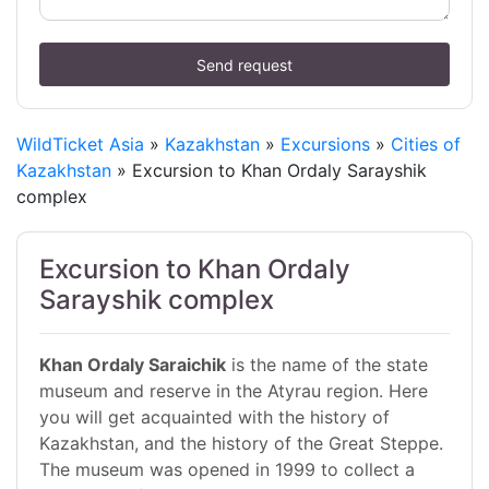
Send request
WildTicket Asia
»
Kazakhstan
»
Excursions
»
Cities of
Kazakhstan
» Excursion to Khan Ordaly Sarayshik
complex
Excursion to Khan Ordaly
Sarayshik complex
Khan Ordaly Saraichik
is the name of the state
museum and reserve in the Atyrau region. Here
you will get acquainted with the history of
Kazakhstan, and the history of the Great Steppe.
The museum was opened in 1999 to collect a