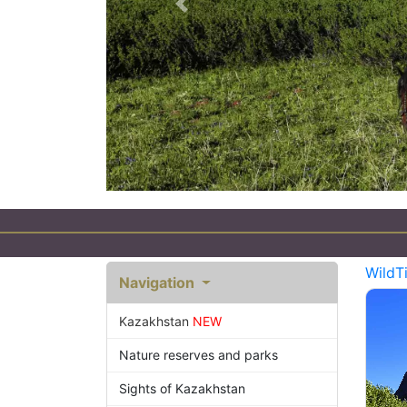
Previous
Eco Tourism in Kazakh
WildT
Navigation
Kazakhstan
NEW
Nature reserves and parks
Sights of Kazakhstan