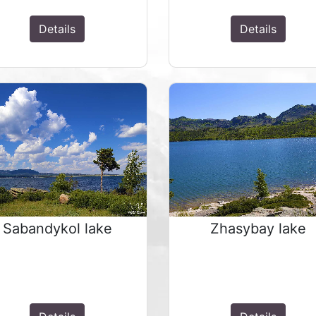
Details
Details
Sabandykol lake
Zhasybay lake