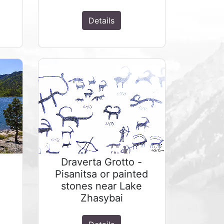
Details
Draverta Grotto -
Pisanitsa or painted
stones near Lake
Zhasybai