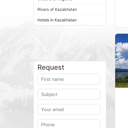
Rivers of Kazakhstan
Hotels in Kazakhstan
Request