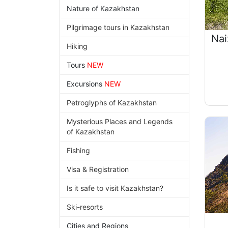
Nature of Kazakhstan
Pilgrimage tours in Kazakhstan
Nai
Hiking
Tours
NEW
Excursions
NEW
Petroglyphs of Kazakhstan
Mysterious Places and Legends
of Kazakhstan
Fishing
Visa & Registration
Is it safe to visit Kazakhstan?
Ski-resorts
Cities and Regions