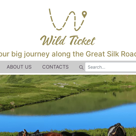
our big journey along the Great Silk Road
ABOUT US
CONTACTS