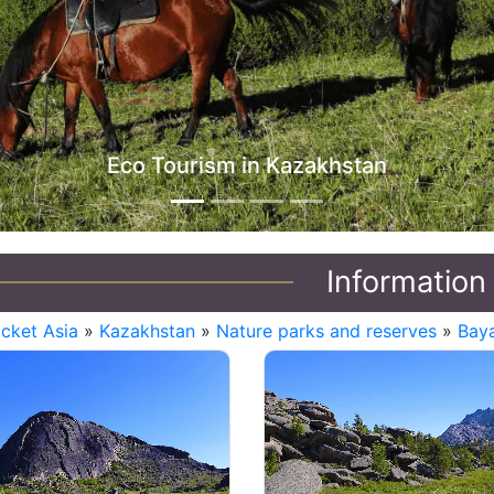
stan
Information
icket Asia
»
Kazakhstan
»
Nature parks and reserves
»
Baya