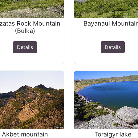
zatas Rock Mountain
Bayanaul Mountai
(Bulka)
Details
Details
Akbet mountain
Toraigyr lake