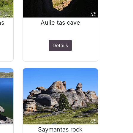
ns
Aulie tas cave
Details
Saymantas rock