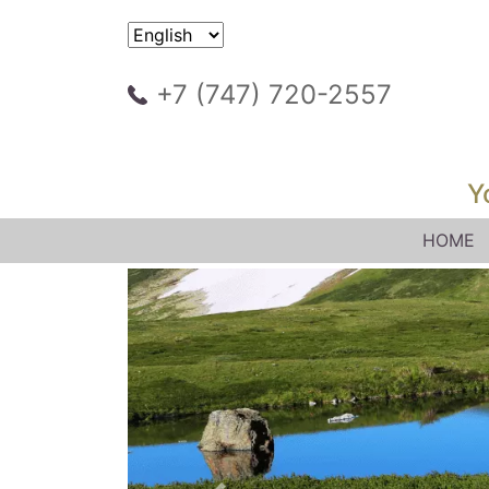
+7 (747) 720-2557
Y
HOME