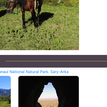
Next
naul National Natural Park. Sary-Arka