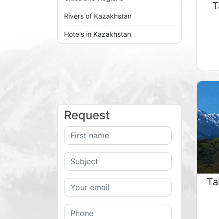
T
Rivers of Kazakhstan
Hotels in Kazakhstan
Request
Ta