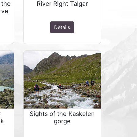
 the
River Right Talgar
rve
Details
r
Sights of the Kaskelen
yk
gorge