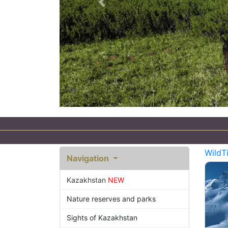
Previous
sm in Kazakhstan
WildT
Navigation
Kazakhstan
NEW
Nature reserves and parks
Sights of Kazakhstan