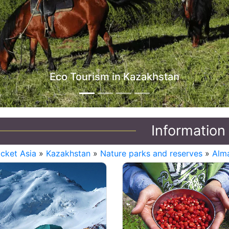
Information
icket Asia
»
Kazakhstan
»
Nature parks and reserves
»
Alma