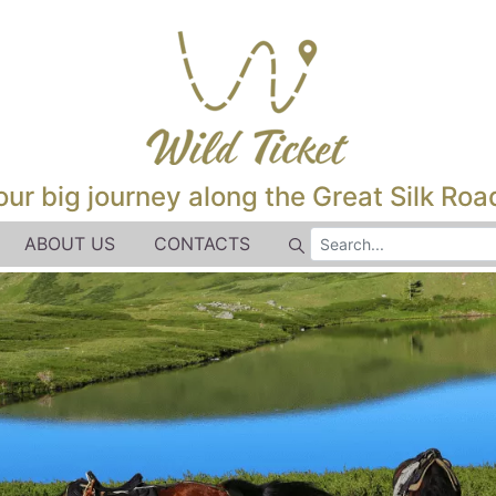
our big journey along the Great Silk Road
ABOUT US
CONTACTS