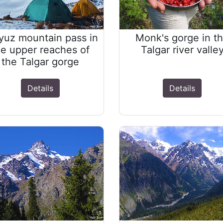
yuz mountain pass in
Monk's gorge in t
he upper reaches of
Talgar river valle
the Talgar gorge
Details
Details