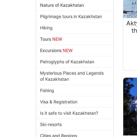
Nature of Kazakhstan
Pilgrimage tours in Kazakhstan
Akt
Hiking
t
Tours
NEW
Excursions
NEW
Petroglyphs of Kazakhstan
Mysterious Places and Legends
of Kazakhstan
Fishing
Visa & Registration
Is it safe to visit Kazakhstan?
Ski-resorts
Cities and Regions