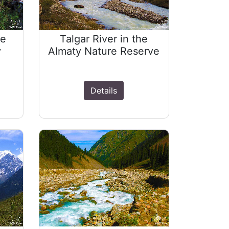
he
Talgar River in the
y
Almaty Nature Reserve
Details