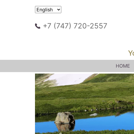
+7 (747) 720-2557
Y
HOME