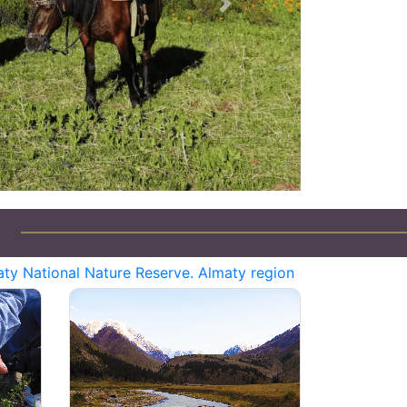
Next
Jeep Tours in Kazakhstan
ty National Nature Reserve. Almaty region