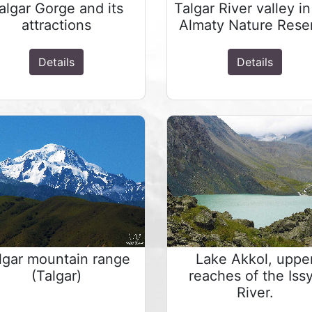
algar Gorge and its
Talgar River valley in
attractions
Almaty Nature Rese
Details
Details
lgar mountain range
Lake Akkol, uppe
(Talgar)
reaches of the Iss
River.