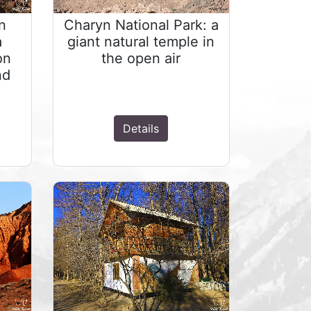
n
Charyn National Park: a
a
giant natural temple in
on
the open air
nd
Details