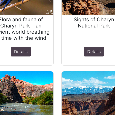
Flora and fauna of
Sights of Charyn
Charyn Park – an
National Park
ient world breathing
n time with the wind
Details
Details