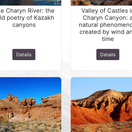
e Charyn River: the
Valley of Castles i
ld poetry of Kazakh
Charyn Canyon: 
canyons
natural phenomen
created by wind a
time
Details
Details