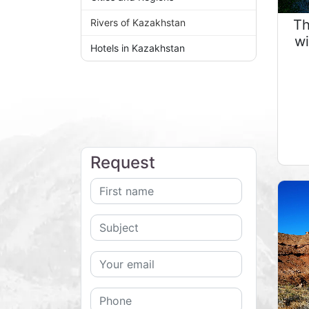
Th
Rivers of Kazakhstan
wi
Hotels in Kazakhstan
Request