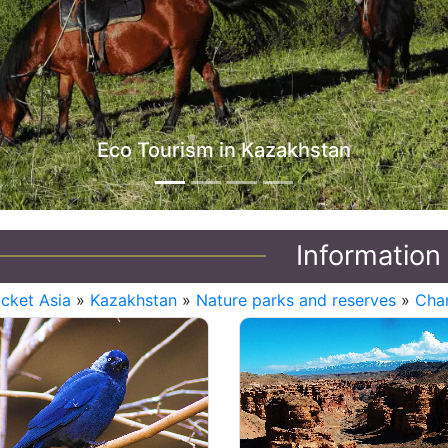
Eco Tourism in Kazakhstan
Information
icket Asia
»
Kazakhstan
»
Nature parks and reserves
»
Char