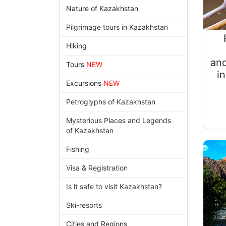
Nature of Kazakhstan
Pilgrimage tours in Kazakhstan
Hiking
anc
Tours
NEW
i
Excursions
NEW
Petroglyphs of Kazakhstan
Mysterious Places and Legends
of Kazakhstan
Fishing
Visa & Registration
Is it safe to visit Kazakhstan?
Ski-resorts
Cities and Regions