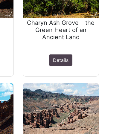
Charyn Ash Grove – the
Green Heart of an
Ancient Land
Details