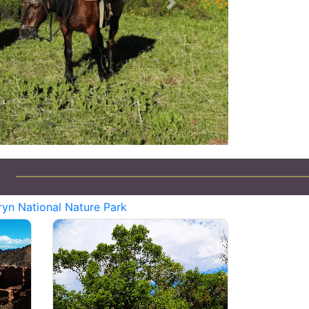
Next
yn National Nature Park