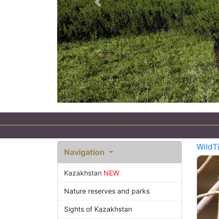
Previous
WildT
Navigation
Kazakhstan
NEW
Nature reserves and parks
Sights of Kazakhstan