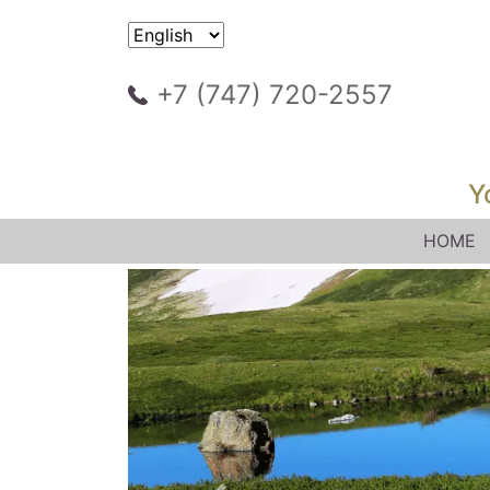
+7 (747) 720-2557
Y
HOME