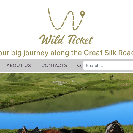
our big journey along the Great Silk Road
ABOUT US
CONTACTS