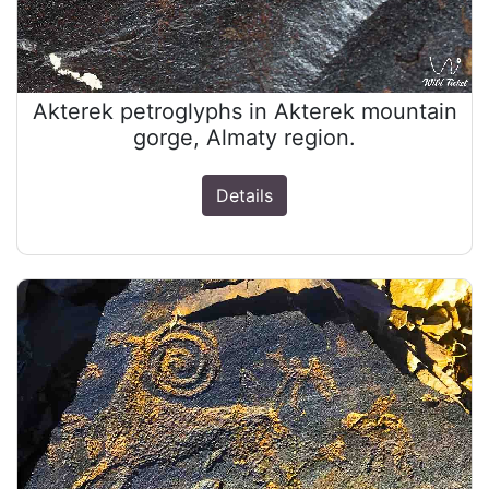
Akterek petroglyphs in Akterek mountain
gorge, Almaty region.
Details