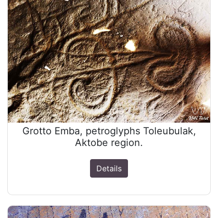
Grotto Emba, petroglyphs Toleubulak,
Aktobe region.
Details