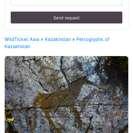
Send request
WildTicket Asia
»
Kazakhstan
»
Petroglyphs of
Kazakhstan