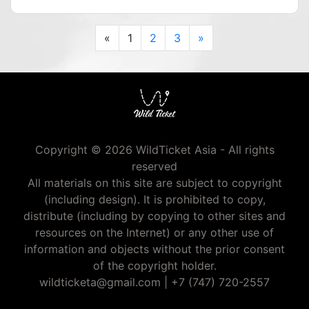
Previous
Next
«
1
2
3
»
Copyright © 2026 WildTicket Asia - All rights
reserved
All materials on this site are subject to copyright
(including design). It is prohibited to copy,
distribute (including by copying to other sites and
resources on the Internet) or any other use of
information and objects without the prior consent
of the copyright holder.
wildticketa@gmail.com
|
+7 (747) 720-2557