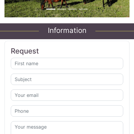
Information
Request