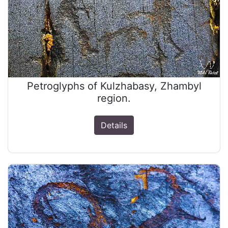
Petroglyphs of Kulzhabasy, Zhambyl
region.
Details