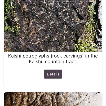
Kaishi petroglyphs (rock carvings) in the
Kaishi mountain tract.
Details