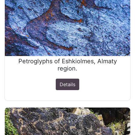
Petroglyphs of Eshkiolmes, Almaty
region.
Details