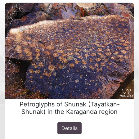
Petroglyphs of Shunak (Tayatkan-
Shunak) in the Karaganda region
Details