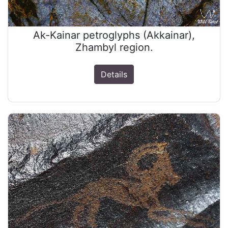
Ak-Kainar petroglyphs (Akkainar),
Zhambyl region.
Details