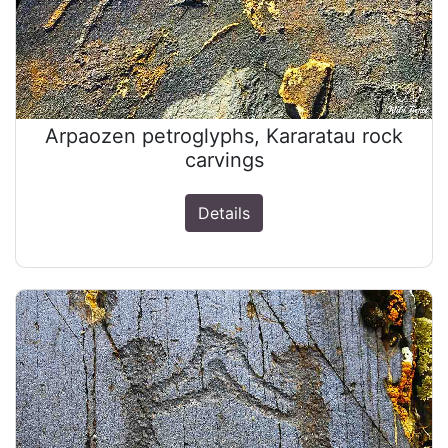
Arpaozen petroglyphs, Kararatau rock
carvings
Details