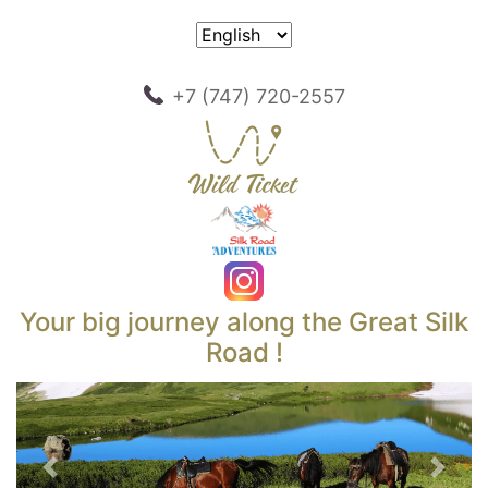
+7 (747) 720-2557
Your big journey along the Great Silk
Road !
Previous
Next