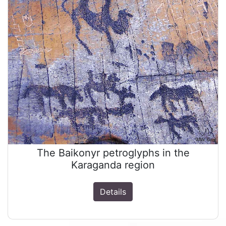
The Baikonyr petroglyphs in the
Karaganda region
Details