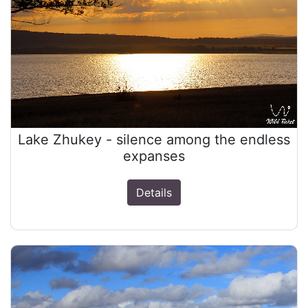
Lake Zhukey - silence among the endless
expanses
Details