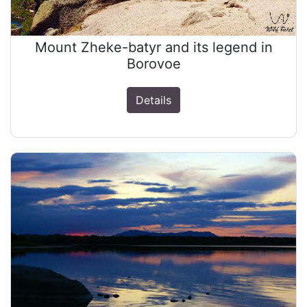
Mount Zheke-batyr and its legend in
Borovoe
Details