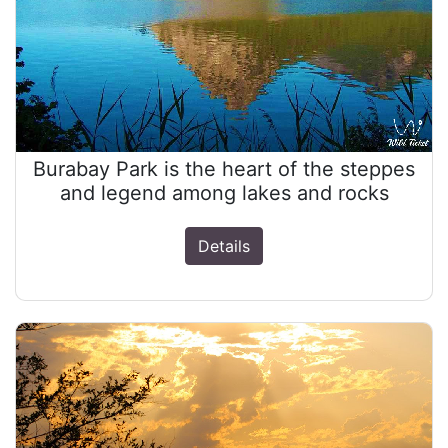
Burabay Park is the heart of the steppes
and legend among lakes and rocks
Details