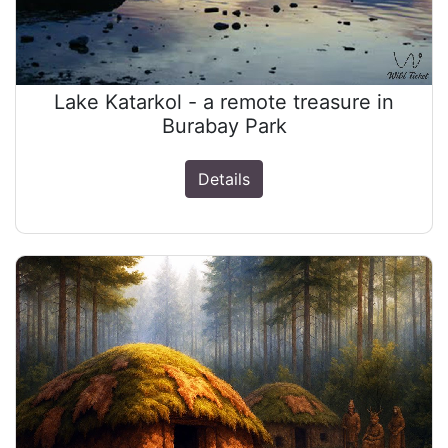
Lake Katarkol - a remote treasure in
Burabay Park
Details