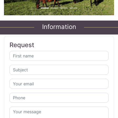
Information
Request