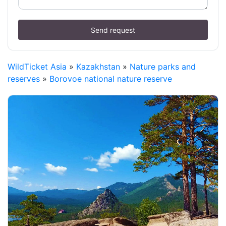
Send request
WildTicket Asia
»
Kazakhstan
»
Nature parks and
reserves
»
Borovoe national nature reserve