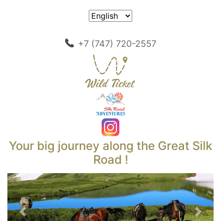
+7 (747) 720-2557
Your big journey along the Great Silk
Road !
Previous
Next