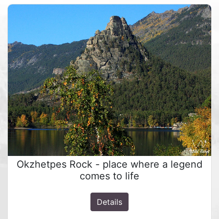
Okzhetpes Rock - place where a legend
comes to life
Details