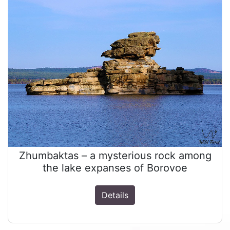
Zhumbaktas – a mysterious rock among
the lake expanses of Borovoe
Details