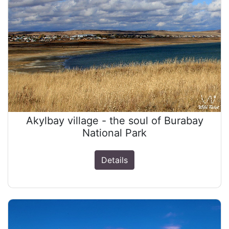
Akylbay village - the soul of Burabay
National Park
Details