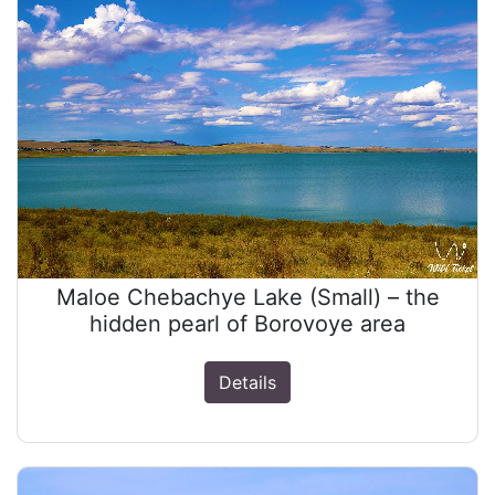
Maloe Chebachye Lake (Small) – the
hidden pearl of Borovoye area
Details