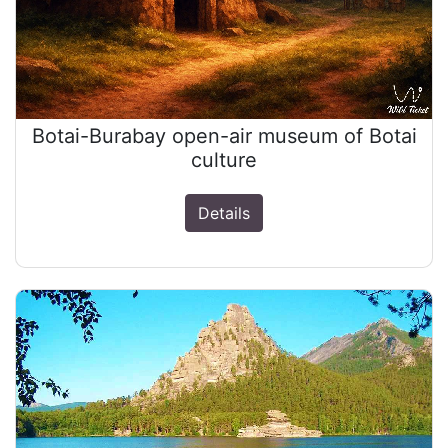
Botai-Burabay open-air museum of Botai
culture
Details