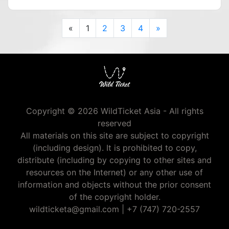
Previous
Next
«
1
2
3
4
»
Copyright © 2026 WildTicket Asia - All rights
reserved
All materials on this site are subject to copyright
(including design). It is prohibited to copy,
distribute (including by copying to other sites and
resources on the Internet) or any other use of
information and objects without the prior consent
of the copyright holder.
wildticketa@gmail.com
|
+7 (747) 720-2557