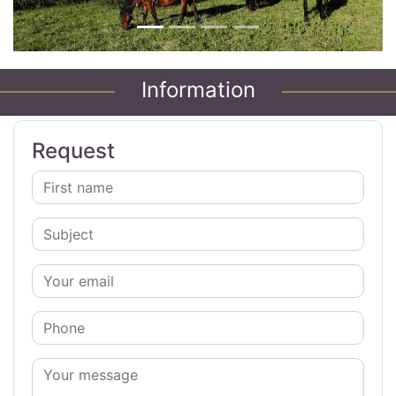
Information
Request