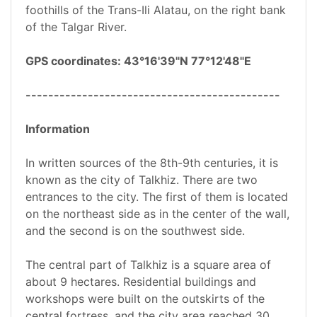
foothills of the Trans-Ili Alatau, on the right bank
of the Talgar River.
GPS coordinates: 43°16'39"N 77°12'48"E
---------------------------------------------
Information
In written sources of the 8th-9th centuries, it is
known as the city of Talkhiz. There are two
entrances to the city. The first of them is located
on the northeast side as in the center of the wall,
and the second is on the southwest side.
The central part of Talkhiz is a square area of
about 9 hectares. Residential buildings and
workshops were built on the outskirts of the
central fortress, and the city area reached 30