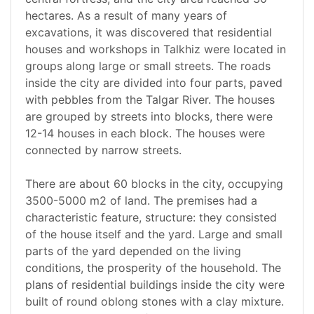
hectares. As a result of many years of
excavations, it was discovered that residential
houses and workshops in Talkhiz were located in
groups along large or small streets. The roads
inside the city are divided into four parts, paved
with pebbles from the Talgar River. The houses
are grouped by streets into blocks, there were
12-14 houses in each block. The houses were
connected by narrow streets.
There are about 60 blocks in the city, occupying
3500-5000 m2 of land. The premises had a
characteristic feature, structure: they consisted
of the house itself and the yard. Large and small
parts of the yard depended on the living
conditions, the prosperity of the household. The
plans of residential buildings inside the city were
built of round oblong stones with a clay mixture.