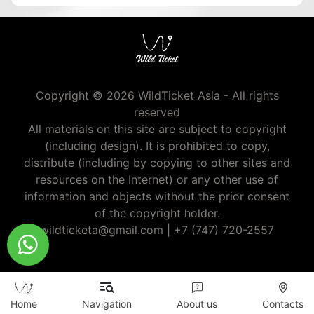
Copyright © 2026 WildTicket Asia - All rights
reserved
All materials on this site are subject to copyright
(including design). It is prohibited to copy,
distribute (including by copying to other sites and
resources on the Internet) or any other use of
information and objects without the prior consent
of the copyright holder.
wildticketa@gmail.com
|
+7 (747) 720-2557
Home
Navigation
About us
Contacts