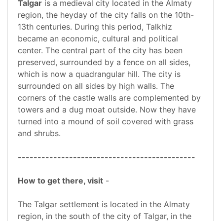
Talgar
is a medieval city located in the Almaty
region, the heyday of the city falls on the 10th-
13th centuries. During this period, Talkhiz
became an economic, cultural and political
center. The central part of the city has been
preserved, surrounded by a fence on all sides,
which is now a quadrangular hill. The city is
surrounded on all sides by high walls. The
corners of the castle walls are complemented by
towers and a dug moat outside. Now they have
turned into a mound of soil covered with grass
and shrubs.
---------------------------------------------
How to get there, visit
-
The Talgar settlement is located in the Almaty
region, in the south of the city of Talgar, in the