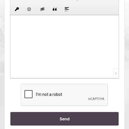
0
Send