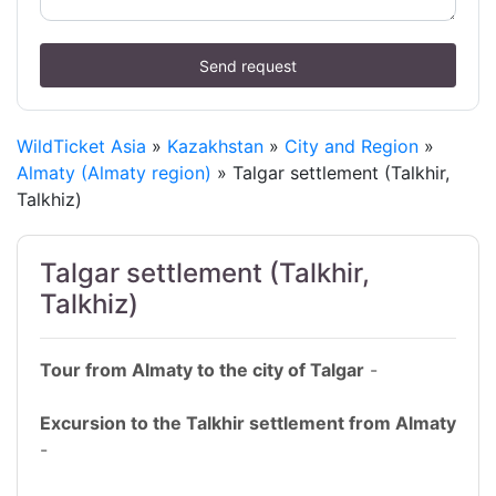
Send request
WildTicket Asia
»
Kazakhstan
»
City and Region
»
Almaty (Almaty region)
» Talgar settlement (Talkhir,
Talkhiz)
Talgar settlement (Talkhir,
Talkhiz)
Tour from Almaty to the city of Talgar
-
Excursion to the Talkhir settlement from Almaty
-