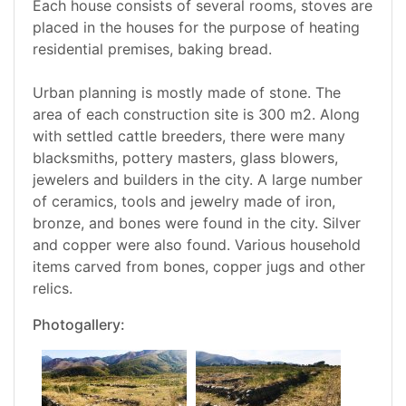
Each house consists of several rooms, stoves are
placed in the houses for the purpose of heating
residential premises, baking bread.
Urban planning is mostly made of stone. The
area of each construction site is 300 m2. Along
with settled cattle breeders, there were many
blacksmiths, pottery masters, glass blowers,
jewelers and builders in the city. A large number
of ceramics, tools and jewelry made of iron,
bronze, and bones were found in the city. Silver
and copper were also found. Various household
items carved from bones, copper jugs and other
relics.
Photogallery: