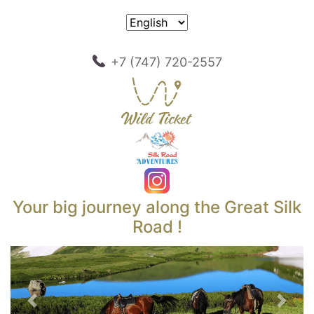
+7 (747) 720-2557
Your big journey along the Great Silk
Road !
Previous
Next