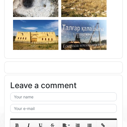
Leave a comment