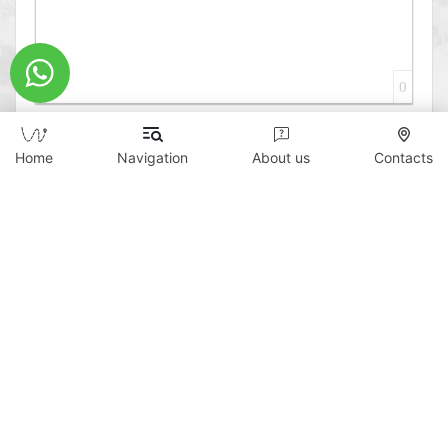
0
Home
Navigation
About us
Contacts
Send
Copyright © 2026 WildTicket Asia - All rights
reserved