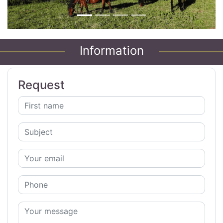
Information
Request