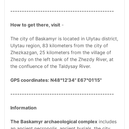
---------------------------------------------
How to get there, visit
-
The city of Baskamyr is located in Ulytau district,
Ulytau region, 83 kilometers from the city of
Zhezkazgan, 25 kilometers from the village of
Zhezdy on the left bank of the Zhezdy River, at
the confluence of the Taldysay River.
GPS coordinates: N48°12'34" E67°01'15"
---------------------------------------------
Information
The Baskamyr archaeological complex
includes
an ancient necropolis, ancient burials, the city