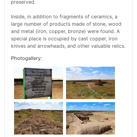
preserved.
Inside, in addition to fragments of ceramics, a
large number of products made of stone, wood
and metal (iron, copper, bronze) were found. A
special place is occupied by cast copper, iron
knives and arrowheads, and other valuable relics.
Photogallery: