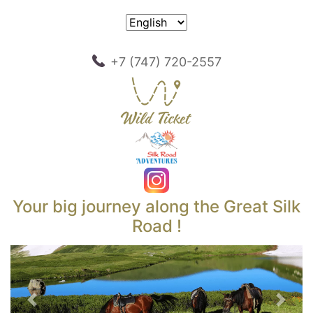
+7 (747) 720-2557
Your big journey along the Great Silk
Road !
Previous
Next