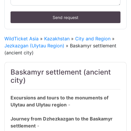
Send request
WildTicket Asia
»
Kazakhstan
»
City and Region
»
Jezkazgan (Ulytau Region)
» Baskamyr settlement
(ancient city)
Baskamyr settlement (ancient
city)
Excursions and tours to the monuments of
Ulytau and Ulytau region
-
Journey from Dzhezkazgan to the Baskamyr
settlement
-