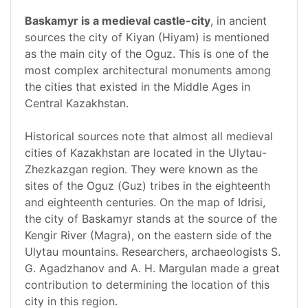
Baskamyr is a medieval castle-city
, in ancient
sources the city of Kiyan (Hiyam) is mentioned
as the main city of the Oguz. This is one of the
most complex architectural monuments among
the cities that existed in the Middle Ages in
Central Kazakhstan.
Historical sources note that almost all medieval
cities of Kazakhstan are located in the Ulytau-
Zhezkazgan region. They were known as the
sites of the Oguz (Guz) tribes in the eighteenth
and eighteenth centuries. On the map of Idrisi,
the city of Baskamyr stands at the source of the
Kengir River (Magra), on the eastern side of the
Ulytau mountains. Researchers, archaeologists S.
G. Agadzhanov and A. H. Margulan made a great
contribution to determining the location of this
city in this region.