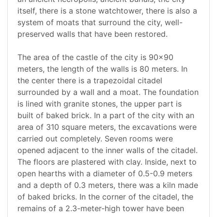
itself, there is a stone watchtower, there is also a
system of moats that surround the city, well-
preserved walls that have been restored.
The area of the castle of the city is 90x90
meters, the length of the walls is 80 meters. In
the center there is a trapezoidal citadel
surrounded by a wall and a moat. The foundation
is lined with granite stones, the upper part is
built of baked brick. In a part of the city with an
area of 310 square meters, the excavations were
carried out completely. Seven rooms were
opened adjacent to the inner walls of the citadel.
The floors are plastered with clay. Inside, next to
open hearths with a diameter of 0.5-0.9 meters
and a depth of 0.3 meters, there was a kiln made
of baked bricks. In the corner of the citadel, the
remains of a 2.3-meter-high tower have been