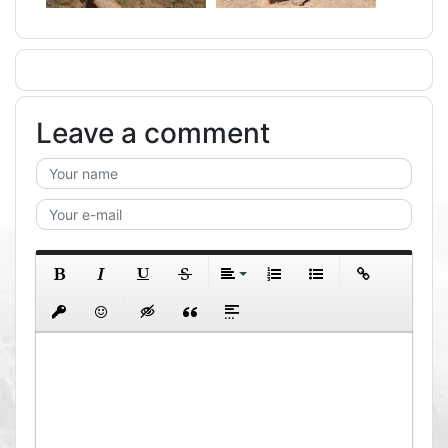
Leave a comment