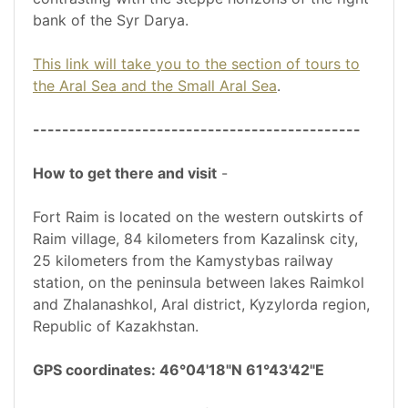
bank of the Syr Darya.
This link will take you to the section of tours to
the Aral Sea and the Small Aral Sea
.
---------------------------------------------
How to get there and visit
-
Fort Raim is located on the western outskirts of
Raim village, 84 kilometers from Kazalinsk city,
25 kilometers from the Kamystybas railway
station, on the peninsula between lakes Raimkol
and Zhalanashkol, Aral district, Kyzylorda region,
Republic of Kazakhstan.
GPS coordinates: 46°04'18"N 61°43'42"E