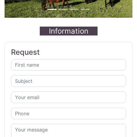
Information
Request