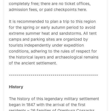
completely free; there are no ticket offices,
admission fees, or paid checkpoints here.
It is recommended to plan a trip to this region
for the spring or early autumn period to avoid
extreme summer heat and sandstorms. All tent
camps and parking sites are organized by
tourists independently under expedition
conditions, adhering to the rules of respect for
the historical layers and archaeological remains
of the ancient settlement.
---------------------------------------------
History
The history of this legendary military settlement
began in 1847 with the arrival of the first
residents – 26 families of Orenburg Cossacks,