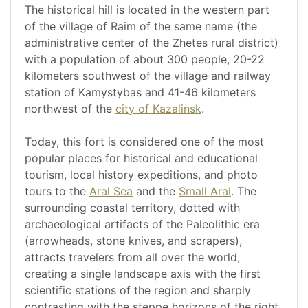
The historical hill is located in the western part
of the village of Raim of the same name (the
administrative center of the Zhetes rural district)
with a population of about 300 people, 20-22
kilometers southwest of the village and railway
station of Kamystybas and 41-46 kilometers
northwest of the
city of Kazalinsk
.
Today, this fort is considered one of the most
popular places for historical and educational
tourism, local history expeditions, and photo
tours to the
Aral Sea
and the
Small Aral
. The
surrounding coastal territory, dotted with
archaeological artifacts of the Paleolithic era
(arrowheads, stone knives, and scrapers),
attracts travelers from all over the world,
creating a single landscape axis with the first
scientific stations of the region and sharply
contrasting with the steppe horizons of the right