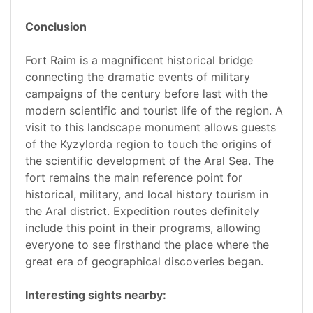
Conclusion
Fort Raim is a magnificent historical bridge
connecting the dramatic events of military
campaigns of the century before last with the
modern scientific and tourist life of the region. A
visit to this landscape monument allows guests
of the Kyzylorda region to touch the origins of
the scientific development of the Aral Sea. The
fort remains the main reference point for
historical, military, and local history tourism in
the Aral district. Expedition routes definitely
include this point in their programs, allowing
everyone to see firsthand the place where the
great era of geographical discoveries began.
Interesting sights nearby: