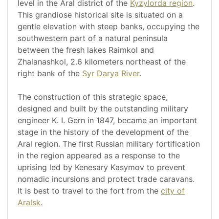
level in the Aral district of the
Kyzylorda region
.
This grandiose historical site is situated on a
gentle elevation with steep banks, occupying the
southwestern part of a natural peninsula
between the fresh lakes Raimkol and
Zhalanashkol, 2.6 kilometers northeast of the
right bank of the
Syr Darya River
.
The construction of this strategic space,
designed and built by the outstanding military
engineer K. I. Gern in 1847, became an important
stage in the history of the development of the
Aral region. The first Russian military fortification
in the region appeared as a response to the
uprising led by Kenesary Kasymov to prevent
nomadic incursions and protect trade caravans.
It is best to travel to the fort from the
city of
Aralsk
.