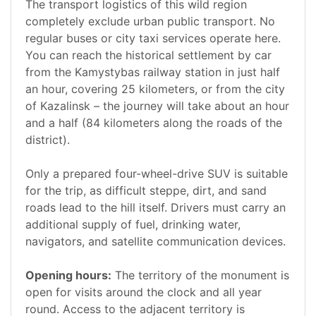
The transport logistics of this wild region
completely exclude urban public transport. No
regular buses or city taxi services operate here.
You can reach the historical settlement by car
from the Kamystybas railway station in just half
an hour, covering 25 kilometers, or from the city
of Kazalinsk – the journey will take about an hour
and a half (84 kilometers along the roads of the
district).
Only a prepared four-wheel-drive SUV is suitable
for the trip, as difficult steppe, dirt, and sand
roads lead to the hill itself. Drivers must carry an
additional supply of fuel, drinking water,
navigators, and satellite communication devices.
Opening hours:
The territory of the monument is
open for visits around the clock and all year
round. Access to the adjacent territory is