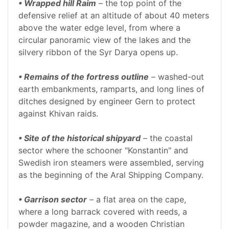
• Wrapped hill Raim
– the top point of the
defensive relief at an altitude of about 40 meters
above the water edge level, from where a
circular panoramic view of the lakes and the
silvery ribbon of the Syr Darya opens up.
• Remains of the fortress outline
– washed-out
earth embankments, ramparts, and long lines of
ditches designed by engineer Gern to protect
against Khivan raids.
• Site of the historical shipyard
– the coastal
sector where the schooner "Konstantin" and
Swedish iron steamers were assembled, serving
as the beginning of the Aral Shipping Company.
• Garrison sector
– a flat area on the cape,
where a long barrack covered with reeds, a
powder magazine, and a wooden Christian