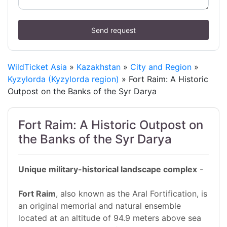
Send request
WildTicket Asia
»
Kazakhstan
»
City and Region
»
Kyzylorda (Kyzylorda region)
» Fort Raim: A Historic
Outpost on the Banks of the Syr Darya
Fort Raim: A Historic Outpost on
the Banks of the Syr Darya
Unique military-historical landscape complex
-
Fort Raim
, also known as the Aral Fortification, is
an original memorial and natural ensemble
located at an altitude of 94.9 meters above sea