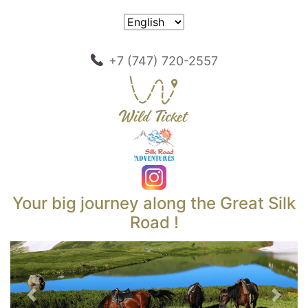
+7 (747) 720-2557
Your big journey along the Great Silk
Road !
Previous
Next