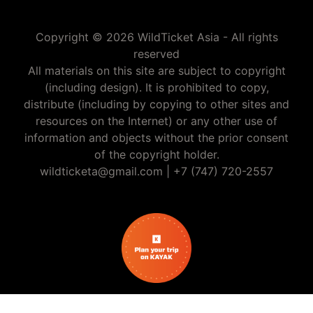
Copyright © 2026 WildTicket Asia - All rights
reserved
All materials on this site are subject to copyright
(including design). It is prohibited to copy,
distribute (including by copying to other sites and
resources on the Internet) or any other use of
information and objects without the prior consent
of the copyright holder.
wildticketa@gmail.com
|
+7 (747) 720-2557