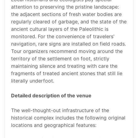
attention to preserving the pristine landscape:
the adjacent sections of fresh water bodies are
regularly cleared of garbage, and the state of the
ancient cultural layers of the Paleolithic is
monitored. For the convenience of travelers'
navigation, rare signs are installed on field roads.
Tour organizers recommend moving around the
territory of the settlement on foot, strictly
maintaining silence and treating with care the
fragments of treated ancient stones that still lie
literally underfoot.
Detailed description of the venue
The well-thought-out infrastructure of the
historical complex includes the following original
locations and geographical features: