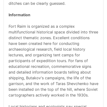
ditches can be clearly guessed.
Information
Fort Raim is organized as a complex
multifunctional historical space divided into three
distinct thematic zones. Excellent conditions
have been created here for conducting
archaeological research, field local history
lectures, and organizing tent camps for
participants of expedition tours. For fans of
educational recreation, commemorative signs
and detailed information boards telling about
shipping, Butakov's campaigns, the life of the
garrison, and the work of Taras Shevchenko have
been installed on the top of the hill, where Soviet
cartographers actively worked in the 1930s.
Local historians and ecologists pay special