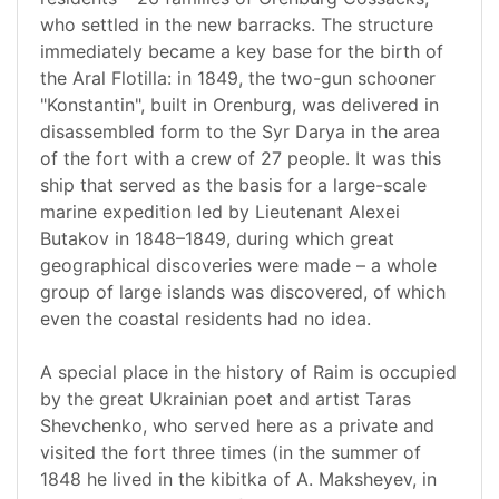
who settled in the new barracks. The structure
immediately became a key base for the birth of
the Aral Flotilla: in 1849, the two-gun schooner
"Konstantin", built in Orenburg, was delivered in
disassembled form to the Syr Darya in the area
of the fort with a crew of 27 people. It was this
ship that served as the basis for a large-scale
marine expedition led by Lieutenant Alexei
Butakov in 1848–1849, during which great
geographical discoveries were made – a whole
group of large islands was discovered, of which
even the coastal residents had no idea.
A special place in the history of Raim is occupied
by the great Ukrainian poet and artist Taras
Shevchenko, who served here as a private and
visited the fort three times (in the summer of
1848 he lived in the kibitka of A. Maksheyev, in