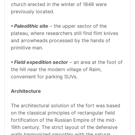
church erected in the winter of 1848 were
previously located.
• Paleolithic site
– the upper sector of the
plateau, where researchers still find flint knives
and arrowheads processed by the hands of
primitive man.
• Field expedition sector
– an area at the foot of
the hill near the modern village of Raim,
convenient for parking SUVs.
Architecture
The architectural solution of the fort was based
on the classical principles of rectangular field
fortification of the Russian Empire of the mid-
19th century. The strict layout of the defensive
walls harmonized smoothly with the natural