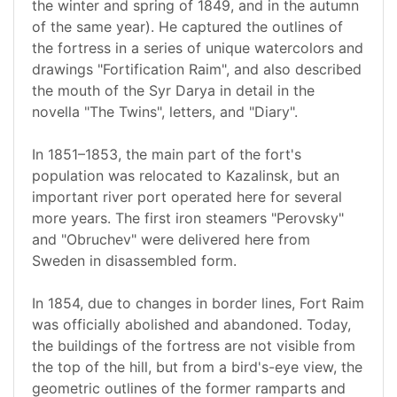
the winter and spring of 1849, and in the autumn
of the same year). He captured the outlines of
the fortress in a series of unique watercolors and
drawings "Fortification Raim", and also described
the mouth of the Syr Darya in detail in the
novella "The Twins", letters, and "Diary".
In 1851–1853, the main part of the fort's
population was relocated to Kazalinsk, but an
important river port operated here for several
more years. The first iron steamers "Perovsky"
and "Obruchev" were delivered here from
Sweden in disassembled form.
In 1854, due to changes in border lines, Fort Raim
was officially abolished and abandoned. Today,
the buildings of the fortress are not visible from
the top of the hill, but from a bird's-eye view, the
geometric outlines of the former ramparts and