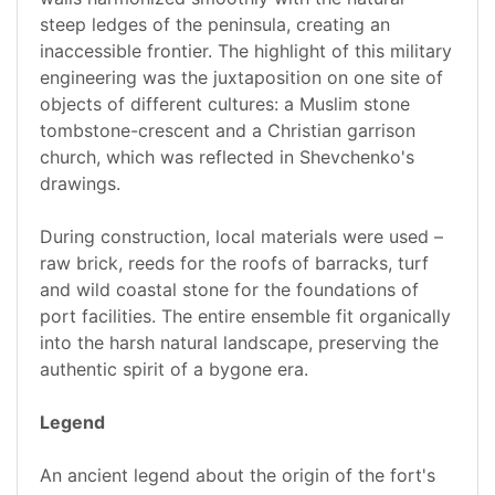
steep ledges of the peninsula, creating an
inaccessible frontier. The highlight of this military
engineering was the juxtaposition on one site of
objects of different cultures: a Muslim stone
tombstone-crescent and a Christian garrison
church, which was reflected in Shevchenko's
drawings.
During construction, local materials were used –
raw brick, reeds for the roofs of barracks, turf
and wild coastal stone for the foundations of
port facilities. The entire ensemble fit organically
into the harsh natural landscape, preserving the
authentic spirit of a bygone era.
Legend
An ancient legend about the origin of the fort's