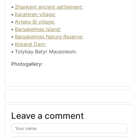
•
Zhankent ancient settlement
;
•
Karateren village
;
•
Ayteke Bi village
;
•
Barsakelmes Island
;
•
Barsakelmes Nature Reserve
;
•
Kokaral Dam
;
•
Tolybay Batyr Mausoleum.
Photogallery:
Leave a comment