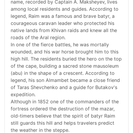
name, recorded by Captain A. Maksheyev, lives
among local residents and guides. According to
legend, Raim was a famous and brave batyr, a
courageous caravan leader who protected his
native lands from Khivan raids and knew all the
roads of the Aral region.
In one of the fierce battles, he was mortally
wounded, and his war horse brought him to this
high hill. The residents buried the hero on the top
of the cape, building a sacred stone mausoleum
(abu) in the shape of a crescent. According to
legend, his son Almambet became a close friend
of Taras Shevchenko and a guide for Butakov's
expedition.
Although in 1852 one of the commanders of the
fortress ordered the destruction of the mazar,
old-timers believe that the spirit of batyr Raim
still guards this hill and helps travelers predict
the weather in the steppe.