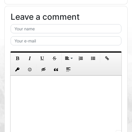
Leave a comment