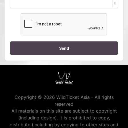
0
Send
Copyright © 2026 WildTicket Asia - All rights
reserved
All materials on this site are subject to copyright
(including design). It is prohibited to copy,
distribute (including by copying to other sites and