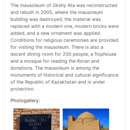
The mausoleum of Okshy Ata was reconstructed
and rebuilt in 2005, where the mausoleum
building was destroyed, the material was
replaced with a modern one, modern bricks were
added, and a new ornament was applied.
Conditions for religious ceremonies are provided
for visiting the mausoleum. There is also a
decent dining room for 200 people, a flophouse
and a mosque for reading the Koran and
donations. The mausoleum is among the
monuments of historical and cultural significance
of the Republic of Kazakhstan and is under
protection.
Photogallery: