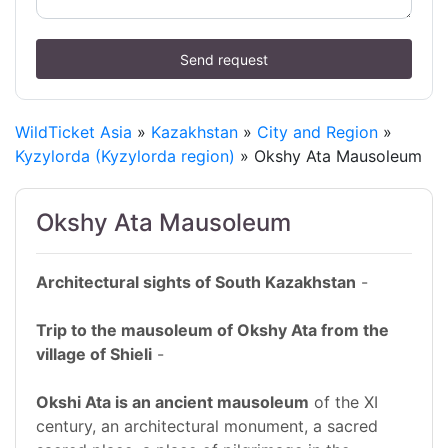
Send request
WildTicket Asia
»
Kazakhstan
»
City and Region
»
Kyzylorda (Kyzylorda region)
» Okshy Ata Mausoleum
Okshy Ata Mausoleum
Architectural sights of South Kazakhstan
-
Trip to the mausoleum of Okshy Ata from the
village of Shieli
-
Okshi Ata is an ancient mausoleum
of the XI
century, an architectural monument, a sacred