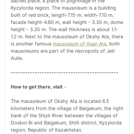
sacred place, a place of pilgrimage in the
Kyzylorda region. The mausoleum is a building
built of red brick, length-7.15 m, width-7.10 m,
facade height-4.80 m, wall height - 3.30 m, dome
height - 3.35 m. The wall thickness is about 1.1-
1.2 m. Next to the mausoleum of Okshy Ata, there
is another famous
mausoleum of Asan Ata
, both
mausoleums are part of the necropolis of Jeti
Aulie.
---------------------------------------------
How to get there, visit
-
The mausoleum of Okshy Ata is located 6.5
kilometers from the village of Baigekum, the right
bank of the Shiyli River between the villages of
Dosbol Bi and Baigekum, Shiili district, Kyzylorda
region, Republic of Kazakhstan.