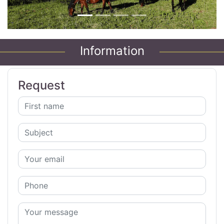
Information
Request