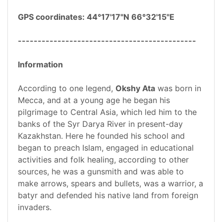
GPS coordinates: 44°17'17"N 66°32'15"E
---------------------------------------------
Information
According to one legend,
Okshy Ata
was born in
Mecca, and at a young age he began his
pilgrimage to Central Asia, which led him to the
banks of the Syr Darya River in present-day
Kazakhstan. Here he founded his school and
began to preach Islam, engaged in educational
activities and folk healing, according to other
sources, he was a gunsmith and was able to
make arrows, spears and bullets, was a warrior, a
batyr and defended his native land from foreign
invaders.