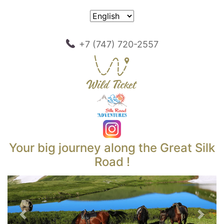
+7 (747) 720-2557
Your big journey along the Great Silk
Road !
Previous
Next