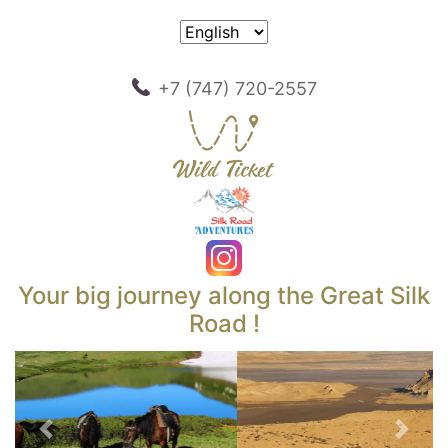
+7 (747) 720-2557
Your big journey along the Great Silk
Road !
Previous
Next