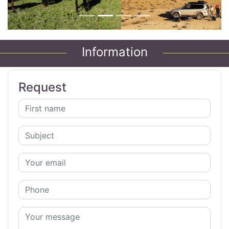
Information
Request