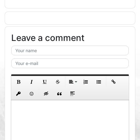
Leave a comment