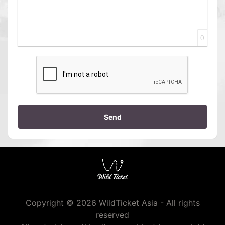
0
Send
Copyright © 2026 WildTicket Asia - All rights
reserved