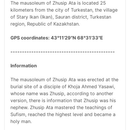
The mausoleum of Zhusip Ata is located 25
kilometers from the city of Turkestan, the village
of Stary Ikan (Ikan), Sauran district, Turkestan
region, Republic of Kazakhstan.
GPS coordinates: 43°11'29"N 68°31'33"E
---------------------------------------------
Information
The mausoleum of Zhusip Ata was erected at the
burial site of a disciple of Khoja Ahmed Yasawi,
whose name was Zhusip, according to another
version, there is information that Zhusip was his
nephew. Zhusip Ata mastered the teachings of
Sufism, reached the highest level and became a
holy man.