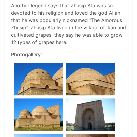
Another legend says that Zhusip Ata was so
devoted to his religion and loved the god Allah
that he was popularly nicknamed "The Amorous
Zhusip". Zhusip Ata lived in the village of Ikan and
cultivated grapes, they say he was able to grow
12 types of grapes here.
Photogallery: