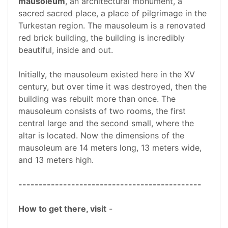
mausoleum
, an architectural monument, a
sacred sacred place, a place of pilgrimage in the
Turkestan region. The mausoleum is a renovated
red brick building, the building is incredibly
beautiful, inside and out.
Initially, the mausoleum existed here in the XV
century, but over time it was destroyed, then the
building was rebuilt more than once. The
mausoleum consists of two rooms, the first
central large and the second small, where the
altar is located. Now the dimensions of the
mausoleum are 14 meters long, 13 meters wide,
and 13 meters high.
---------------------------------------------
How to get there, visit
-