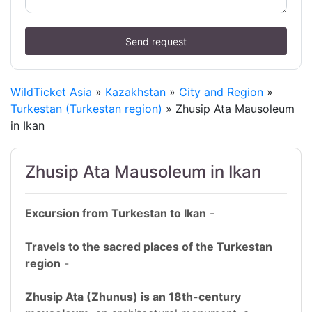
Send request
WildTicket Asia
»
Kazakhstan
»
City and Region
»
Turkestan (Turkestan region)
» Zhusip Ata Mausoleum
in Ikan
Zhusip Ata Mausoleum in Ikan
Excursion from Turkestan to Ikan
-
Travels to the sacred places of the Turkestan
region
-
Zhusip Ata (Zhunus) is an 18th-century