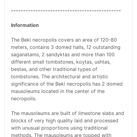
---------------------------------------------
Information
The Beki necropolis covers an area of 120-80
meters, contains 3 domed halls, 12 outstanding
saganatams, 2 sandyktas and more than 100
different small tombstones, koytas, ushtas,
bestas, and other traditional types of
tombstones. The architectural and artistic
significance of the Beki necropolis has 2 domed
mausoleums located in the center of the
necropolis.
The mausoleums are built of limestone slabs and
blocks of very high quality laid and processed
with unusual proportions using traditional
methods. The mausoleums are topped with