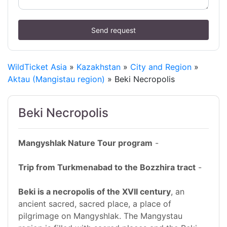
Send request
WildTicket Asia
»
Kazakhstan
»
City and Region
»
Aktau (Mangistau region)
» Beki Necropolis
Beki Necropolis
Mangyshlak Nature Tour program
-
Trip from Turkmenabad to the Bozzhira tract
-
Beki is a necropolis of the XVII century
, an
ancient sacred, sacred place, a place of
pilgrimage on Mangyshlak. The Mangystau