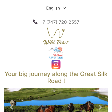
+7 (747) 720-2557
Your big journey along the Great Silk
Road !
Previous
Next