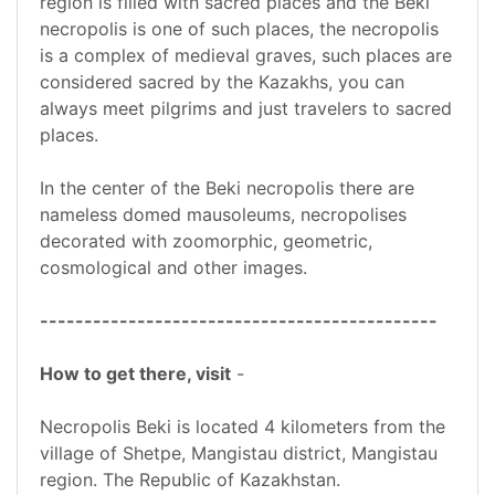
region is filled with sacred places and the Beki
necropolis is one of such places, the necropolis
is a complex of medieval graves, such places are
considered sacred by the Kazakhs, you can
always meet pilgrims and just travelers to sacred
places.
In the center of the Beki necropolis there are
nameless domed mausoleums, necropolises
decorated with zoomorphic, geometric,
cosmological and other images.
---------------------------------------------
How to get there, visit
-
Necropolis Beki is located 4 kilometers from the
village of Shetpe, Mangistau district, Mangistau
region. The Republic of Kazakhstan.