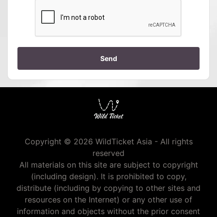
Send
Copyright © 2026 WildTicket Asia - All rights
reserved
All materials on this site are subject to copyright
(including design). It is prohibited to copy,
distribute (including by copying to other sites and
resources on the Internet) or any other use of
information and objects without the prior consent