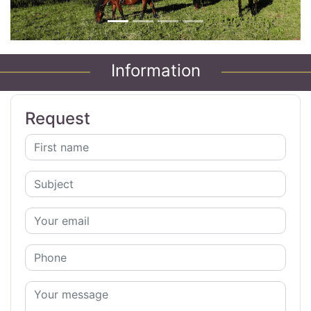
Information
Request