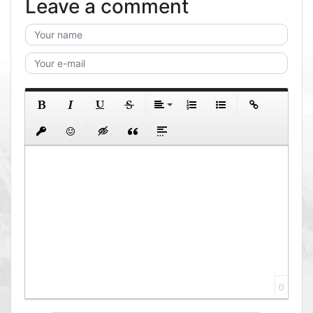
Leave a comment
0