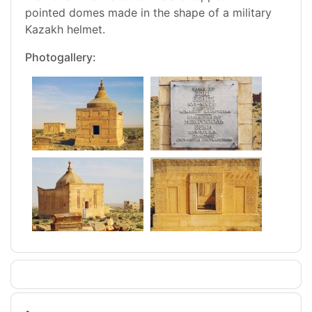
pointed domes made in the shape of a military
Kazakh helmet.
Photogallery: