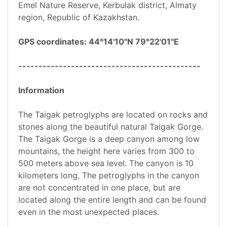
Emel Nature Reserve, Kerbulak district, Almaty
region, Republic of Kazakhstan.
GPS coordinates: 44°14'10"N 79°22'01"E
---------------------------------------------
Information
The Taigak petroglyphs are located on rocks and
stones along the beautiful natural Taigak Gorge.
The Taigak Gorge is a deep canyon among low
mountains, the height here varies from 300 to
500 meters above sea level. The canyon is 10
kilometers long. The petroglyphs in the canyon
are not concentrated in one place, but are
located along the entire length and can be found
even in the most unexpected places.