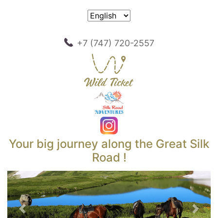
+7 (747) 720-2557
Your big journey along the Great Silk
Road !
Previous
Next