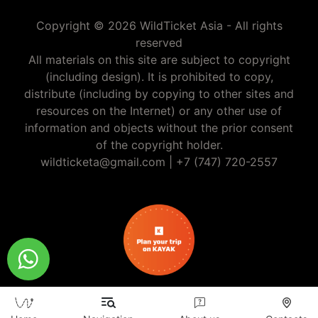
Copyright © 2026 WildTicket Asia - All rights
reserved
All materials on this site are subject to copyright
(including design). It is prohibited to copy,
distribute (including by copying to other sites and
resources on the Internet) or any other use of
information and objects without the prior consent
of the copyright holder.
wildticketa@gmail.com
|
+7 (747) 720-2557