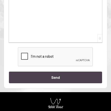
0
Send