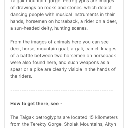
Taigak mountain gorge. Petroglyphs are images
of drawings on rocks and stones, which depict
dancing people with musical instruments in their
hands, horsemen on horseback, a rider on a deer,
a sun-headed deity, hunting scenes.
From the images of animals here you can see
deer, horse, mountain goat, argali, camel. Images
of a battle between two horsemen on horseback
were also found here, and such weapons as a
spear or a pike are clearly visible in the hands of
the riders.
---------------------------------------------
How to get there, see
-
The Taigak petroglyphs are located 15 kilometers
from the Terekty Gorge, Sholak Mountains, Altyn