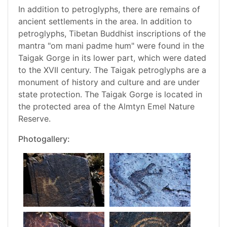
In addition to petroglyphs, there are remains of
ancient settlements in the area. In addition to
petroglyphs, Tibetan Buddhist inscriptions of the
mantra "om mani padme hum" were found in the
Taigak Gorge in its lower part, which were dated
to the XVII century. The Taigak petroglyphs are a
monument of history and culture and are under
state protection. The Taigak Gorge is located in
the protected area of the Almtyn Emel Nature
Reserve.
Photogallery: