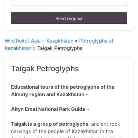
Send request
WildTicket Asia
»
Kazakhstan
»
Petroglyphs of
Kazakhstan
» Taigak Petroglyphs
Taigak Petroglyphs
Educational tours of the petroglyphs of the
Almaty region and Kazakhstan
-
Altyn Emel National Park Guide
-
Taigak is a group of petroglyphs
, ancient rock
carvings of the people of Kazakhstan in the