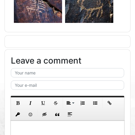
Leave a comment