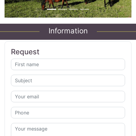
Information
Request