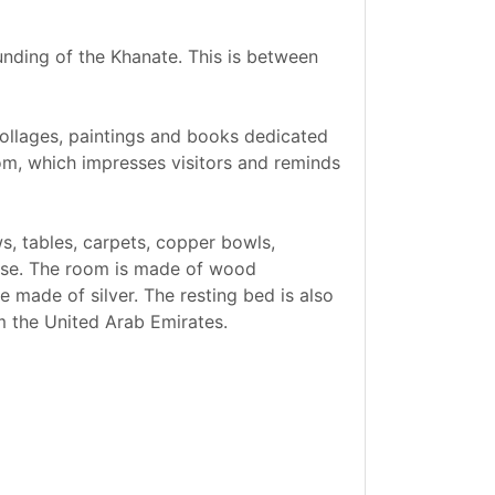
unding of the Khanate. This is between
f collages, paintings and books dedicated
oom, which impresses visitors and reminds
ws, tables, carpets, copper bowls,
ouse. The room is made of wood
 made of silver. The resting bed is also
m the United Arab Emirates.