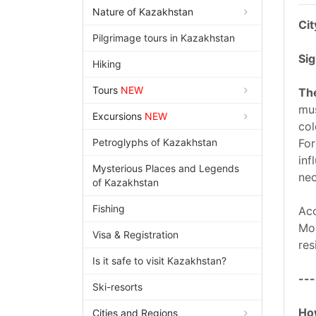
Nature of Kazakhstan
Cit
Pilgrimage tours in Kazakhstan
Sig
Hiking
Tours
NEW
The
mus
Excursions
NEW
col
Petroglyphs of Kazakhstan
For
inf
Mysterious Places and Legends
nec
of Kazakhstan
Fishing
Acc
Mou
Visa & Registration
res
Is it safe to visit Kazakhstan?
---
Ski-resorts
How
Cities and Regions