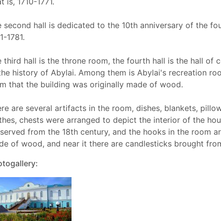
t is, 1710-1771.
 second hall is dedicated to the 10th anniversary of the fo
1-1781.
 third hall is the throne room, the fourth hall is the hall o
the history of Abylai. Among them is Abylai's recreation r
m that the building was originally made of wood.
re are several artifacts in the room, dishes, blankets, pillo
thes, chests were arranged to depict the interior of the h
served from the 18th century, and the hooks in the room are
e of wood, and near it there are candlesticks brought fro
togallery: