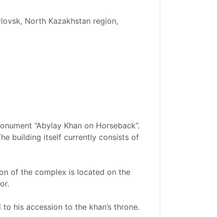
vlovsk, North Kazakhstan region,
 monument “Abylay Khan on Horseback”.
 building itself currently consists of
ion of the complex is located on the
or.
d to his accession to the khan’s throne.