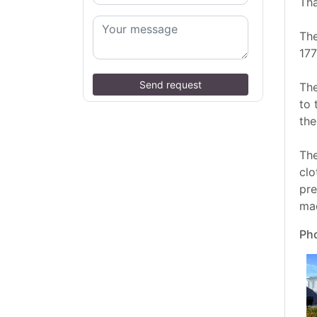
Tha
The
177
Send request
The
to 
the
The
clo
pre
mad
Pho