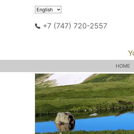
+7 (747) 720-2557
Y
HOME