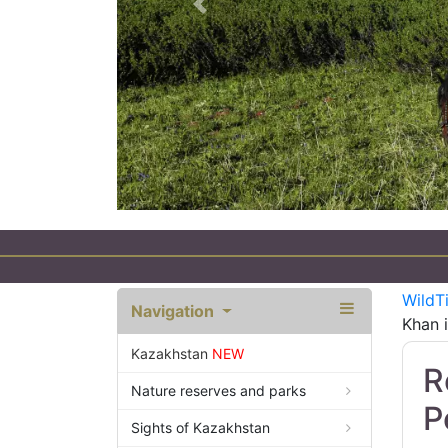
Previous
WildT
Navigation
Khan i
Kazakhstan
NEW
R
Nature reserves and parks
P
Sights of Kazakhstan