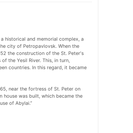
 a historical and memorial complex, a
the city of Petropavlovsk. When the
52 the construction of the St. Peter's
 the Yesil River. This, in turn,
en countries. In this regard, it became
765, near the fortress of St. Peter on
en house was built, which became the
se of Abylai.”