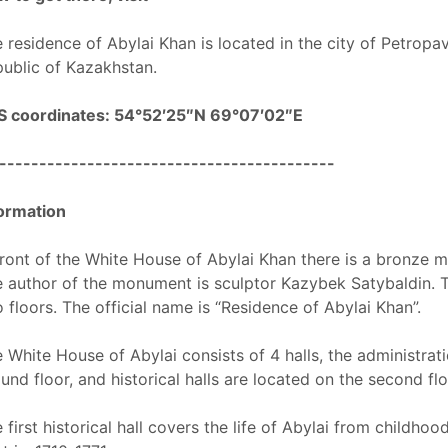
 residence of Abylai Khan is located in the city of Petropa
ublic of Kazakhstan.
S coordinates: 54°52′25″N 69°07′02″E
------------------------------------------
ormation
front of the White House of Abylai Khan there is a bronze
 author of the monument is sculptor Kazybek Satybaldin. The
 floors. The official name is “Residence of Abylai Khan”.
 White House of Abylai consists of 4 halls, the administrat
und floor, and historical halls are located on the second flo
 first historical hall covers the life of Abylai from childhoo