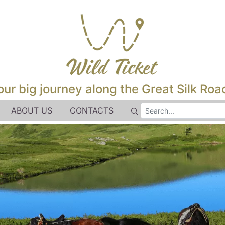
our big journey along the Great Silk Road
ABOUT US
CONTACTS