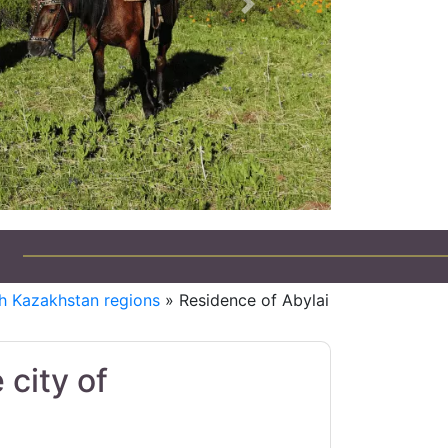
Next
h Kazakhstan regions
» Residence of Abylai
 city of