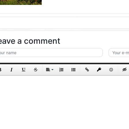
eave a comment