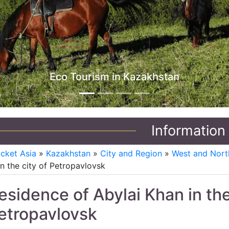
Jeep Tours in Kazakhstan
Information
icket Asia
»
Kazakhstan
»
City and Region
»
West and Nort
n the city of Petropavlovsk
esidence of Abylai Khan in the
etropavlovsk