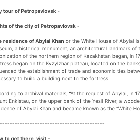
y tour of Petropavlovsk
-
hts of the city of Petropavlovsk
-
 residence of Abylai Khan
or the White House of Abylai is
eum, a historical monument, an architectural landmark of 
onization of the northern region of Kazakhstan began, in 17
tress began on the Kyzylzhar plateau, located on the banks of
luenced the establishment of trade and economic ties betwe
essary to build a building next to the fortress.
ording to archival materials, “At the request of Abylai, in 1
nt Enkistau, on the upper bank of the Yesil River, a wood
idence of Abylai Khan and became known as the “White Hou
------------------------------------------
 to get there, visit
-