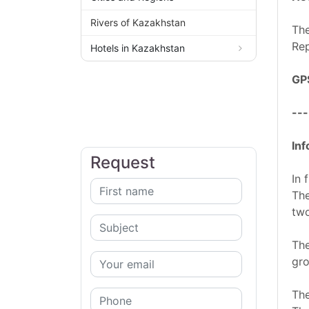
Rivers of Kazakhstan
The
Rep
Hotels in Kazakhstan
GP
---
Inf
Request
In 
The
two
The
gro
The