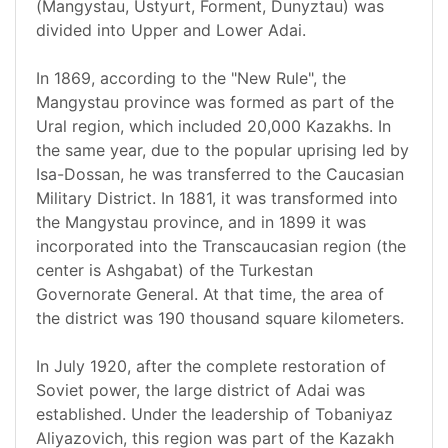
(Mangystau, Ustyurt, Forment, Dunyztau) was
divided into Upper and Lower Adai.
In 1869, according to the "New Rule", the
Mangystau province was formed as part of the
Ural region, which included 20,000 Kazakhs. In
the same year, due to the popular uprising led by
Isa-Dossan, he was transferred to the Caucasian
Military District. In 1881, it was transformed into
the Mangystau province, and in 1899 it was
incorporated into the Transcaucasian region (the
center is Ashgabat) of the Turkestan
Governorate General. At that time, the area of
the district was 190 thousand square kilometers.
In July 1920, after the complete restoration of
Soviet power, the large district of Adai was
established. Under the leadership of Tobaniyaz
Aliyazovich, this region was part of the Kazakh