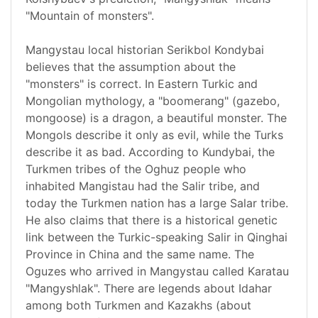
"Mountain of monsters".
Mangystau local historian Serikbol Kondybai
believes that the assumption about the
"monsters" is correct. In Eastern Turkic and
Mongolian mythology, a "boomerang" (gazebo,
mongoose) is a dragon, a beautiful monster. The
Mongols describe it only as evil, while the Turks
describe it as bad. According to Kundybai, the
Turkmen tribes of the Oghuz people who
inhabited Mangistau had the Salir tribe, and
today the Turkmen nation has a large Salar tribe.
He also claims that there is a historical genetic
link between the Turkic-speaking Salir in Qinghai
Province in China and the same name. The
Oguzes who arrived in Mangystau called Karatau
"Mangyshlak". There are legends about Idahar
among both Turkmen and Kazakhs (about