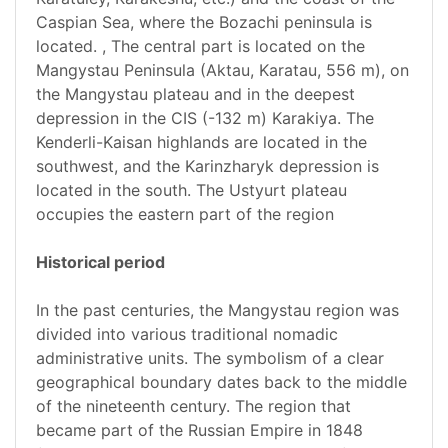
Caspian Sea, where the Bozachi peninsula is
located. , The central part is located on the
Mangystau Peninsula (Aktau, Karatau, 556 m), on
the Mangystau plateau and in the deepest
depression in the CIS (-132 m) Karakiya. The
Kenderli-Kaisan highlands are located in the
southwest, and the Karinzharyk depression is
located in the south. The Ustyurt plateau
occupies the eastern part of the region
Historical period
In the past centuries, the Mangystau region was
divided into various traditional nomadic
administrative units. The symbolism of a clear
geographical boundary dates back to the middle
of the nineteenth century. The region that
became part of the Russian Empire in 1848