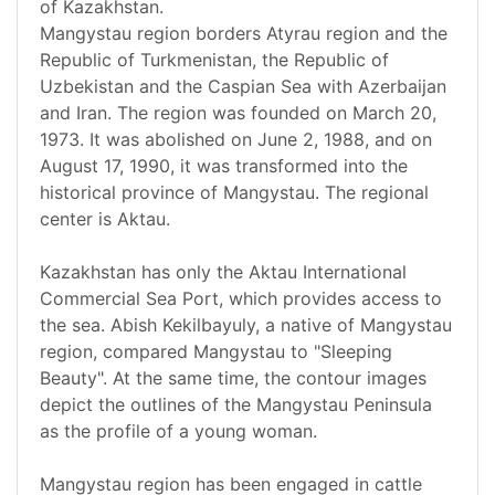
of Kazakhstan.
Mangystau region borders Atyrau region and the
Republic of Turkmenistan, the Republic of
Uzbekistan and the Caspian Sea with Azerbaijan
and Iran. The region was founded on March 20,
1973. It was abolished on June 2, 1988, and on
August 17, 1990, it was transformed into the
historical province of Mangystau. The regional
center is Aktau.
Kazakhstan has only the Aktau International
Commercial Sea Port, which provides access to
the sea. Abish Kekilbayuly, a native of Mangystau
region, compared Mangystau to "Sleeping
Beauty". At the same time, the contour images
depict the outlines of the Mangystau Peninsula
as the profile of a young woman.
Mangystau region has been engaged in cattle