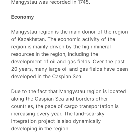
Mangystau was recorded in 1745.
Economy
Mangystau region is the main donor of the region
of Kazakhstan. The economic activity of the
region is mainly driven by the high mineral
resources in the region, including the
development of oil and gas fields. Over the past
20 years, many large oil and gas fields have been
developed in the Caspian Sea.
Due to the fact that Mangystau region is located
along the Caspian Sea and borders other
countries, the pace of cargo transportation is
increasing every year. The land-sea-sky
integration project is also dynamically
developing in the region.