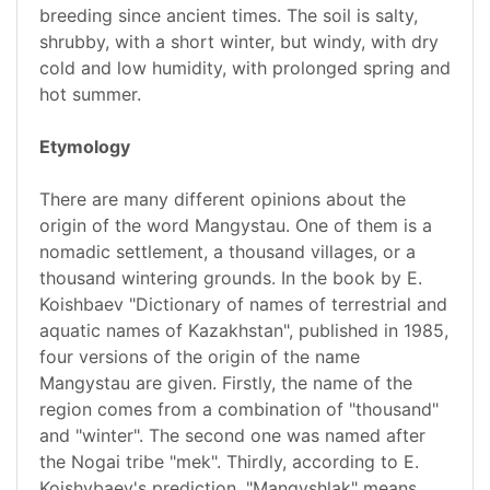
breeding since ancient times. The soil is salty,
shrubby, with a short winter, but windy, with dry
cold and low humidity, with prolonged spring and
hot summer.
Etymology
There are many different opinions about the
origin of the word Mangystau. One of them is a
nomadic settlement, a thousand villages, or a
thousand wintering grounds. In the book by E.
Koishbaev "Dictionary of names of terrestrial and
aquatic names of Kazakhstan", published in 1985,
four versions of the origin of the name
Mangystau are given. Firstly, the name of the
region comes from a combination of "thousand"
and "winter". The second one was named after
the Nogai tribe "mek". Thirdly, according to E.
Koishybaev's prediction, "Mangyshlak" means