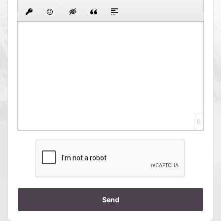
0
Send