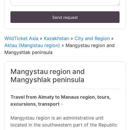
Send request
WildTicket Asia
»
Kazakhstan
»
City and Region
»
Aktau (Mangistau region)
» Mangystau region and
Mangyshlak peninsula
Mangystau region and
Mangyshlak peninsula
Travel from Almaty to Manaus region, tours,
excursions, transport
-
Mangystau region is an administrative unit
located in the southwestern part of the Republic