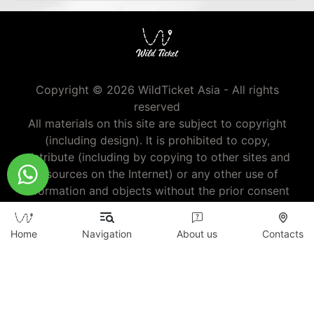
Copyright © 2026 WildTicket Asia - All rights
reserved
All materials on this site are subject to copyright
(including design). It is prohibited to copy,
distribute (including by copying to other sites and
resources on the Internet) or any other use of
information and objects without the prior consent
of the copyright holder.
wildticketa@gmail.com
|
+7 (747) 720-2557
Home
Navigation
About us
Contacts