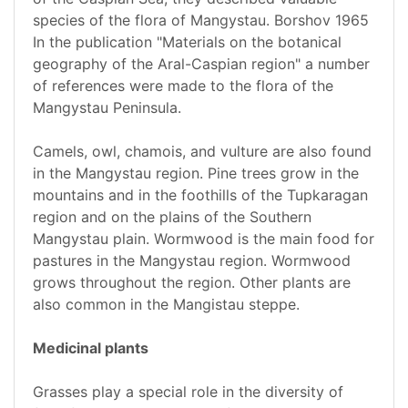
species of the flora of Mangystau. Borshov 1965
In the publication "Materials on the botanical
geography of the Aral-Caspian region" a number
of references were made to the flora of the
Mangystau Peninsula.
Camels, owl, chamois, and vulture are also found
in the Mangystau region. Pine trees grow in the
mountains and in the foothills of the Tupkaragan
region and on the plains of the Southern
Mangystau plain. Wormwood is the main food for
pastures in the Mangystau region. Wormwood
grows throughout the region. Other plants are
also common in the Mangistau steppe.
Medicinal plants
Grasses play a special role in the diversity of