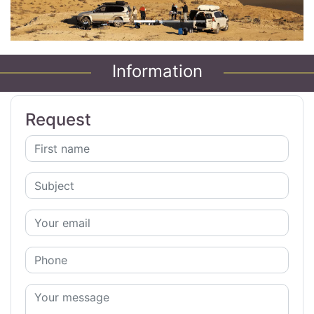
Information
Request