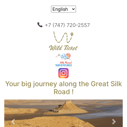
+7 (747) 720-2557
Your big journey along the Great Silk
Road !
Previous
Next