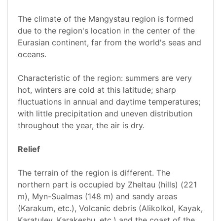
The climate of the Mangystau region is formed
due to the region's location in the center of the
Eurasian continent, far from the world's seas and
oceans.
Characteristic of the region: summers are very
hot, winters are cold at this latitude; sharp
fluctuations in annual and daytime temperatures;
with little precipitation and uneven distribution
throughout the year, the air is dry.
Relief
The terrain of the region is different. The
northern part is occupied by Zheltau (hills) (221
m), Myn-Sualmas (148 m) and sandy areas
(Karakum, etc.), Volcanic debris (Alikolkol, Kayak,
Karatuley, Karakeshu, etc.) and the coast of the