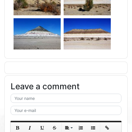
Leave a comment