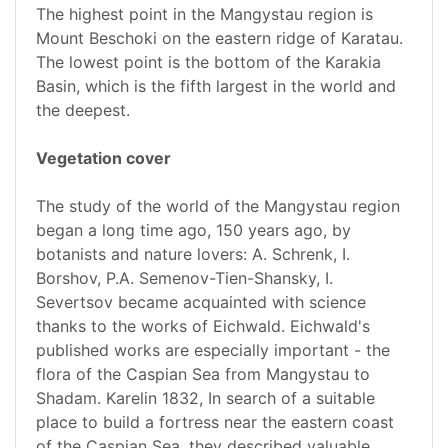
The highest point in the Mangystau region is
Mount Beschoki on the eastern ridge of Karatau.
The lowest point is the bottom of the Karakia
Basin, which is the fifth largest in the world and
the deepest.
Vegetation cover
The study of the world of the Mangystau region
began a long time ago, 150 years ago, by
botanists and nature lovers: A. Schrenk, I.
Borshov, P.A. Semenov-Tien-Shansky, I.
Severtsov became acquainted with science
thanks to the works of Eichwald. Eichwald's
published works are especially important - the
flora of the Caspian Sea from Mangystau to
Shadam. Karelin 1832, In search of a suitable
place to build a fortress near the eastern coast
of the Caspian Sea, they described valuable