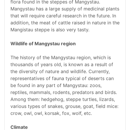
flora found in the steppes of Mangystau.
Mangystau has a large supply of medicinal plants
that will require careful research in the future. In
addition, the meat of cattle raised in nature in the
Mangistau steppe is also very tasty.
Wildlife of Mangystau region
The history of the Mangystau region, which is
thousands of years old, is known as a result of
the diversity of nature and wildlife. Currently,
representatives of fauna typical of deserts can
be found in any part of Mangystau: zoos,
reptiles, mammals, rodents, predators and birds.
Among them: hedgehog, steppe turtles, lizards,
various types of snakes, grouse, goat, field mice:
crow, owl, owl, korsak, fox, wolf, etc.
Climate