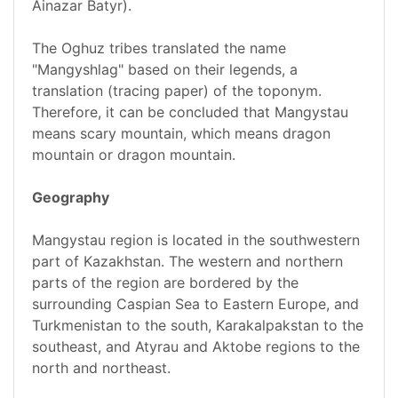
Ainazar Batyr).
The Oghuz tribes translated the name
"Mangyshlag" based on their legends, a
translation (tracing paper) of the toponym.
Therefore, it can be concluded that Mangystau
means scary mountain, which means dragon
mountain or dragon mountain.
Geography
Mangystau region is located in the southwestern
part of Kazakhstan. The western and northern
parts of the region are bordered by the
surrounding Caspian Sea to Eastern Europe, and
Turkmenistan to the south, Karakalpakstan to the
southeast, and Atyrau and Aktobe regions to the
north and northeast.