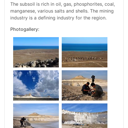
The subsoil is rich in oil, gas, phosphorites, coal,
manganese, various salts and shells. The mining
industry is a defining industry for the region.
Photogallery: