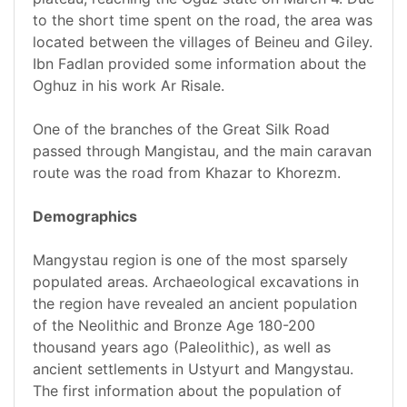
to the short time spent on the road, the area was
located between the villages of Beineu and Giley.
Ibn Fadlan provided some information about the
Oghuz in his work Ar Risale.
One of the branches of the Great Silk Road
passed through Mangistau, and the main caravan
route was the road from Khazar to Khorezm.
Demographics
Mangystau region is one of the most sparsely
populated areas. Archaeological excavations in
the region have revealed an ancient population
of the Neolithic and Bronze Age 180-200
thousand years ago (Paleolithic), as well as
ancient settlements in Ustyurt and Mangystau.
The first information about the population of