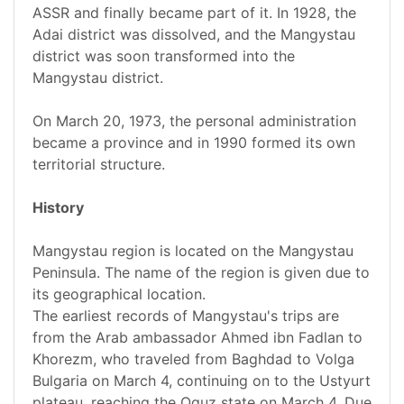
ASSR and finally became part of it. In 1928, the
Adai district was dissolved, and the Mangystau
district was soon transformed into the
Mangystau district.
On March 20, 1973, the personal administration
became a province and in 1990 formed its own
territorial structure.
History
Mangystau region is located on the Mangystau
Peninsula. The name of the region is given due to
its geographical location.
The earliest records of Mangystau's trips are
from the Arab ambassador Ahmed ibn Fadlan to
Khorezm, who traveled from Baghdad to Volga
Bulgaria on March 4, continuing on to the Ustyurt
plateau, reaching the Oguz state on March 4. Due