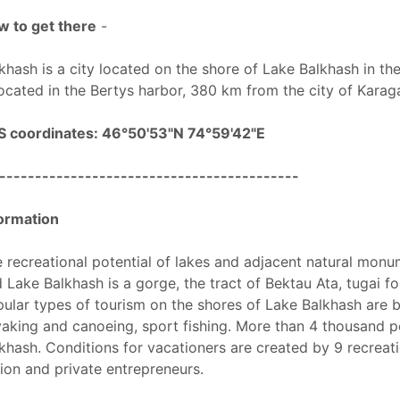
 to get there
-
khash is a city located on the shore of Lake Balkhash in t
located in the Bertys harbor, 380 km from the city of Karag
S coordinates: 46°50'53"N 74°59'42"E
------------------------------------------
ormation
 recreational potential of lakes and adjacent natural monum
 Lake Balkhash is a gorge, the tract of Bektau Ata, tugai for
ular types of tourism on the shores of Lake Balkhash are be
aking and canoeing, sport fishing. More than 4 thousand p
khash. Conditions for vacationers are created by 9 recreatio
ion and private entrepreneurs.