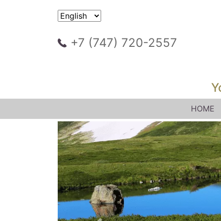
+7 (747) 720-2557
Y
HOME