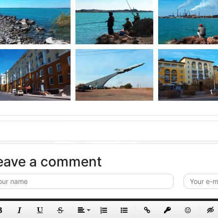
eave a comment