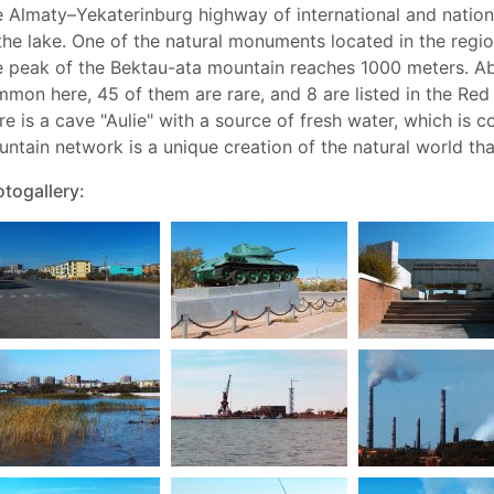
 Almaty–Yekaterinburg highway of international and nationa
the lake. One of the natural monuments located in the regi
 peak of the Bektau-ata mountain reaches 1000 meters. Ab
mon here, 45 of them are rare, and 8 are listed in the Re
re is a cave "Aulie" with a source of fresh water, which is
ntain network is a unique creation of the natural world tha
togallery: