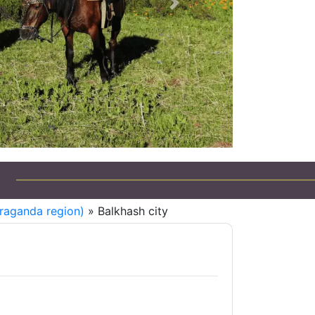
Next
raganda region)
» Balkhash city