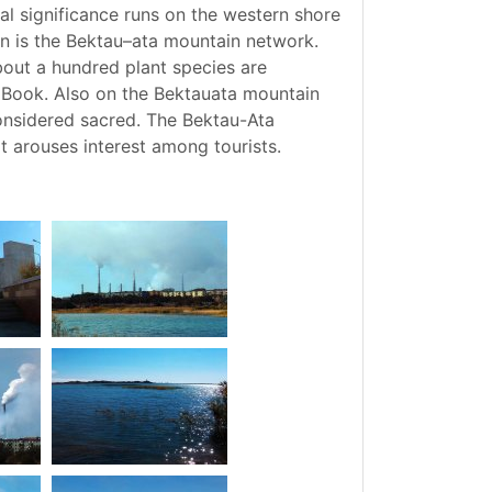
l significance runs on the western shore
on is the Bektau–ata mountain network.
out a hundred plant species are
d Book. Also on the Bektauata mountain
 considered sacred. The Bektau-Ata
t arouses interest among tourists.