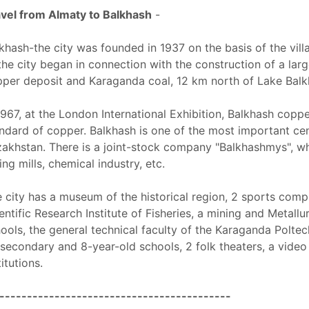
vel from Almaty to Balkhash
-
khash-the city was founded in 1937 on the basis of the vill
the city began in connection with the construction of a la
per deposit and Karaganda coal, 12 km north of Lake Balk
1967, at the London International Exhibition, Balkhash copp
ndard of copper. Balkhash is one of the most important cen
akhstan. There is a joint-stock company "Balkhashmys", w
ling mills, chemical industry, etc.
 city has a museum of the historical region, 2 sports com
entific Research Institute of Fisheries, a mining and Metall
ools, the general technical faculty of the Karaganda Poltec
secondary and 8-year-old schools, 2 folk theaters, a video 
titutions.
------------------------------------------