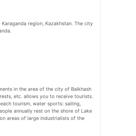
he Karaganda region, Kazakhstan. The city
anda.
ents in the area of the city of Balkhash
ests, etc. allows you to receive tourists.
ach tourism, water sports: sailing,
eople annually rest on the shore of Lake
n areas of large industrialists of the