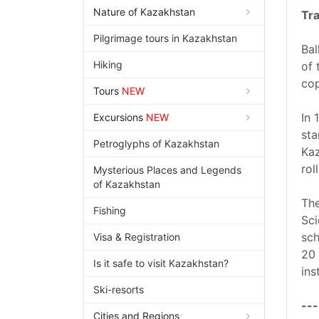
Nature of Kazakhstan
Tra
Pilgrimage tours in Kazakhstan
Bal
Hiking
of 
cop
Tours
NEW
In 
Excursions
NEW
sta
Petroglyphs of Kazakhstan
Kaz
rol
Mysterious Places and Legends
of Kazakhstan
The
Fishing
Sci
sch
Visa & Registration
20 
Is it safe to visit Kazakhstan?
ins
Ski-resorts
---
Cities and Regions