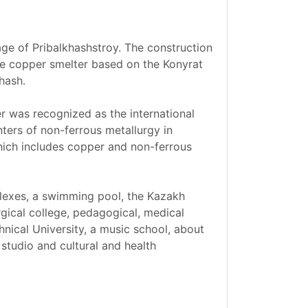
age of Pribalkhashstroy. The construction
rge copper smelter based on the Konyrat
hash.
er was recognized as the international
ters of non-ferrous metallurgy in
hich includes copper and non-ferrous
plexes, a swimming pool, the Kazakh
urgical college, pedagogical, medical
hnical University, a music school, about
studio and cultural and health