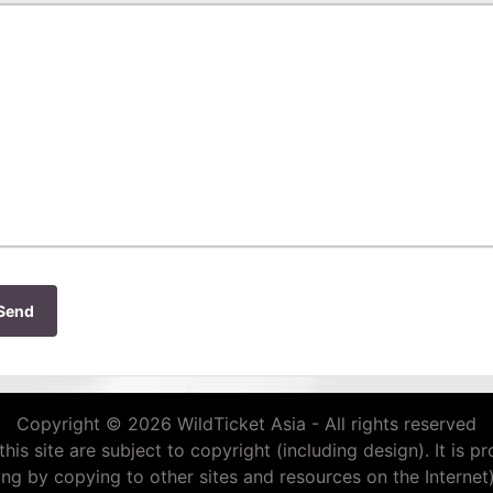
Send
Copyright © 2026 WildTicket Asia - All rights reserved
this site are subject to copyright (including design). It is p
ding by copying to other sites and resources on the Internet