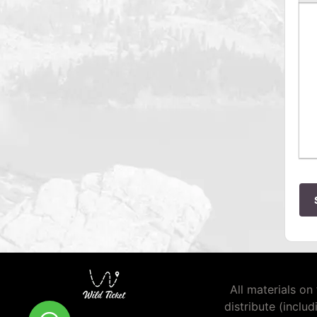
All materials on 
distribute (inclu