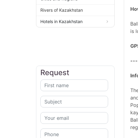
How
Rivers of Kazakhstan
Hotels in Kazakhstan
Bal
is 
GP
---
Request
Inf
The
and
Pop
kay
Bal
reg