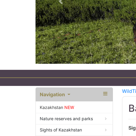
Previous
WildT
Navigation
B
Kazakhstan
NEW
Nature reserves and parks
Sig
Sights of Kazakhstan