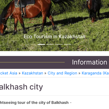
Jeep Tours in Kazakhstan
Information
icket Asia
»
Kazakhstan
»
City and Region
»
Karaganda (Ka
alkhash city
htseeing tour of the city of Balkhash
-