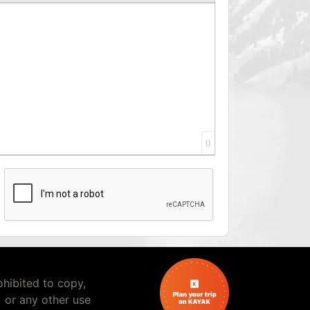
0
rohibited to copy,
) or any other use