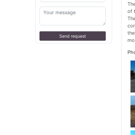
The
of 
The
com
the
Send request
mou
Pho