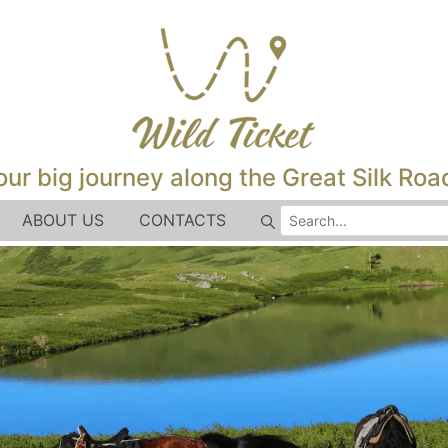
our big journey along the Great Silk Road
ABOUT US
CONTACTS