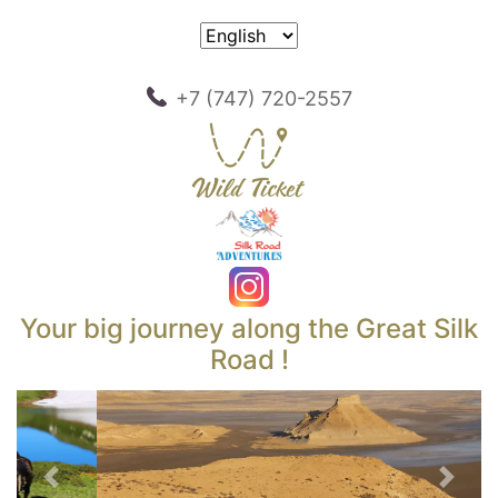
+7 (747) 720-2557
Your big journey along the Great Silk
Road !
Previous
Next