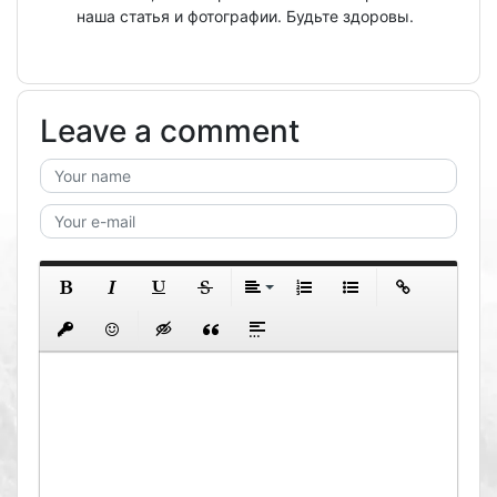
наша статья и фотографии. Будьте здоровы.
Leave a comment