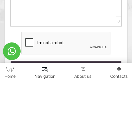
0
Send
Home
Navigation
About us
Contacts
Copyright © 2026 WildTicket Asia - All rights
reserved