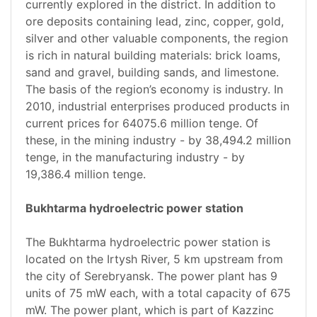
currently explored in the district. In addition to
ore deposits containing lead, zinc, copper, gold,
silver and other valuable components, the region
is rich in natural building materials: brick loams,
sand and gravel, building sands, and limestone.
The basis of the region’s economy is industry. In
2010, industrial enterprises produced products in
current prices for 64075.6 million tenge. Of
these, in the mining industry - by 38,494.2 million
tenge, in the manufacturing industry - by
19,386.4 million tenge.
Bukhtarma hydroelectric power station
The Bukhtarma hydroelectric power station is
located on the Irtysh River, 5 km upstream from
the city of Serebryansk. The power plant has 9
units of 75 mW each, with a total capacity of 675
mW. The power plant, which is part of Kazzinc