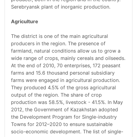
Serebryansk plant of inorganic production.
Agriculture
The district is one of the main agricultural
producers in the region. The presence of
farmland, natural conditions allow us to grow a
wide range of crops, mainly cereals and oilseeds.
At the end of 2010, 70 enterprises, 172 peasant
farms and 15.6 thousand personal subsidiary
farms were engaged in agricultural production.
They produced 4.5% of the gross agricultural
output of the region. The share of crop
production was 58.5%, livestock - 41.5%. In May
2012, the Government of Kazakhstan adopted
the Development Program for Single-industry
Towns for 2012–2020 to ensure sustainable
socio-economic development. The list of single-