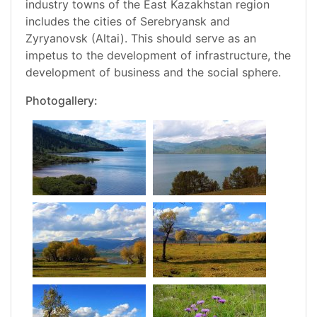
industry towns of the East Kazakhstan region
includes the cities of Serebryansk and
Zyryanovsk (Altai). This should serve as an
impetus to the development of infrastructure, the
development of business and the social sphere.
Photogallery: