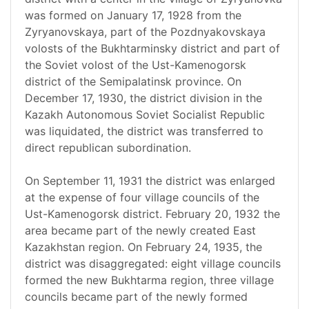
was formed on January 17, 1928 from the
Zyryanovskaya, part of the Pozdnyakovskaya
volosts of the Bukhtarminsky district and part of
the Soviet volost of the Ust-Kamenogorsk
district of the Semipalatinsk province. On
December 17, 1930, the district division in the
Kazakh Autonomous Soviet Socialist Republic
was liquidated, the district was transferred to
direct republican subordination.
On September 11, 1931 the district was enlarged
at the expense of four village councils of the
Ust-Kamenogorsk district. February 20, 1932 the
area became part of the newly created East
Kazakhstan region. On February 24, 1935, the
district was disaggregated: eight village councils
formed the new Bukhtarma region, three village
councils became part of the newly formed