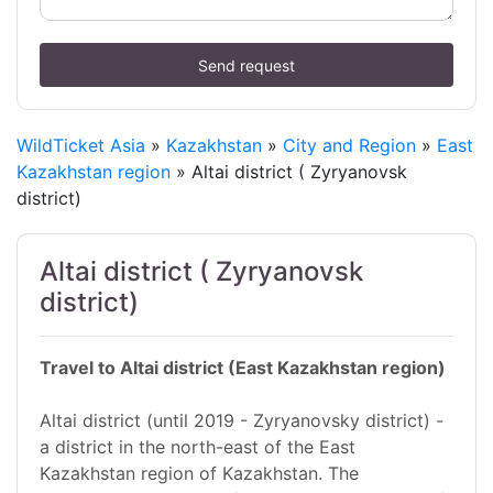
Send request
WildTicket Asia
»
Kazakhstan
»
City and Region
»
East
Kazakhstan region
» Altai district ( Zyryanovsk
district)
Altai district ( Zyryanovsk
district)
Travel to Altai district (East Kazakhstan region)
Altai district (until 2019 - Zyryanovsky district) -
a district in the north-east of the East
Kazakhstan region of Kazakhstan. The