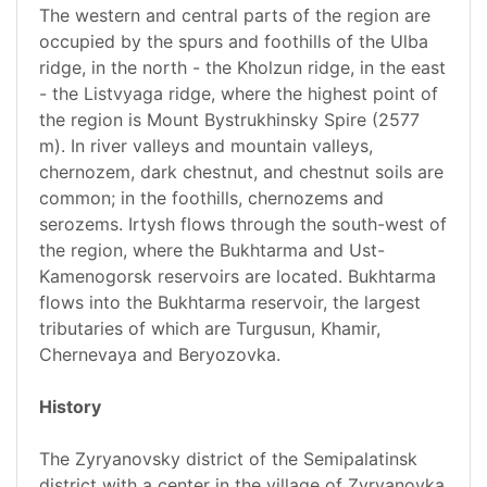
The western and central parts of the region are
occupied by the spurs and foothills of the Ulba
ridge, in the north - the Kholzun ridge, in the east
- the Listvyaga ridge, where the highest point of
the region is Mount Bystrukhinsky Spire (2577
m). In river valleys and mountain valleys,
chernozem, dark chestnut, and chestnut soils are
common; in the foothills, chernozems and
serozems. Irtysh flows through the south-west of
the region, where the Bukhtarma and Ust-
Kamenogorsk reservoirs are located. Bukhtarma
flows into the Bukhtarma reservoir, the largest
tributaries of which are Turgusun, Khamir,
Chernevaya and Beryozovka.
History
The Zyryanovsky district of the Semipalatinsk
district with a center in the village of Zyryanovka