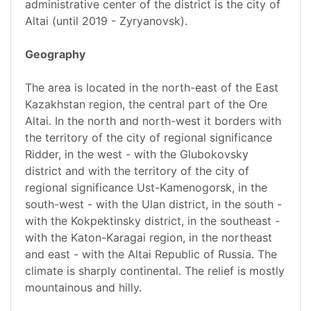
administrative center of the district is the city of
Altai (until 2019 - Zyryanovsk).
Geography
The area is located in the north-east of the East
Kazakhstan region, the central part of the Ore
Altai. In the north and north-west it borders with
the territory of the city of regional significance
Ridder, in the west - with the Glubokovsky
district and with the territory of the city of
regional significance Ust-Kamenogorsk, in the
south-west - with the Ulan district, in the south -
with the Kokpektinsky district, in the southeast -
with the Katon-Karagai region, in the northeast
and east - with the Altai Republic of Russia. The
climate is sharply continental. The relief is mostly
mountainous and hilly.