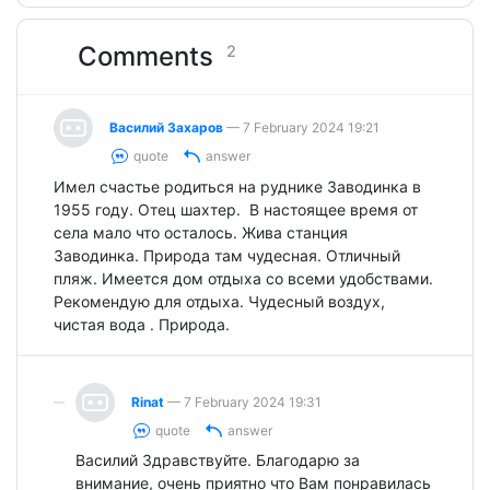
Comments
2
Василий Захаров
— 7 February 2024 19:21
quote
answer
Имел счастье родиться на руднике Заводинка в
1955 году. Отец шахтер. В настоящее время от
села мало что осталось. Жива станция
Заводинка. Природа там чудесная. Отличный
пляж. Имеется дом отдыха со всеми удобствами.
Рекомендую для отдыха. Чудесный воздух,
чистая вода . Природа.
Rinat
— 7 February 2024 19:31
quote
answer
Василий Здравствуйте. Благодарю за
внимание, очень приятно что Вам понравилась