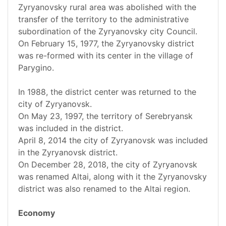
Zyryanovsky rural area was abolished with the
transfer of the territory to the administrative
subordination of the Zyryanovsky city Council.
On February 15, 1977, the Zyryanovsky district
was re-formed with its center in the village of
Parygino.
In 1988, the district center was returned to the
city of Zyryanovsk.
On May 23, 1997, the territory of Serebryansk
was included in the district.
April 8, 2014 the city of Zyryanovsk was included
in the Zyryanovsk district.
On December 28, 2018, the city of Zyryanovsk
was renamed Altai, along with it the Zyryanovsky
district was also renamed to the Altai region.
Economy