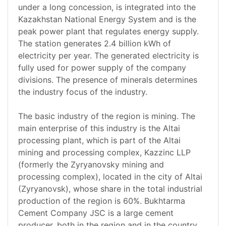
under a long concession, is integrated into the
Kazakhstan National Energy System and is the
peak power plant that regulates energy supply.
The station generates 2.4 billion kWh of
electricity per year. The generated electricity is
fully used for power supply of the company
divisions. The presence of minerals determines
the industry focus of the industry.
The basic industry of the region is mining. The
main enterprise of this industry is the Altai
processing plant, which is part of the Altai
mining and processing complex, Kazzinc LLP
(formerly the Zyryanovsky mining and
processing complex), located in the city of Altai
(Zyryanovsk), whose share in the total industrial
production of the region is 60%. Bukhtarma
Cement Company JSC is a large cement
producer, both in the region and in the country.