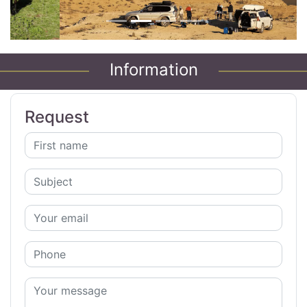
Information
Request