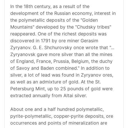
In the 18th century, as a result of the
development of the Russian economy, interest in
the polymetallic deposits of the "Golden
Mountains" developed by the "Chudsky tribes"
reappeared. One of the richest deposits was
discovered in 1791 by ore miner Gerasim
Zyryanov. G. E. Shchurovsky once wrote that "...
Zyryanovsk gave more silver than all the mines
of England, France, Prussia, Belgium, the duchy
of Savoy and Baden combined." In addition to
silver, a lot of lead was found in Zyryanov ores,
as well as an admixture of gold. At the St.
Petersburg Mint, up to 25 pounds of gold were
extracted annually from Altai silver.
About one and a half hundred polymetallic,
pyrite-polymetallic, copper-pyrite deposits, ore
occurrences and points of mineralization are