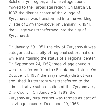
Bolshenarym region, and one village council
moved to the Tarbagatai region. On March 31,
1937, the district center of the village of
Zyryanovka was transformed into the working
village of Zyryanovskoye; on January 17, 1941,
the village was transformed into the city of
Zyryanovsk.
On January 29, 1951, the city of Zyryanovsk was
categorized as a city of regional subordination,
while maintaining the status of a regional center.
On September 24, 1957, three village councils
were transferred from the Bukhtarma district. On
October 31, 1957, the Zyryanovsky district was
abolished, its territory was transferred to the
administrative subordination of the Zyryanovsky
City Council. On January 2, 1963, the
Zyryanovsky rural district was formed as part of
six village councils. December 10, 1965