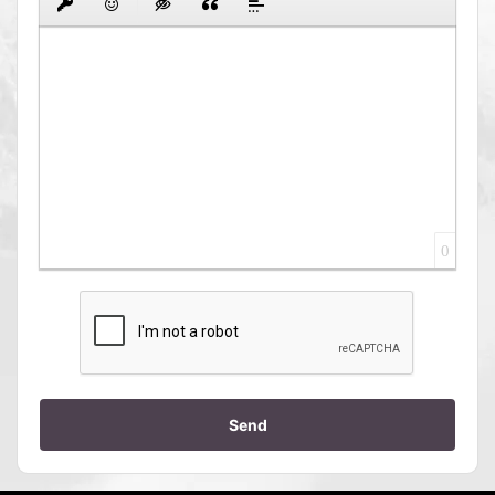
0
Send