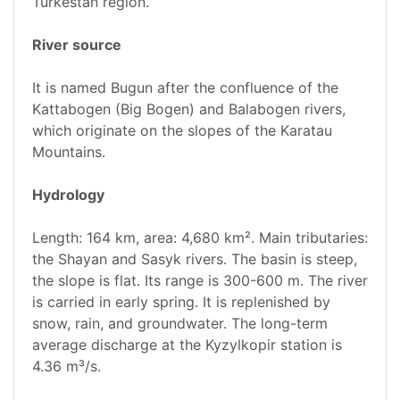
Turkestan region.
River source
It is named Bugun after the confluence of the
Kattabogen (Big Bogen) and Balabogen rivers,
which originate on the slopes of the Karatau
Mountains.
Hydrology
Length: 164 km, area: 4,680 km². Main tributaries:
the Shayan and Sasyk rivers. The basin is steep,
the slope is flat. Its range is 300-600 m. The river
is carried in early spring. It is replenished by
snow, rain, and groundwater. The long-term
average discharge at the Kyzylkopir station is
4.36 m³/s.