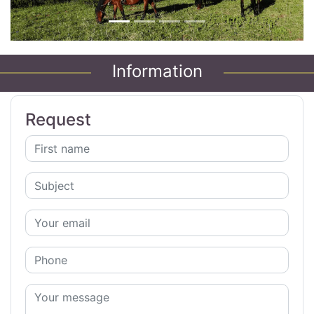
Information
Request