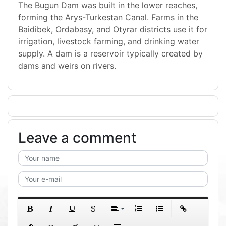
The Bugun Dam was built in the lower reaches,
forming the Arys-Turkestan Canal. Farms in the
Baidibek, Ordabasy, and Otyrar districts use it for
irrigation, livestock farming, and drinking water
supply. A dam is a reservoir typically created by
dams and weirs on rivers.
Leave a comment