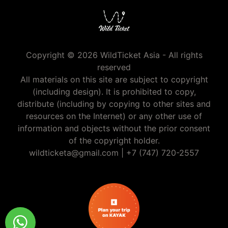
Copyright © 2026 WildTicket Asia - All rights
reserved
All materials on this site are subject to copyright
(including design). It is prohibited to copy,
distribute (including by copying to other sites and
resources on the Internet) or any other use of
information and objects without the prior consent
of the copyright holder.
wildticketa@gmail.com
|
+7 (747) 720-2557