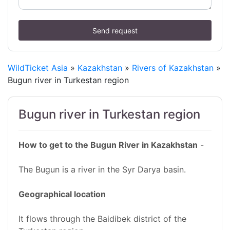
Send request
WildTicket Asia
»
Kazakhstan
»
Rivers of Kazakhstan
»
Bugun river in Turkestan region
Bugun river in Turkestan region
How to get to the Bugun River in Kazakhstan
-
The Bugun is a river in the Syr Darya basin.
Geographical location
It flows through the Baidibek district of the