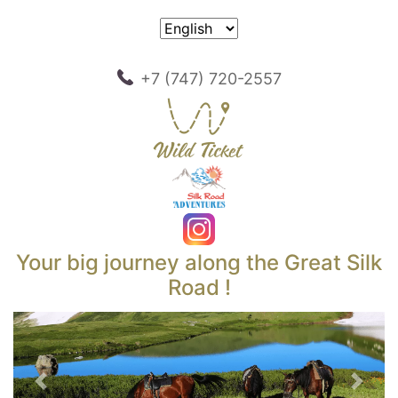
+7 (747) 720-2557
Your big journey along the Great Silk
Road !
Previous
Next