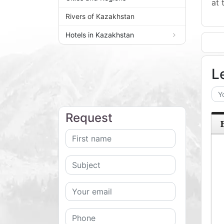
at 
Rivers of Kazakhstan
Hotels in Kazakhstan
L
Request