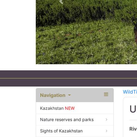
Previous
 Tourism in Kazakhstan
WildT
Navigation
U
Kazakhstan
NEW
Nature reserves and parks
Riv
Sights of Kazakhstan