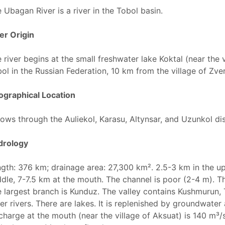
 Ubagan River is a river in the Tobol basin.
er Origin
 river begins at the small freshwater lake Koktal (near the 
ol in the Russian Federation, 10 km from the village of Zv
graphical Location
flows through the Auliekol, Karasu, Altynsar, and Uzunkol di
drology
gth: 376 km; drainage area: 27,300 km². 2.5-3 km in the up
dle, 7-7.5 km at the mouth. The channel is poor (2-4 m). T
 largest branch is Kunduz. The valley contains Kushmurun, 
er rivers. There are lakes. It is replenished by groundwater
charge at the mouth (near the village of Aksuat) is 140 m³/s