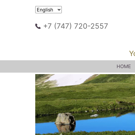
+7 (747) 720-2557
Y
HOME