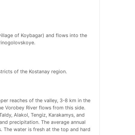
village of Koybagar) and flows into the
erinogolovskoye.
stricts of the Kostanay region.
per reaches of the valley, 3-8 km in the
he Vorobey River flows from this side.
Taldy, Alakol, Tengiz, Karakamys, and
 and precipitation. The average annual
. The water is fresh at the top and hard