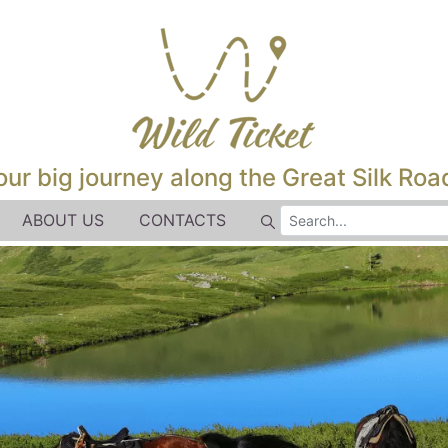
our big journey along the Great Silk Road
ABOUT US
CONTACTS