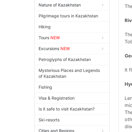
Nature of Kazakhstan
The
Pilgrimage tours in Kazakhstan
Riv
Hiking
The
Tours
NEW
Tob
Excursions
NEW
Geo
Petroglyphs of Kazakhstan
It 
Mysterious Places and Legends
of Kazakhstan
Hy
Fishing
Len
Visa & Registration
mid
Is it safe to visit Kazakhstan?
The
oth
Ski-resorts
dis
Cities and Regions