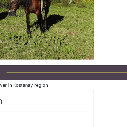
Next
Jeep Tours in Kazakhstan
ver in Kostanay region
n