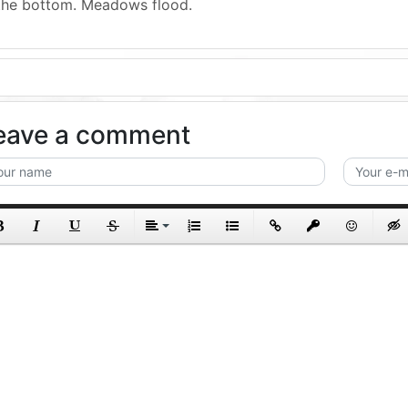
the bottom. Meadows flood.
eave a comment