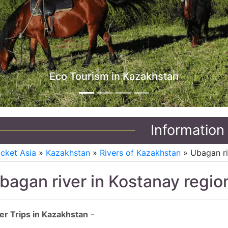
Information
icket Asia
»
Kazakhstan
»
Rivers of Kazakhstan
» Ubagan ri
bagan river in Kostanay regio
er Trips in Kazakhstan
-