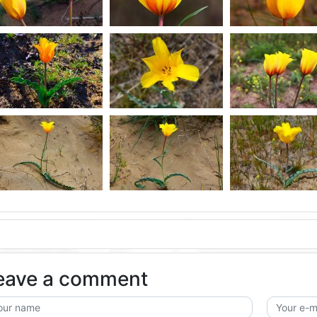
eave a comment