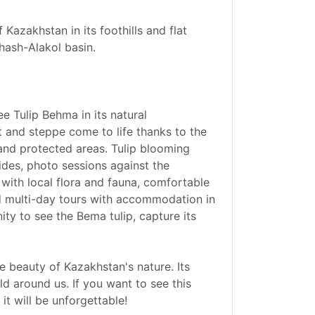
 Kazakhstan in its foothills and flat
hash-Alakol basin.
e Tulip Behma in its natural
t and steppe come to life thanks to the
 and protected areas. Tulip blooming
ides, photo sessions against the
with local flora and fauna, comfortable
nd multi-day tours with accommodation in
ity to see the Bema tulip, capture its
le beauty of Kazakhstan's nature. Its
d around us. If you want to see this
it will be unforgettable!