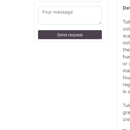
Det
Tul
col
Send request
sca
not
the
hue
or 
mai
fou
reg
is 
Tul
gra
cre