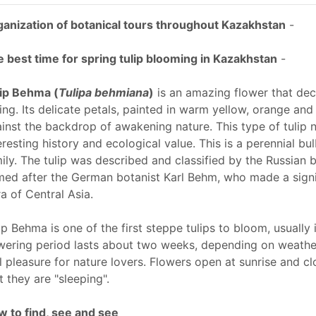
anization of botanical tours throughout Kazakhstan
-
 best time for spring tulip blooming in Kazakhstan
-
ip Behma (
Tulipa behmiana
)
is an amazing flower that deco
ing. Its delicate petals, painted in warm yellow, orange and
inst the backdrop of awakening nature. This type of tulip n
eresting history and ecological value. This is a perennial bu
ily. The tulip was described and classified by the Russian 
ed after the German botanist Karl Behm, who made a signif
ra of Central Asia.
ip Behma is one of the first steppe tulips to bloom, usually 
wering period lasts about two weeks, depending on weather
l pleasure for nature lovers. Flowers open at sunrise and cl
t they are "sleeping".
 to find, see and see