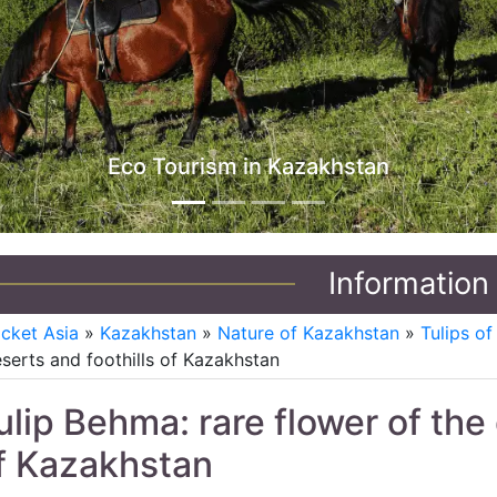
J
Information
icket Asia
»
Kazakhstan
»
Nature of Kazakhstan
»
Tulips o
serts and foothills of Kazakhstan
ulip Behma: rare flower of the 
f Kazakhstan