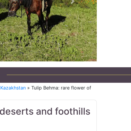
Next
eep Tours in Kazakhstan
f Kazakhstan
» Tulip Behma: rare flower of
deserts and foothills