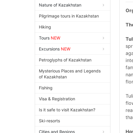
Nature of Kazakhstan
Org
Pilgrimage tours in Kazakhstan
The
Hiking
Tours
NEW
Tul
spr
Excursions
NEW
aga
Petroglyphs of Kazakhstan
int
fam
Mysterious Places and Legends
nam
of Kazakhstan
flo
Fishing
Tul
Visa & Registration
flo
Is it safe to visit Kazakhstan?
rea
tha
Ski-resorts
How
Cities and Regions