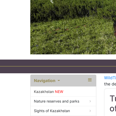
Previous
an
WildT
Navigation
the de
Kazakhstan
NEW
T
Nature reserves and parks
o
Sights of Kazakhstan