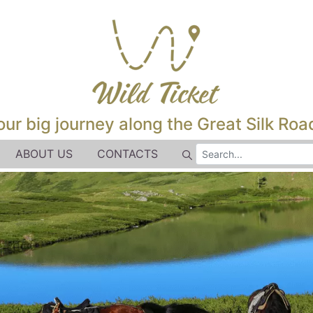
our big journey along the Great Silk Road
ABOUT US
CONTACTS