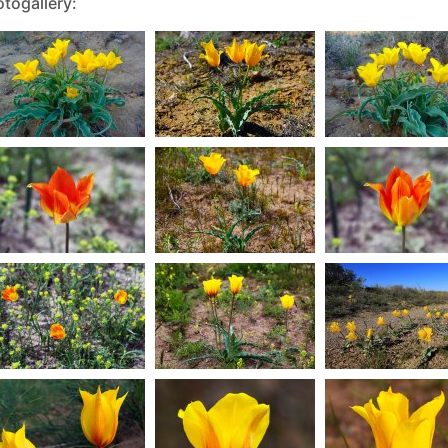
togallery: