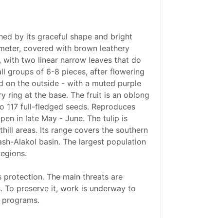
shed by its graceful shape and bright
iameter, covered with brown leathery
 with two linear narrow leaves that do
ll groups of 6-8 pieces, after flowering
nd on the outside - with a muted purple
y ring at the base. The fruit is an oblong
to 117 full-fledged seeds. Reproduces
ipen in late May - June. The tulip is
hill areas. Its range covers the southern
ash-Alakol basin. The largest population
regions.
 protection. The main threats are
. To preserve it, work is underway to
l programs.