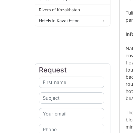
Rivers of Kazakhstan
Tul
par
Hotels in Kazakhstan
Inf
Nat
env
flo
Request
tou
bac
rou
hot
bea
The
blo
mir