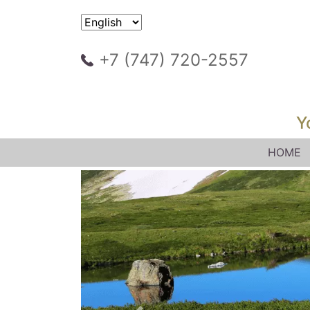
+7 (747) 720-2557
Y
HOME