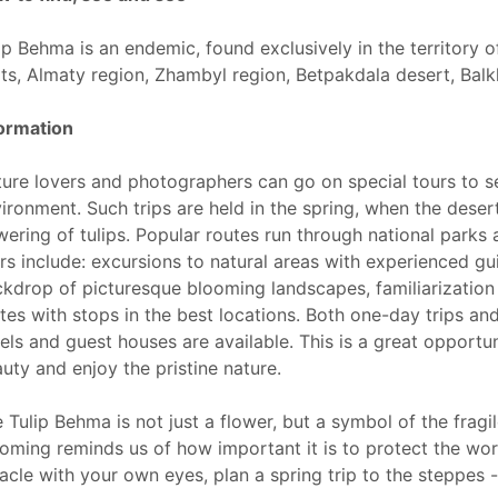
ip Behma is an endemic, found exclusively in the territory of
ts, Almaty region, Zhambyl region, Betpakdala desert, Balk
ormation
ure lovers and photographers can go on special tours to se
ironment. Such trips are held in the spring, when the deser
wering of tulips. Popular routes run through national parks
rs include: excursions to natural areas with experienced gu
kdrop of picturesque blooming landscapes, familiarization 
tes with stops in the best locations. Both one-day trips a
els and guest houses are available. This is a great opportun
uty and enjoy the pristine nature.
 Tulip Behma is not just a flower, but a symbol of the fragi
oming reminds us of how important it is to protect the worl
acle with your own eyes, plan a spring trip to the steppes - 