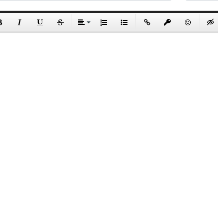
Send
Copyright © 2026 WildTicket Asia - All rights reserved