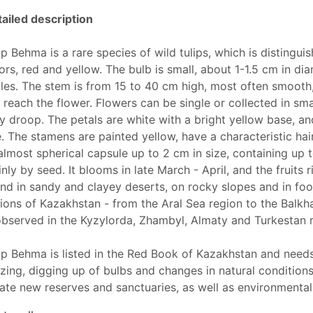
ailed description
ip Behma is a rare species of wild tulips, which is distingui
ors, red and yellow. The bulb is small, about 1-1.5 cm in d
les. The stem is from 15 to 40 cm high, most often smooth,
 reach the flower. Flowers can be single or collected in sma
y droop. The petals are white with a bright yellow base, a
. The stamens are painted yellow, have a characteristic hair
almost spherical capsule up to 2 cm in size, containing up 
nly by seed. It blooms in late March - April, and the fruits r
nd in sandy and clayey deserts, on rocky slopes and in foot
ions of Kazakhstan - from the Aral Sea region to the Balkh
observed in the Kyzylorda, Zhambyl, Almaty and Turkestan 
ip Behma is listed in the Red Book of Kazakhstan and needs
zing, digging up of bulbs and changes in natural conditions
ate new reserves and sanctuaries, as well as environmenta