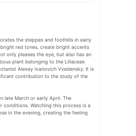
rates the steppes and foothills in early
 bright red tones, create bright accents
ot only pleases the eye, but also has an
lbous plant belonging to the Liliaceae
botanist Alexey Ivanovich Vvedensky. It is
icant contribution to the study of the
in late March or early April. The
 conditions. Watching this process is a
ose in the evening, creating the feeling