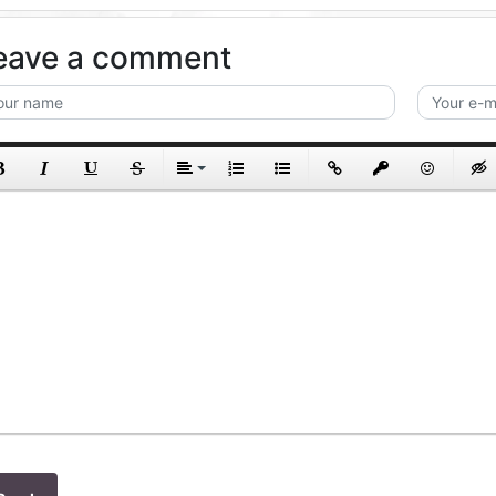
eave a comment