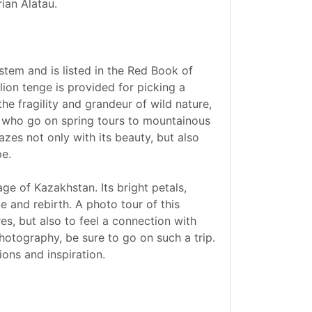
ian Alatau.
ystem and is listed in the Red Book of
lion tenge is provided for picking a
the fragility and grandeur of wild nature,
e who go on spring tours to mountainous
azes not only with its beauty, but also
pe.
tage of Kazakhstan. Its bright petals,
e and rebirth. A photo tour of this
res, but also to feel a connection with
photography, be sure to go on such a trip.
ions and inspiration.