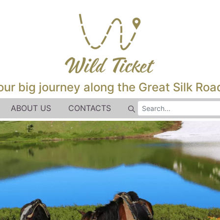
our big journey along the Great Silk Road
ABOUT US
CONTACTS