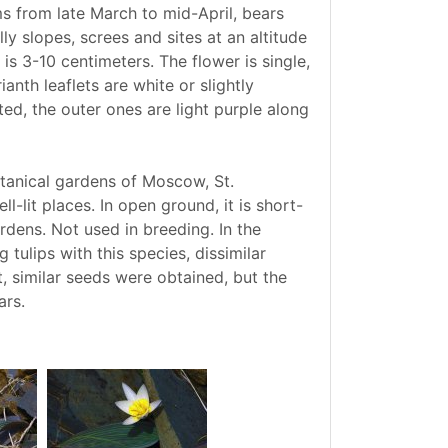
oms from late March to mid-April, bears
lly slopes, screes and sites at an altitude
is 3-10 centimeters. The flower is single,
anth leaflets are white or slightly
ted, the outer ones are light purple along
botanical gardens of Moscow, St.
l-lit places. In open ground, it is short-
ardens. Not used in breeding. In the
tulips with this species, dissimilar
, similar seeds were obtained, but the
ars.