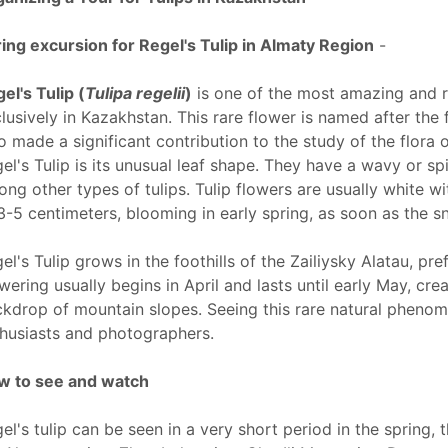
ing excursion for Regel's Tulip in Almaty Region
-
el's Tulip (
Tulipa regelii
)
is one of the most amazing and ra
lusively in Kazakhstan. This rare flower is named after th
 made a significant contribution to the study of the flora o
el's Tulip is its unusual leaf shape. They have a wavy or sp
ng other types of tulips. Tulip flowers are usually white wi
3-5 centimeters, blooming in early spring, as soon as the s
el's Tulip grows in the foothills of the Zailiysky Alatau, pre
wering usually begins in April and lasts until early May, cr
kdrop of mountain slopes. Seeing this rare natural phenomen
husiasts and photographers.
w to see and watch
el's tulip can be seen in a very short period in the spring