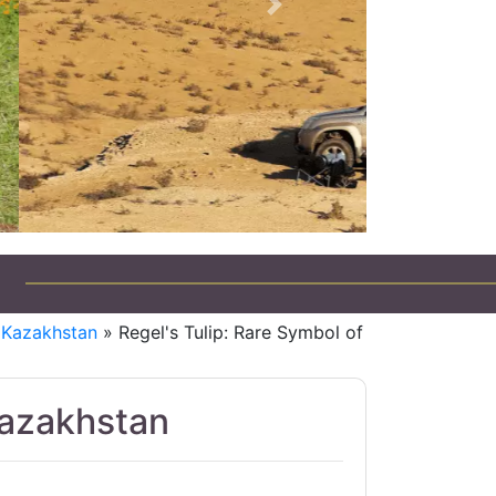
Next
f Kazakhstan
» Regel's Tulip: Rare Symbol of
Kazakhstan