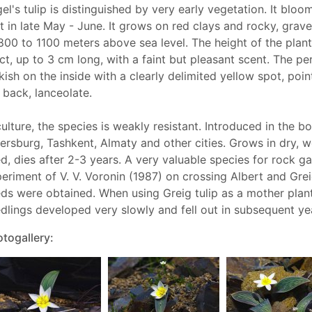
el's tulip is distinguished by very early vegetation. It blo
it in late May - June. It grows on red clays and rocky, grave
800 to 1100 meters above sea level. The height of the plant 
ct, up to 3 cm long, with a faint but pleasant scent. The peri
kish on the inside with a clearly delimited yellow spot, poin
 back, lanceolate.
culture, the species is weakly resistant. Introduced in the 
ersburg, Tashkent, Almaty and other cities. Grows in dry, wel
ed, dies after 2-3 years. A very valuable species for rock g
eriment of V. V. Voronin (1987) on crossing Albert and Greig 
ds were obtained. When using Greig tulip as a mother plant
dlings developed very slowly and fell out in subsequent ye
togallery: