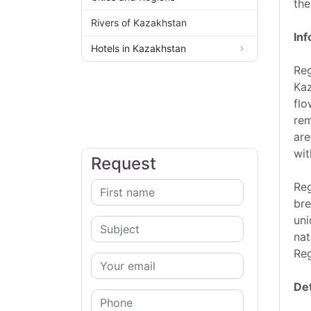
the
Rivers of Kazakhstan
Inf
Hotels in Kazakhstan
Reg
Kaz
flo
rem
are
wit
Request
Reg
bre
uni
nat
Reg
Det