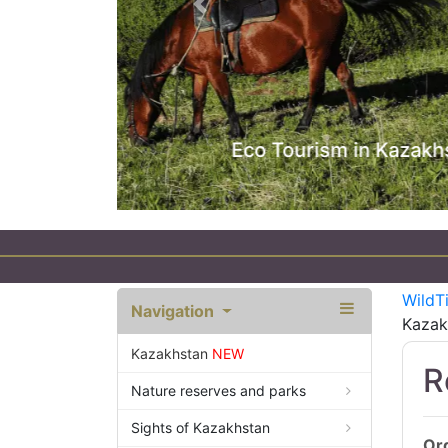
Previous
WildT
Navigation
Kazak
Kazakhstan
NEW
R
Nature reserves and parks
Sights of Kazakhstan
Org