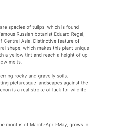
re species of tulips, which is found
e famous Russian botanist Eduard Regel,
f Central Asia. Distinctive feature of
iral shape, which makes this plant unique
th a yellow tint and reach a height of up
now melts.
ferring rocky and gravelly soils.
eating picturesque landscapes against the
on is a real stroke of luck for wildlife
, the months of March-April-May, grows in