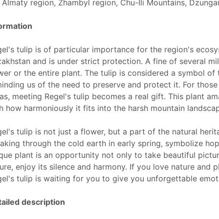
 Almaty region, Zhambyl region, Chu-Ili Mountains, Dzungar
ormation
el's tulip is of particular importance for the region's ecos
akhstan and is under strict protection. A fine of several mil
wer or the entire plant. The tulip is considered a symbol of 
inding us of the need to preserve and protect it. For thos
as, meeting Regel's tulip becomes a real gift. This plant am
h how harmoniously it fits into the harsh mountain landsca
el's tulip is not just a flower, but a part of the natural heri
aking through the cold earth in early spring, symbolize hop
que plant is an opportunity not only to take beautiful pictu
ure, enjoy its silence and harmony. If you love nature and 
el's tulip is waiting for you to give you unforgettable emot
ailed description