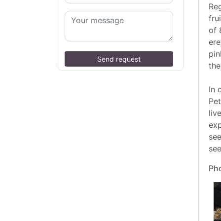
Reg
fru
of 
ere
pin
Send request
the
In 
Pet
liv
exp
see
see
Pho