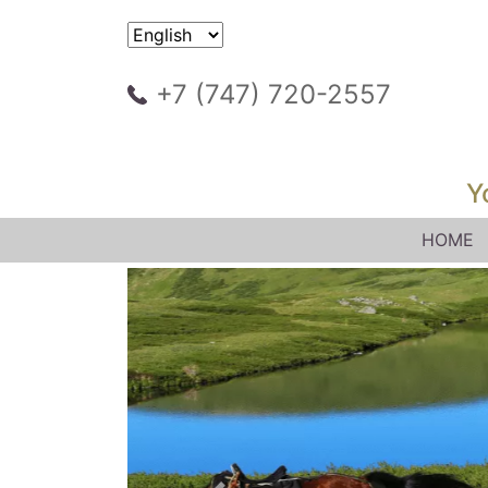
+7 (747) 720-2557
Y
HOME