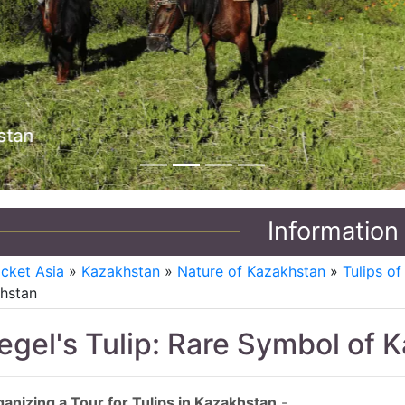
Jeep Tours in Kazakhstan
Information
icket Asia
»
Kazakhstan
»
Nature of Kazakhstan
»
Tulips o
hstan
egel's Tulip: Rare Symbol of 
anizing a Tour for Tulips in Kazakhstan
-