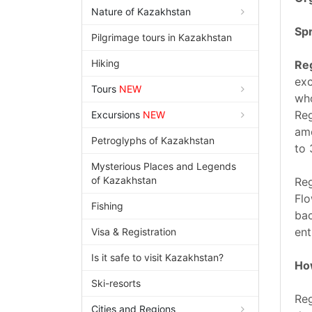
Nature of Kazakhstan
Spr
Pilgrimage tours in Kazakhstan
Hiking
Reg
exc
Tours
NEW
who
Reg
Excursions
NEW
amo
Petroglyphs of Kazakhstan
to 
Mysterious Places and Legends
of Kazakhstan
Reg
Flo
Fishing
bac
ent
Visa & Registration
Is it safe to visit Kazakhstan?
Ho
Ski-resorts
Reg
Cities and Regions