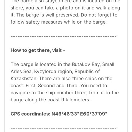
The barge also stayed here and is located on the
shore, you can take a photo on it and walk along
it. The barge is well preserved. Do not forget to
follow safety measures while on the barge.
---------------------------------------------
How to get there, visit
-
The barge is located in the Butakov Bay, Small
Arles Sea, Kyzylorda region, Republic of
Kazakhstan. There are also three ships on the
coast. First, Second and Third. You need to
navigate to the ship number three, from it to the
barge along the coast 9 kilometers.
GPS coordinates: N46°46'33" E60°37'09"
---------------------------------------------