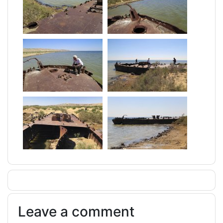
Leave a comment