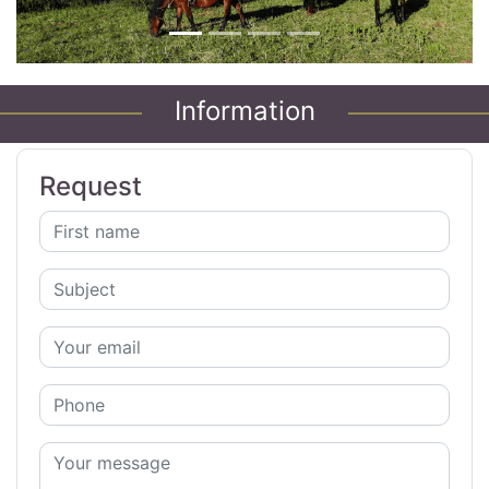
Information
Request