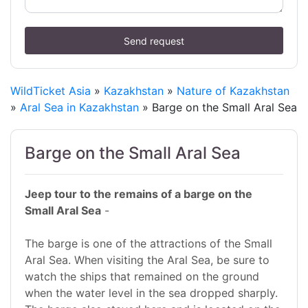
Send request
WildTicket Asia
»
Kazakhstan
»
Nature of Kazakhstan
»
Aral Sea in Kazakhstan
» Barge on the Small Aral Sea
Barge on the Small Aral Sea
Jeep tour to the remains of a barge on the
Small Aral Sea
-
The barge is one of the attractions of the Small
Aral Sea. When visiting the Aral Sea, be sure to
watch the ships that remained on the ground
when the water level in the sea dropped sharply.