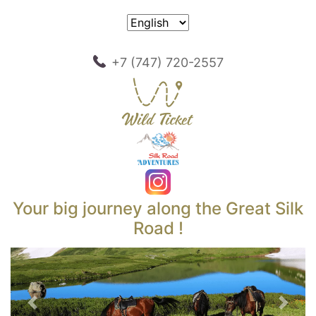
+7 (747) 720-2557
Your big journey along the Great Silk
Road !
Previous
Next