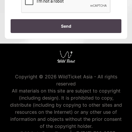
Send
Copyright © 2026 WildTicket Asia - All rights
reserved
All materials on this site are subject to copyright
(including design). It is prohibited to copy,
distribute (including by copying to other sites and
resources on the Internet) or any other use of
information and objects without the prior consent
of the copyright holder.