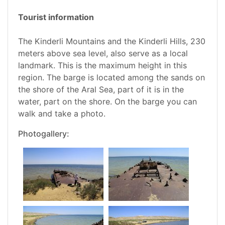
Tourist information
The Kinderli Mountains and the Kinderli Hills, 230
meters above sea level, also serve as a local
landmark. This is the maximum height in this
region. The barge is located among the sands on
the shore of the Aral Sea, part of it is in the
water, part on the shore. On the barge you can
walk and take a photo.
Photogallery: