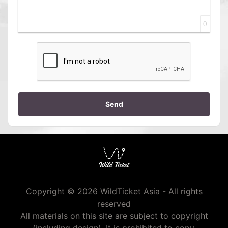
0
Send
Copyright © 2026 WildTicket Asia - All rights
reserved
All materials on this site are subject to copyright