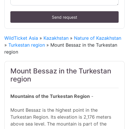
Send request
WildTicket Asia
»
Kazakhstan
»
Nature of Kazakhstan
»
Turkestan region
» Mount Bessaz in the Turkestan
region
Mount Bessaz in the Turkestan
region
Mountains of the Turkestan Region
-
Mount Bessaz is the highest point in the
Turkestan Region. Its elevation is 2,176 meters
above sea level. The mountain is part of the