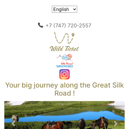
+7 (747) 720-2557
Your big journey along the Great Silk
Road !
Previous
Next