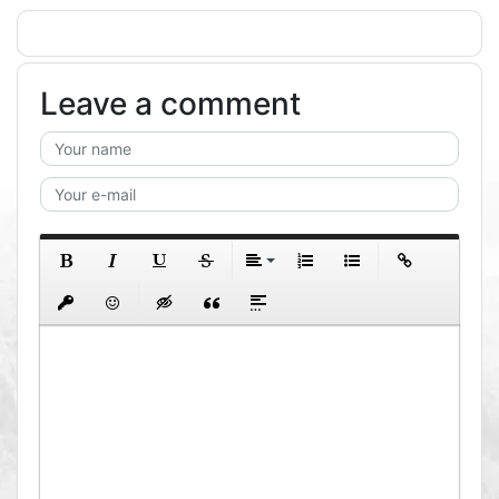
Leave a comment