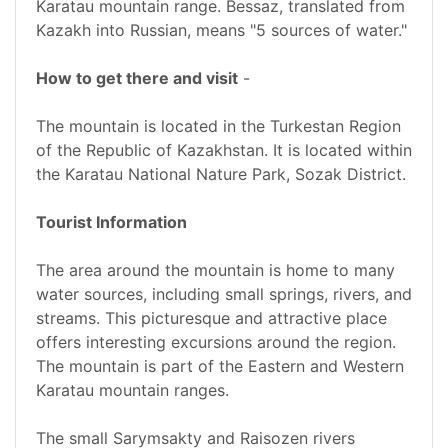
Karatau mountain range. Bessaz, translated from
Kazakh into Russian, means "5 sources of water."
How to get there and visit
-
The mountain is located in the Turkestan Region
of the Republic of Kazakhstan. It is located within
the Karatau National Nature Park, Sozak District.
Tourist Information
The area around the mountain is home to many
water sources, including small springs, rivers, and
streams. This picturesque and attractive place
offers interesting excursions around the region.
The mountain is part of the Eastern and Western
Karatau mountain ranges.
The small Sarymsakty and Raisozen rivers