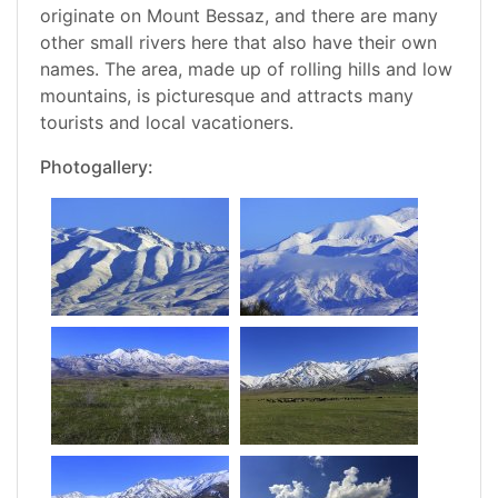
originate on Mount Bessaz, and there are many
other small rivers here that also have their own
names. The area, made up of rolling hills and low
mountains, is picturesque and attracts many
tourists and local vacationers.
Photogallery: