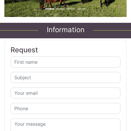
Information
Request