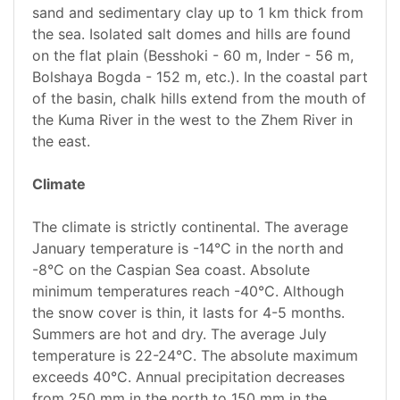
sand and sedimentary clay up to 1 km thick from
the sea. Isolated salt domes and hills are found
on the flat plain (Besshoki - 60 m, Inder - 56 m,
Bolshaya Bogda - 152 m, etc.). In the coastal part
of the basin, chalk hills extend from the mouth of
the Kuma River in the west to the Zhem River in
the east.
Climate
The climate is strictly continental. The average
January temperature is -14°C in the north and
-8°C on the Caspian Sea coast. Absolute
minimum temperatures reach -40°C. Although
the snow cover is thin, it lasts for 4-5 months.
Summers are hot and dry. The average July
temperature is 22-24°C. The absolute maximum
exceeds 40°C. Annual precipitation decreases
from 250 mm in the north to 150 mm in the