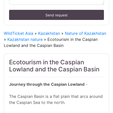
Send request
WildTicket Asia
»
Kazakhstan
»
Nature of Kazakhstan
»
Kazakhstan nature
» Ecotourism in the Caspian
Lowland and the Caspian Basin
Ecotourism in the Caspian
Lowland and the Caspian Basin
Journey through the Caspian Lowland
-
The Caspian Basin is a flat plain that arcs around
the Caspian Sea to the north.