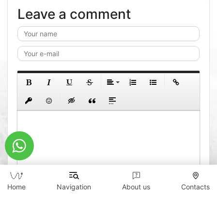
Leave a comment
Home
Navigation
About us
Contacts
0