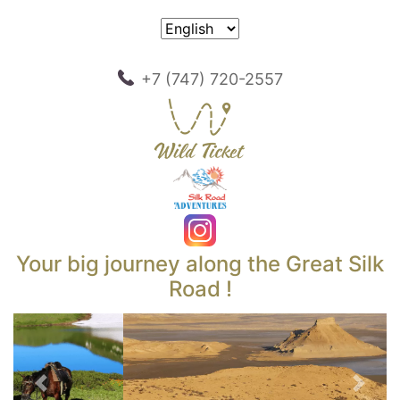
+7 (747) 720-2557
Your big journey along the Great Silk
Road !
Previous
Next