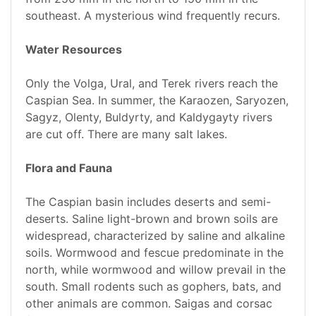
southeast. A mysterious wind frequently recurs.
Water Resources
Only the Volga, Ural, and Terek rivers reach the
Caspian Sea. In summer, the Karaozen, Saryozen,
Sagyz, Olenty, Buldyrty, and Kaldygayty rivers
are cut off. There are many salt lakes.
Flora and Fauna
The Caspian basin includes deserts and semi-
deserts. Saline light-brown and brown soils are
widespread, characterized by saline and alkaline
soils. Wormwood and fescue predominate in the
north, while wormwood and willow prevail in the
south. Small rodents such as gophers, bats, and
other animals are common. Saigas and corsac