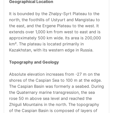
Geographical Location
It is bounded by the Zhalpy-Syrt Plateau to the
north, the foothills of Ustyurt and Mangistau to
the east, and the Ergene Plateau to the west. It
extends over 1,000 km from west to east and is
approximately 500 km wide. Its area is 200,000
km². The plateau is located primarily in
Kazakhstan, with its western edge in Russia.
Topography and Geology
Absolute elevation increases from -27 m on the
shores of the Caspian Sea to 100 m at the edge.
The Caspian Basin was formerly a seabed. During
the Quaternary marine transgression, the sea
rose 50 m above sea level and reached the
Zhiguli Mountains in the north. The topography
of the Caspian Basin is composed of layers of