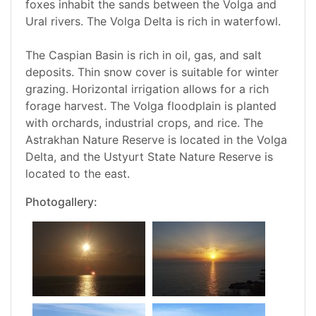
foxes inhabit the sands between the Volga and
Ural rivers. The Volga Delta is rich in waterfowl.
The Caspian Basin is rich in oil, gas, and salt
deposits. Thin snow cover is suitable for winter
grazing. Horizontal irrigation allows for a rich
forage harvest. The Volga floodplain is planted
with orchards, industrial crops, and rice. The
Astrakhan Nature Reserve is located in the Volga
Delta, and the Ustyurt State Nature Reserve is
located to the east.
Photogallery: