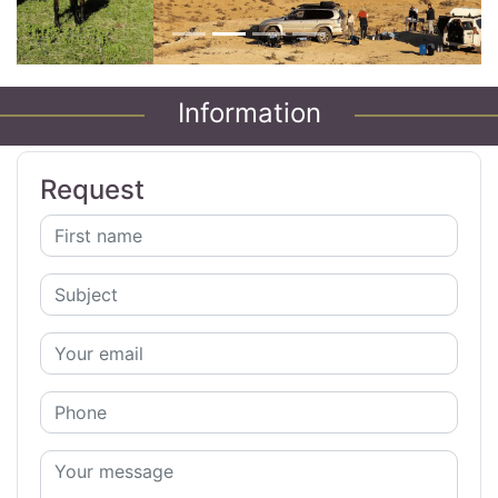
Information
Request