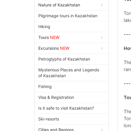
Nature of Kazakhstan
Tor
Pilgrimage tours in Kazakhstan
lak
Hiking
---
Tours
NEW
How
Excursions
NEW
Petroglyphs of Kazakhstan
The
ran
Mysterious Places and Legends
of Kazakhstan
---
Fishing
Tou
Visa & Registration
Is it safe to visit Kazakhstan?
The
Tor
Ski-resorts
lon
Cities and Regions