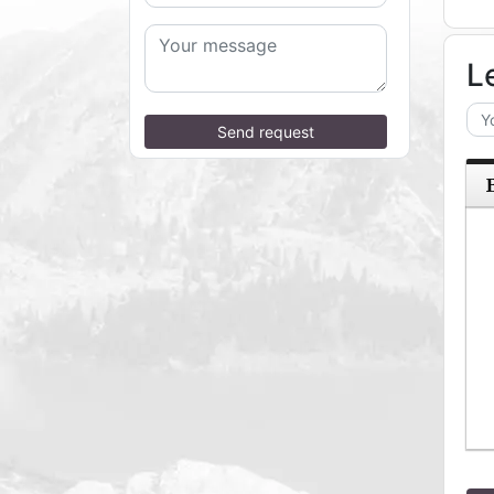
L
Send request