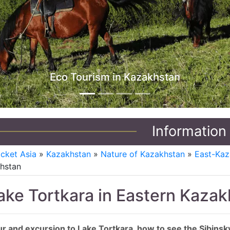
Jeep Tours in Kazakhstan
Information
icket Asia
»
Kazakhstan
»
Nature of Kazakhstan
»
East-Kaz
hstan
ake Tortkara in Eastern Kaza
r and excursion to Lake Tortkara, how to see the Sibinsk