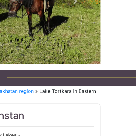
Next
akhstan region
» Lake Tortkara in Eastern
khstan
y Lakes
-