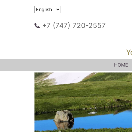
+7 (747) 720-2557
Y
HOME