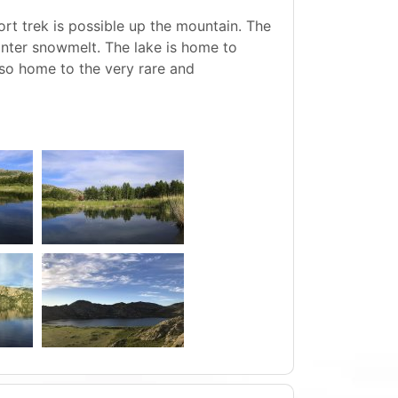
ort trek is possible up the mountain. The
inter snowmelt. The lake is home to
lso home to the very rare and