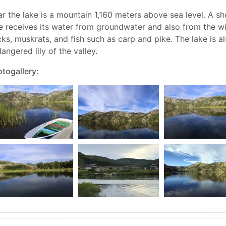
r the lake is a mountain 1,160 meters above sea level. A sh
e receives its water from groundwater and also from the w
ks, muskrats, and fish such as carp and pike. The lake is a
angered lily of the valley.
togallery: