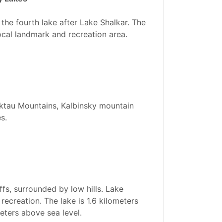
the fourth lake after Lake Shalkar. The
local landmark and recreation area.
Koktau Mountains, Kalbinsky mountain
s.
ffs, surrounded by low hills. Lake
recreation. The lake is 1.6 kilometers
meters above sea level.