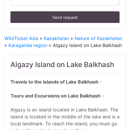
Send request
WildTicket Asia
»
Kazakhstan
»
Nature of Kazakhstan
»
Karaganda region
» Algazy Island on Lake Balkhash
Algazy Island on Lake Balkhash
Travels to the Islands of Lake Balkhash
-
Tours and Excursions on Lake Balkhash
-
Algazy is an island located in Lake Balkhash. The
island is located in the middle of the lake and is a
local landmark. To reach the island, you must go