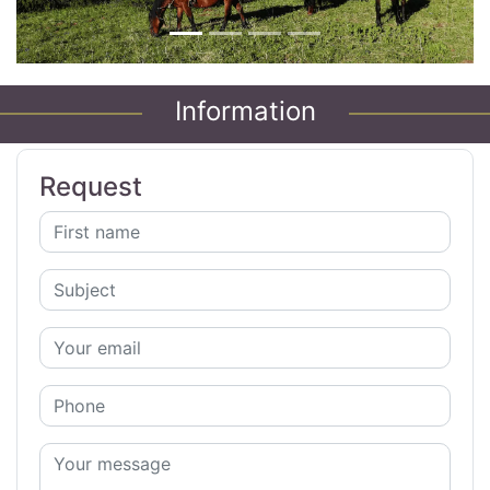
Information
Request