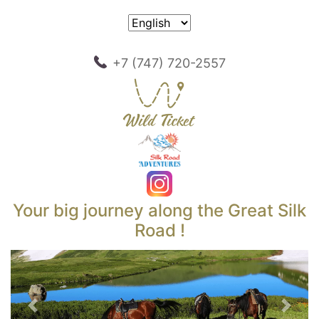
+7 (747) 720-2557
Your big journey along the Great Silk
Road !
Previous
Next