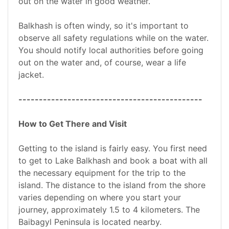
out on the water in good weather.
Balkhash is often windy, so it's important to
observe all safety regulations while on the water.
You should notify local authorities before going
out on the water and, of course, wear a life
jacket.
---------------------------------------------
How to Get There and Visit
Getting to the island is fairly easy. You first need
to get to Lake Balkhash and book a boat with all
the necessary equipment for the trip to the
island. The distance to the island from the shore
varies depending on where you start your
journey, approximately 1.5 to 4 kilometers. The
Baibagyl Peninsula is located nearby.