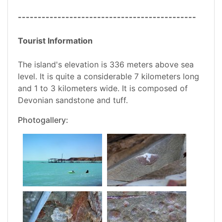
---------------------------------------------
Tourist Information
The island's elevation is 336 meters above sea
level. It is quite a considerable 7 kilometers long
and 1 to 3 kilometers wide. It is composed of
Devonian sandstone and tuff.
Photogallery: