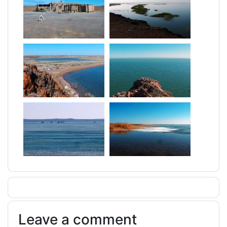
Leave a comment