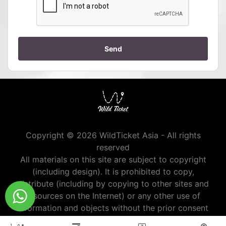
Send
Copyright © 2026 WildTicket Asia - All rights
reserved
All materials on this site are subject to copyright
(including design). It is prohibited to copy,
distribute (including by copying to other sites and
resources on the Internet) or any other use of
information and objects without the prior consent
of the copyright holder.