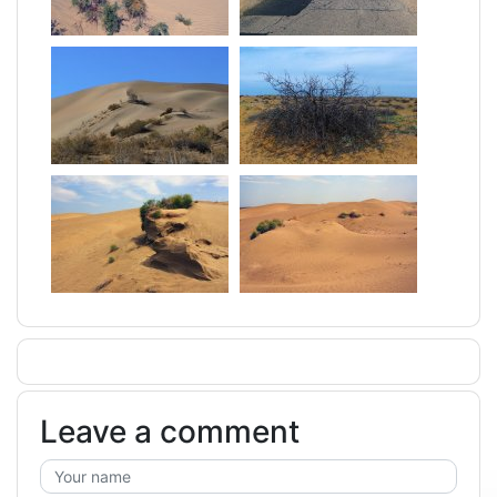
Leave a comment