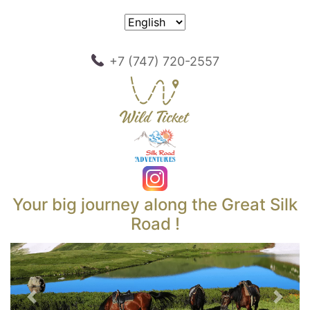
+7 (747) 720-2557
Your big journey along the Great Silk
Road !
Previous
Next