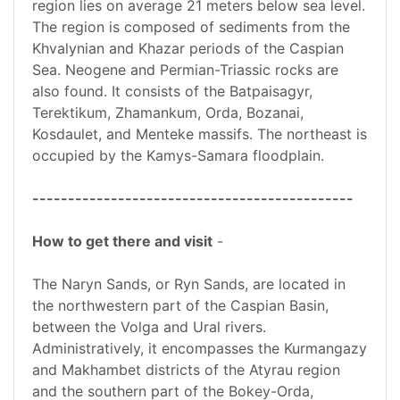
region lies on average 21 meters below sea level.
The region is composed of sediments from the
Khvalynian and Khazar periods of the Caspian
Sea. Neogene and Permian-Triassic rocks are
also found. It consists of the Batpaisagyr,
Terektikum, Zhamankum, Orda, Bozanai,
Kosdaulet, and Menteke massifs. The northeast is
occupied by the Kamys-Samara floodplain.
---------------------------------------------
How to get there and visit
-
The Naryn Sands, or Ryn Sands, are located in
the northwestern part of the Caspian Basin,
between the Volga and Ural rivers.
Administratively, it encompasses the Kurmangazy
and Makhambet districts of the Atyrau region
and the southern part of the Bokey-Orda,