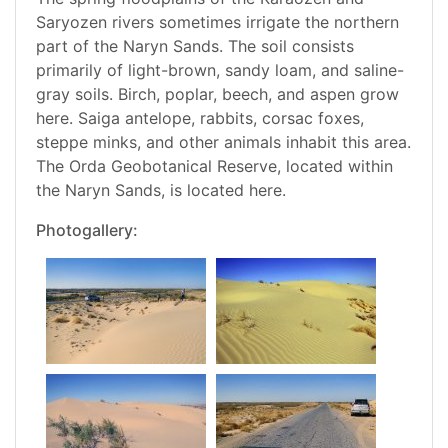
Saryozen rivers sometimes irrigate the northern
part of the Naryn Sands. The soil consists
primarily of light-brown, sandy loam, and saline-
gray soils. Birch, poplar, beech, and aspen grow
here. Saiga antelope, rabbits, corsac foxes,
steppe minks, and other animals inhabit this area.
The Orda Geobotanical Reserve, located within
the Naryn Sands, is located here.
Photogallery: