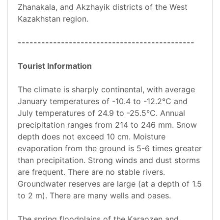
Zhanakala, and Akzhayik districts of the West
Kazakhstan region.
---------------------------------------------
Tourist Information
The climate is sharply continental, with average
January temperatures of -10.4 to -12.2°C and
July temperatures of 24.9 to -25.5°C. Annual
precipitation ranges from 214 to 246 mm. Snow
depth does not exceed 10 cm. Moisture
evaporation from the ground is 5-6 times greater
than precipitation. Strong winds and dust storms
are frequent. There are no stable rivers.
Groundwater reserves are large (at a depth of 1.5
to 2 m). There are many wells and oases.
The spring floodplains of the Karaozen and