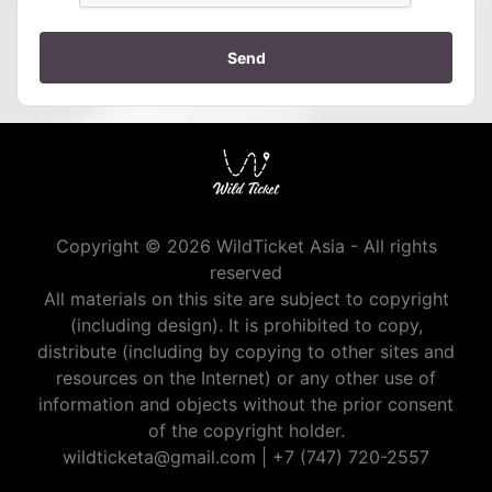
Send
Copyright © 2026 WildTicket Asia - All rights
reserved
All materials on this site are subject to copyright
(including design). It is prohibited to copy,
distribute (including by copying to other sites and
resources on the Internet) or any other use of
information and objects without the prior consent
of the copyright holder.
wildticketa@gmail.com
|
+7 (747) 720-2557