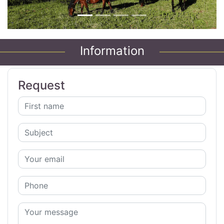
Information
Request