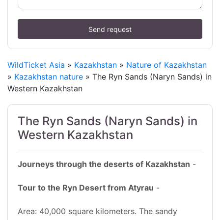
Send request
WildTicket Asia
»
Kazakhstan
»
Nature of Kazakhstan
»
Kazakhstan nature
» The Ryn Sands (Naryn Sands) in
Western Kazakhstan
The Ryn Sands (Naryn Sands) in
Western Kazakhstan
Journeys through the deserts of Kazakhstan
-
Tour to the Ryn Desert from Atyrau
-
Area: 40,000 square kilometers. The sandy