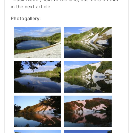
in the next article.
Photogallery: