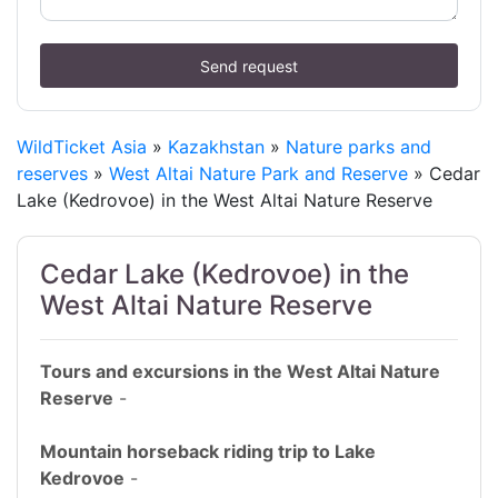
Send request
WildTicket Asia
»
Kazakhstan
»
Nature parks and
reserves
»
West Altai Nature Park and Reserve
» Cedar
Lake (Kedrovoe) in the West Altai Nature Reserve
Cedar Lake (Kedrovoe) in the
West Altai Nature Reserve
Tours and excursions in the West Altai Nature
Reserve
-
Mountain horseback riding trip to Lake
Kedrovoe
-