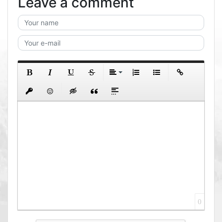
Leave a comment
0