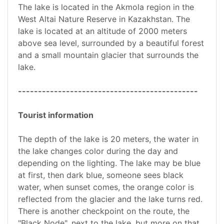
The lake is located in the Akmola region in the
West Altai Nature Reserve in Kazakhstan. The
lake is located at an altitude of 2000 meters
above sea level, surrounded by a beautiful forest
and a small mountain glacier that surrounds the
lake.
---------------------------------------------
Tourist information
The depth of the lake is 20 meters, the water in
the lake changes color during the day and
depending on the lighting. The lake may be blue
at first, then dark blue, someone sees black
water, when sunset comes, the orange color is
reflected from the glacier and the lake turns red.
There is another checkpoint on the route, the
"Black Node", next to the lake, but more on that