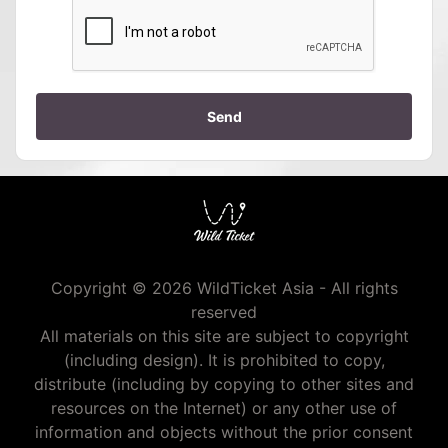
Send
Copyright © 2026 WildTicket Asia - All rights
reserved
All materials on this site are subject to copyright
(including design). It is prohibited to copy,
distribute (including by copying to other sites and
resources on the Internet) or any other use of
information and objects without the prior consent