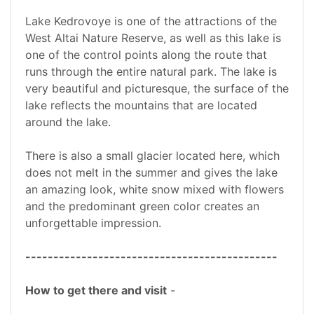
Lake Kedrovoye is one of the attractions of the
West Altai Nature Reserve, as well as this lake is
one of the control points along the route that
runs through the entire natural park. The lake is
very beautiful and picturesque, the surface of the
lake reflects the mountains that are located
around the lake.
There is also a small glacier located here, which
does not melt in the summer and gives the lake
an amazing look, white snow mixed with flowers
and the predominant green color creates an
unforgettable impression.
---------------------------------------------
How to get there and visit
-