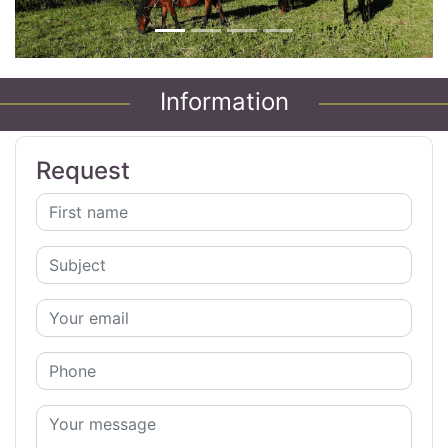
Information
Request