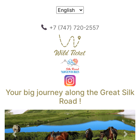
+7 (747) 720-2557
Your big journey along the Great Silk
Road !
Previous
Next