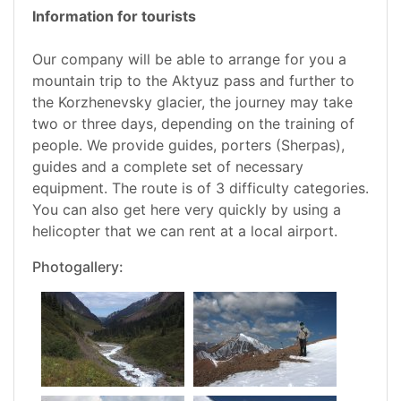
Information for tourists
Our company will be able to arrange for you a
mountain trip to the Aktyuz pass and further to
the Korzhenevsky glacier, the journey may take
two or three days, depending on the training of
people. We provide guides, porters (Sherpas),
guides and a complete set of necessary
equipment. The route is of 3 difficulty categories.
You can also get here very quickly by using a
helicopter that we can rent at a local airport.
Photogallery: