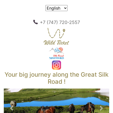
+7 (747) 720-2557
Your big journey along the Great Silk
Road !
Previous
Next