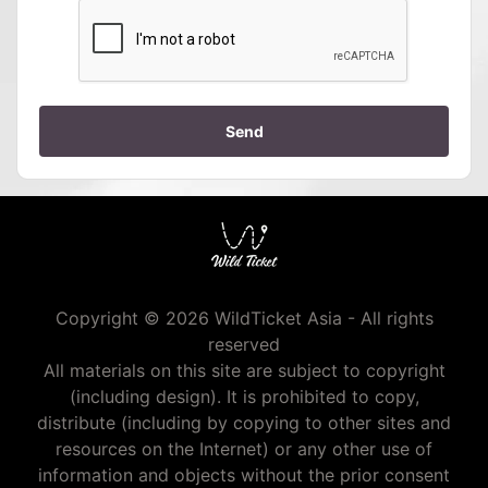
Send
Copyright © 2026 WildTicket Asia - All rights
reserved
All materials on this site are subject to copyright
(including design). It is prohibited to copy,
distribute (including by copying to other sites and
resources on the Internet) or any other use of
information and objects without the prior consent