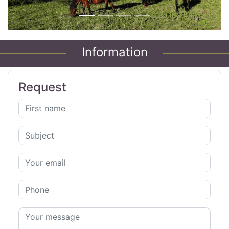
Information
Request