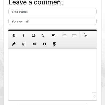
Leave a comment
0