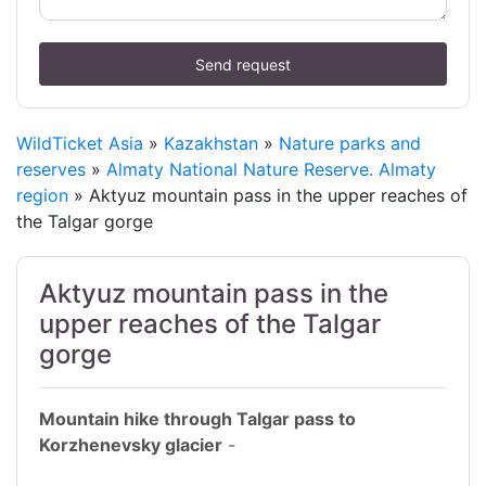
Send request
WildTicket Asia
»
Kazakhstan
»
Nature parks and
reserves
»
Almaty National Nature Reserve. Almaty
region
» Aktyuz mountain pass in the upper reaches of
the Talgar gorge
Aktyuz mountain pass in the
upper reaches of the Talgar
gorge
Mountain hike through Talgar pass to
Korzhenevsky glacier
-