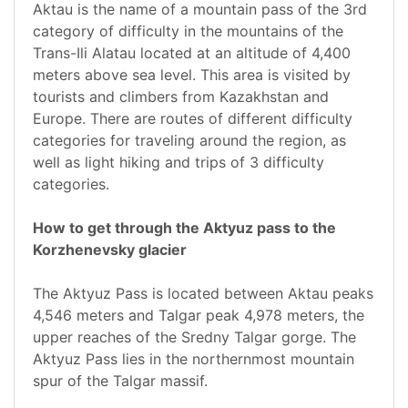
Aktau is the name of a mountain pass of the 3rd
category of difficulty in the mountains of the
Trans-Ili Alatau located at an altitude of 4,400
meters above sea level. This area is visited by
tourists and climbers from Kazakhstan and
Europe. There are routes of different difficulty
categories for traveling around the region, as
well as light hiking and trips of 3 difficulty
categories.
How to get through the Aktyuz pass to the
Korzhenevsky glacier
The Aktyuz Pass is located between Aktau peaks
4,546 meters and Talgar peak 4,978 meters, the
upper reaches of the Sredny Talgar gorge. The
Aktyuz Pass lies in the northernmost mountain
spur of the Talgar massif.