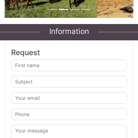
Information
Request