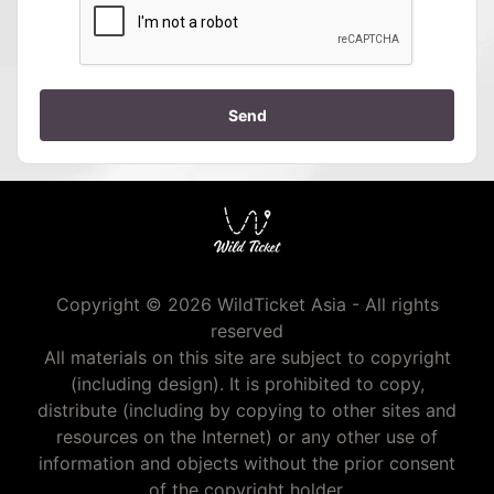
Send
Copyright © 2026 WildTicket Asia - All rights
reserved
All materials on this site are subject to copyright
(including design). It is prohibited to copy,
distribute (including by copying to other sites and
resources on the Internet) or any other use of
information and objects without the prior consent
of the copyright holder.