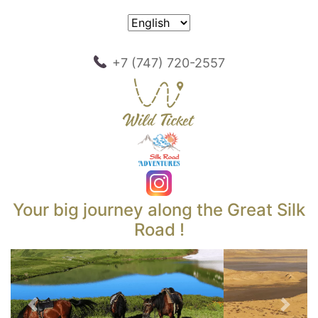
+7 (747) 720-2557
Your big journey along the Great Silk
Road !
Previous
Next