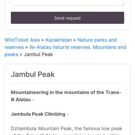
Send request
WildTicket Asia
»
Kazakhstan
»
Nature parks and
reserves
»
Ile-Alatau naturte reserves. Mountains and
peaks
» Jambul Peak
Jambul Peak
Mountaineering in the mountains of the Trans-
Ili Alatau
-
Jambula Peak Climbing
-
Dzhambula Mountain Peak, the famous low peak