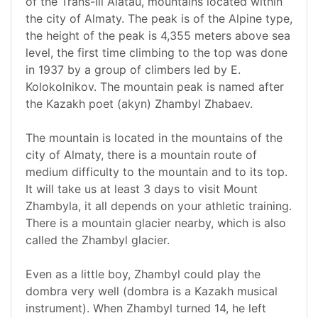
of the Trans-Ili Alatau, mountains located within
the city of Almaty. The peak is of the Alpine type,
the height of the peak is 4,355 meters above sea
level, the first time climbing to the top was done
in 1937 by a group of climbers led by E.
Kolokolnikov. The mountain peak is named after
the Kazakh poet (akyn) Zhambyl Zhabaev.
The mountain is located in the mountains of the
city of Almaty, there is a mountain route of
medium difficulty to the mountain and to its top.
It will take us at least 3 days to visit Mount
Zhambyla, it all depends on your athletic training.
There is a mountain glacier nearby, which is also
called the Zhambyl glacier.
Even as a little boy, Zhambyl could play the
dombra very well (dombra is a Kazakh musical
instrument). When Zhambyl turned 14, he left