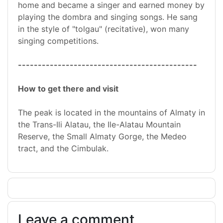
home and became a singer and earned money by
playing the dombra and singing songs. He sang
in the style of "tolgau" (recitative), won many
singing competitions.
---------------------------------------------
How to get there and visit
The peak is located in the mountains of Almaty in
the Trans-Ili Alatau, the Ile-Alatau Mountain
Reserve, the Small Almaty Gorge, the Medeo
tract, and the Cimbulak.
Leave a comment