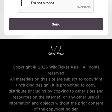
Send
Copyright © 2026 WildTicket Asia - All rights
reserved
All materials on this site are subject to copyright
(including design). It is prohibited to copy,
distribute (including by copying to other sites and
resources on the Internet) or any other use of
information and objects without the prior consent
of the copyright holder.