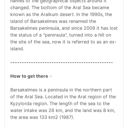
names of the geographical objects around it
changed. The bottom of the Aral Sea became
known as the Aralkum desert. In the 1990s, the
island of Barsakelmes was renamed the
Barsakelmes peninsula, and since 2009 it has lost
the status of a "peninsula", turned into a hill on
the site of the sea, now it is referred to as an ex-
island.
---------------------------------------------
How to get there
-
Barsakelmes is a peninsula in the northern part
of the Aral Sea. Located in the Aral region of the
Kyzylorda region. The length of the sea to the
water intake was 28 km, and the land was 8 km,
the area was 133 km2 (1987).