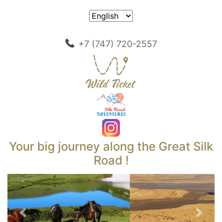
+7 (747) 720-2557
Your big journey along the Great Silk
Road !
Previous
Next