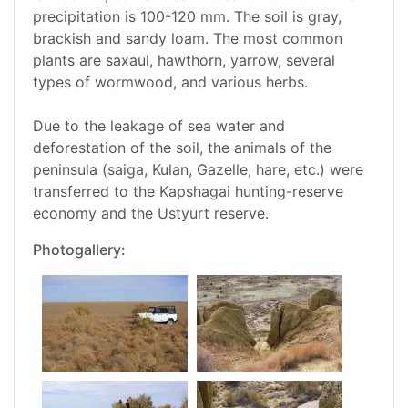
precipitation is 100-120 mm. The soil is gray,
brackish and sandy loam. The most common
plants are saxaul, hawthorn, yarrow, several
types of wormwood, and various herbs.
Due to the leakage of sea water and
deforestation of the soil, the animals of the
peninsula (saiga, Kulan, Gazelle, hare, etc.) were
transferred to the Kapshagai hunting-reserve
economy and the Ustyurt reserve.
Photogallery: