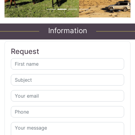
Information
Request