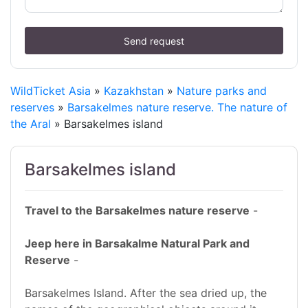
Send request
WildTicket Asia
»
Kazakhstan
»
Nature parks and
reserves
»
Barsakelmes nature reserve. The nature of
the Aral
» Barsakelmes island
Barsakelmes island
Travel to the Barsakelmes nature reserve
-
Jeep here in Barsakalme Natural Park and
Reserve
-
Barsakelmes Island. After the sea dried up, the