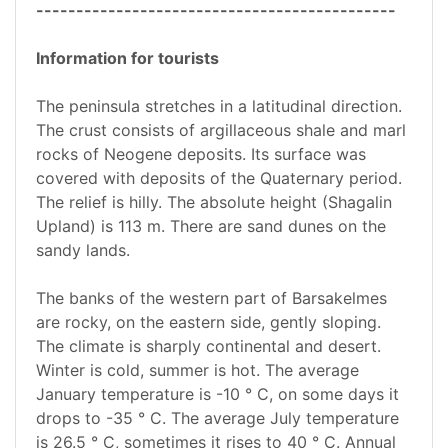
---------------------------------------------
Information for tourists
The peninsula stretches in a latitudinal direction.
The crust consists of argillaceous shale and marl
rocks of Neogene deposits. Its surface was
covered with deposits of the Quaternary period.
The relief is hilly. The absolute height (Shagalin
Upland) is 113 m. There are sand dunes on the
sandy lands.
The banks of the western part of Barsakelmes
are rocky, on the eastern side, gently sloping.
The climate is sharply continental and desert.
Winter is cold, summer is hot. The average
January temperature is -10 ° С, on some days it
drops to -35 ° С. The average July temperature
is 26.5 ° C, sometimes it rises to 40 ° C. Annual