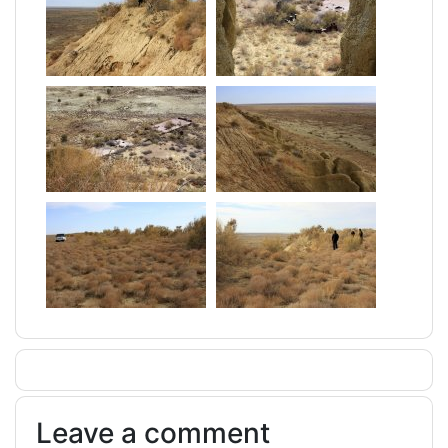
Leave a comment