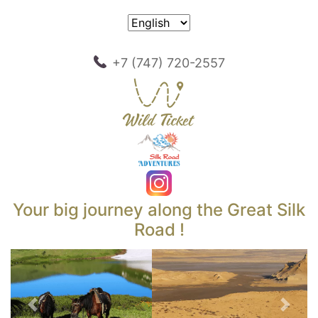
+7 (747) 720-2557
Your big journey along the Great Silk
Road !
Previous
Next