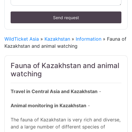
Send request
WildTicket Asia
»
Kazakhstan
»
Information
» Fauna of
Kazakhstan and animal watching
Fauna of Kazakhstan and animal
watching
Travel in Central Asia and Kazakhstan
-
Animal monitoring in Kazakhstan
-
The fauna of Kazakhstan is very rich and diverse,
and a large number of different species of