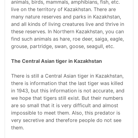
animals, birds, mammals, amphibians, fish, etc.
live on the territory of Kazakhstan. There are
many nature reserves and parks in Kazakhstan,
and all kinds of living creatures live and thrive in
these reserves. In Northern Kazakhstan, you can
find such animals as hare, roe deer, saiga, eagle,
grouse, partridge, swan, goose, seagull, etc.
The Central Asian tiger in Kazakhstan
There is still a Central Asian tiger in Kazakhstan,
there is information that the last tiger was killed
in 1943, but this information is not accurate, and
we hope that tigers still exist. But their numbers
are so small that it is very difficult and almost
impossible to meet them. Also, this predator is
very secretive and therefore people do not see
them.