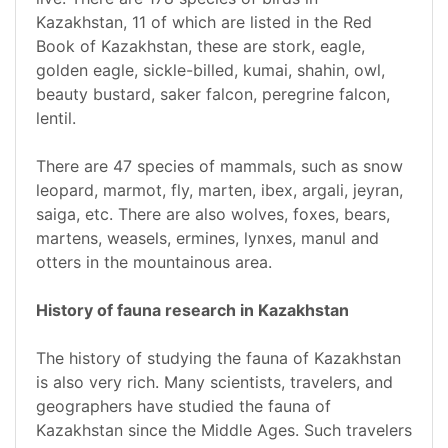
Kazakhstan, 11 of which are listed in the Red
Book of Kazakhstan, these are stork, eagle,
golden eagle, sickle-billed, kumai, shahin, owl,
beauty bustard, saker falcon, peregrine falcon,
lentil.
There are 47 species of mammals, such as snow
leopard, marmot, fly, marten, ibex, argali, jeyran,
saiga, etc. There are also wolves, foxes, bears,
martens, weasels, ermines, lynxes, manul and
otters in the mountainous area.
History of fauna research in Kazakhstan
The history of studying the fauna of Kazakhstan
is also very rich. Many scientists, travelers, and
geographers have studied the fauna of
Kazakhstan since the Middle Ages. Such travelers