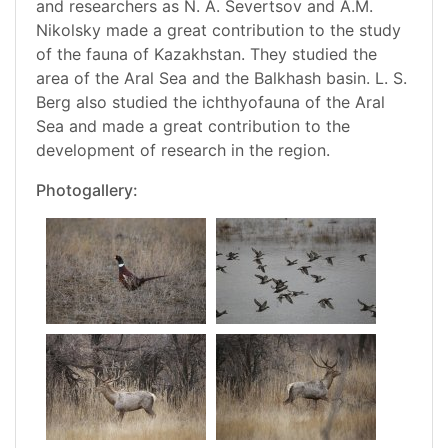
and researchers as N. A. Severtsov and A.M.
Nikolsky made a great contribution to the study
of the fauna of Kazakhstan. They studied the
area of the Aral Sea and the Balkhash basin. L. S.
Berg also studied the ichthyofauna of the Aral
Sea and made a great contribution to the
development of research in the region.
Photogallery: