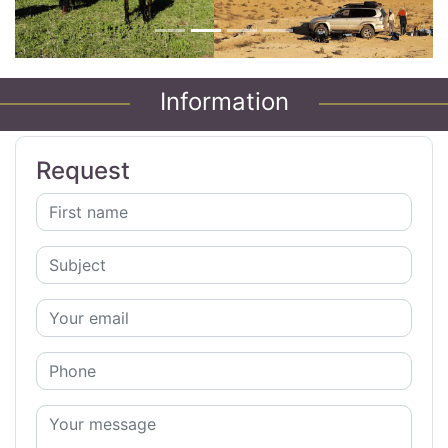
Information
Request