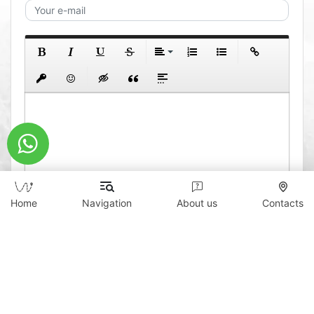
Home
Navigation
About us
Contacts
0