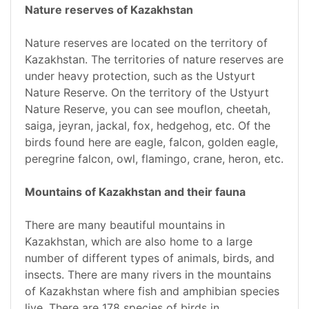
Nature reserves of Kazakhstan
Nature reserves are located on the territory of
Kazakhstan. The territories of nature reserves are
under heavy protection, such as the Ustyurt
Nature Reserve. On the territory of the Ustyurt
Nature Reserve, you can see mouflon, cheetah,
saiga, jeyran, jackal, fox, hedgehog, etc. Of the
birds found here are eagle, falcon, golden eagle,
peregrine falcon, owl, flamingo, crane, heron, etc.
Mountains of Kazakhstan and their fauna
There are many beautiful mountains in
Kazakhstan, which are also home to a large
number of different types of animals, birds, and
insects. There are many rivers in the mountains
of Kazakhstan where fish and amphibian species
live. There are 178 species of birds in