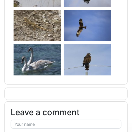
Leave a comment