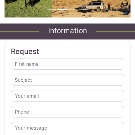
Information
Request