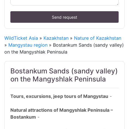
Send request
WildTicket Asia
»
Kazakhstan
»
Nature of Kazakhstan
»
Mangystau region
» Bostankum Sands (sandy valley)
on the Mangyshlak Peninsula
Bostankum Sands (sandy valley)
on the Mangyshlak Peninsula
Tours, excursions, jeep tours of Mangystau
-
Natural attractions of Mangyshlak Peninsula –
Bostankum
-