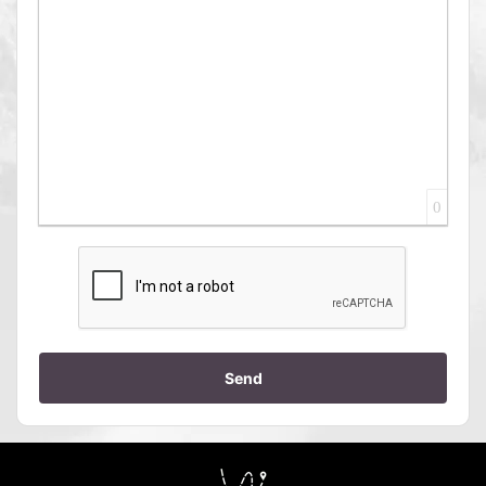
0
Send