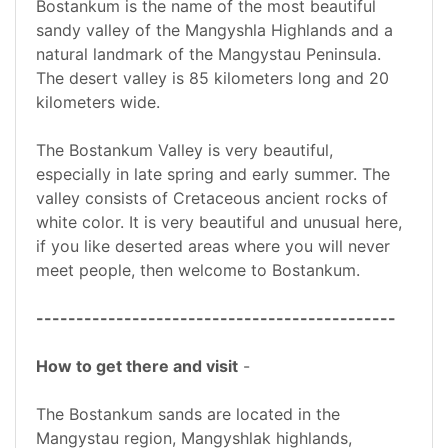
Bostankum is the name of the most beautiful
sandy valley of the Mangyshla Highlands and a
natural landmark of the Mangystau Peninsula.
The desert valley is 85 kilometers long and 20
kilometers wide.
The Bostankum Valley is very beautiful,
especially in late spring and early summer. The
valley consists of Cretaceous ancient rocks of
white color. It is very beautiful and unusual here,
if you like deserted areas where you will never
meet people, then welcome to Bostankum.
---------------------------------------------
How to get there and visit
-
The Bostankum sands are located in the
Mangystau region, Mangyshlak highlands,