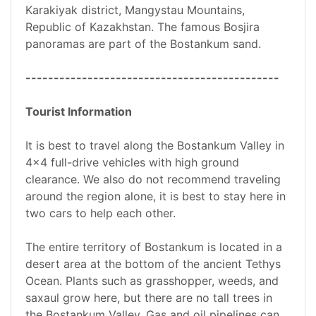
Karakiyak district, Mangystau Mountains,
Republic of Kazakhstan. The famous Bosjira
panoramas are part of the Bostankum sand.
---------------------------------------------
Tourist Information
It is best to travel along the Bostankum Valley in
4x4 full-drive vehicles with high ground
clearance. We also do not recommend traveling
around the region alone, it is best to stay here in
two cars to help each other.
The entire territory of Bostankum is located in a
desert area at the bottom of the ancient Tethys
Ocean. Plants such as grasshopper, weeds, and
saxaul grow here, but there are no tall trees in
the Bostankum Valley. Gas and oil pipelines can