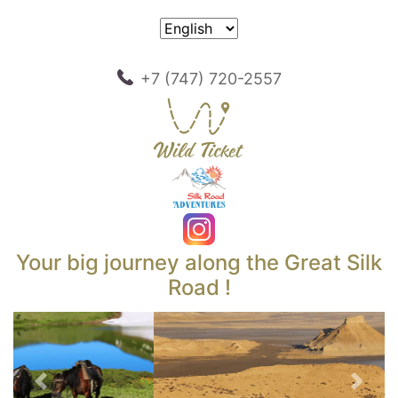
+7 (747) 720-2557
Your big journey along the Great Silk
Road !
Previous
Next