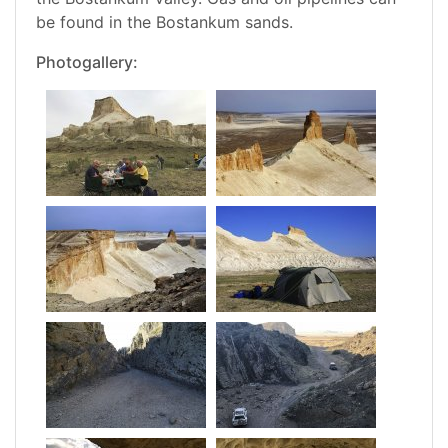
be found in the Bostankum sands.
Photogallery: