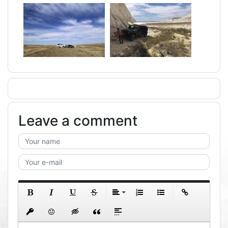
Leave a comment