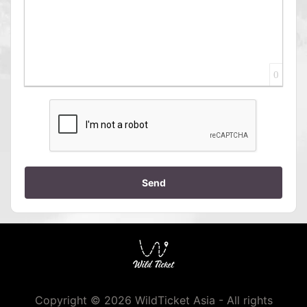
0
Send
Copyright © 2026 WildTicket Asia - All rights