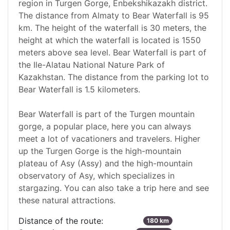
region in Turgen Gorge, Enbekshikazakh district.
The distance from Almaty to Bear Waterfall is 95
km. The height of the waterfall is 30 meters, the
height at which the waterfall is located is 1550
meters above sea level. Bear Waterfall is part of
the Ile-Alatau National Nature Park of
Kazakhstan. The distance from the parking lot to
Bear Waterfall is 1.5 kilometers.
Bear Waterfall is part of the Turgen mountain
gorge, a popular place, here you can always
meet a lot of vacationers and travelers. Higher
up the Turgen Gorge is the high-mountain
plateau of Asy (Assy) and the high-mountain
observatory of Asy, which specializes in
stargazing. You can also take a trip here and see
these natural attractions.
Distance of the route:
180 km