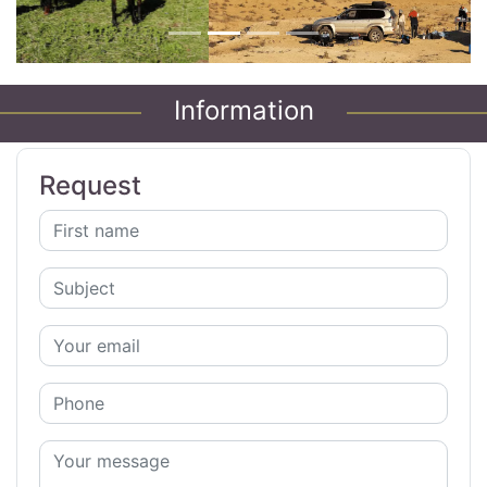
Information
Request