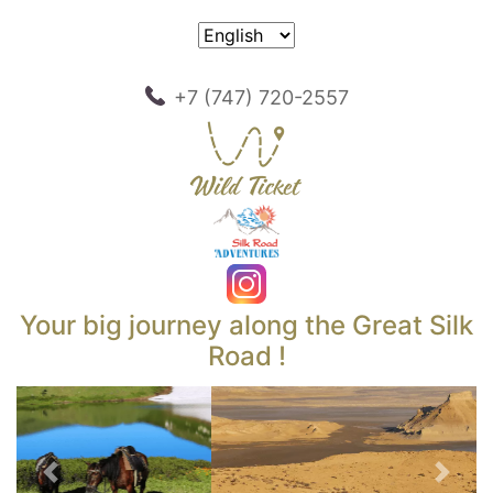
+7 (747) 720-2557
Your big journey along the Great Silk
Road !
Previous
Next