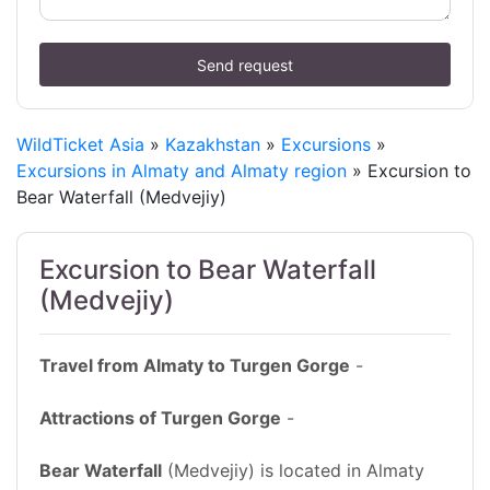
Send request
WildTicket Asia
»
Kazakhstan
»
Excursions
»
Excursions in Almaty and Almaty region
» Excursion to
Bear Waterfall (Medvejiy)
Excursion to Bear Waterfall
(Medvejiy)
Travel from Almaty to Turgen Gorge
-
Attractions of Turgen Gorge
-
Bear Waterfall
(Medvejiy) is located in Almaty