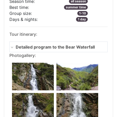
Season time:
all season
Best time:
summer time
Group size:
1-10
Days & nights:
1 day
Tour itinerary:
Detailed program to the Bear Waterfall
Photogallery: