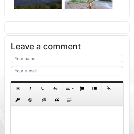
Leave a comment