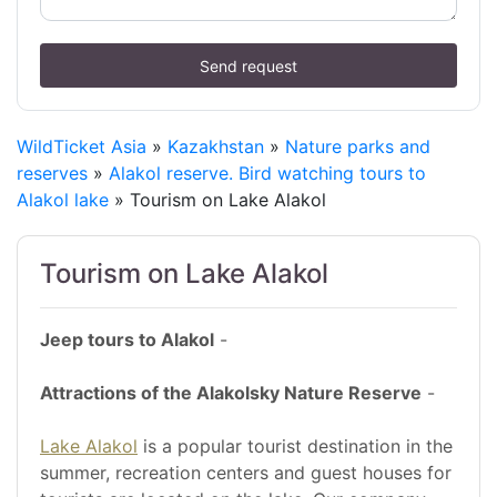
Send request
WildTicket Asia
»
Kazakhstan
»
Nature parks and
reserves
»
Alakol reserve. Bird watching tours to
Alakol lake
» Tourism on Lake Alakol
Tourism on Lake Alakol
Jeep tours to Alakol
-
Attractions of the Alakolsky Nature Reserve
-
Lake Alakol
is a popular tourist destination in the
summer, recreation centers and guest houses for