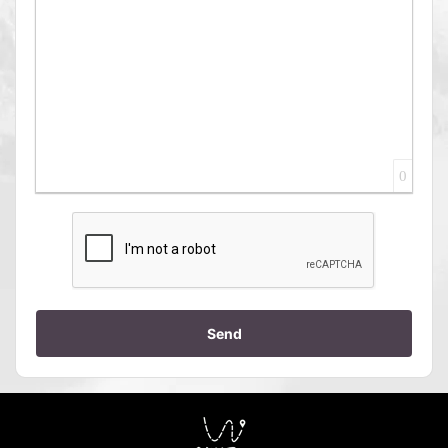
0
Send