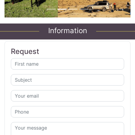
Information
Request