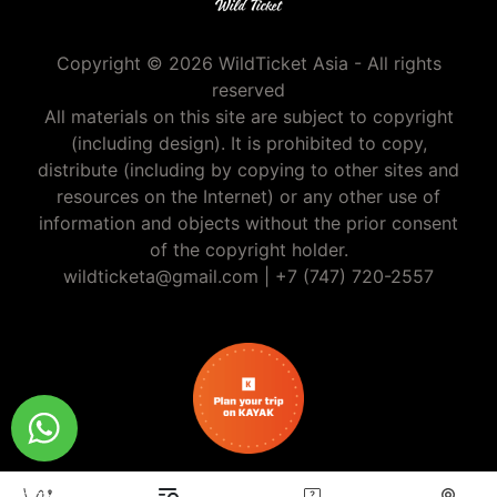
Copyright © 2026 WildTicket Asia - All rights
reserved
All materials on this site are subject to copyright
(including design). It is prohibited to copy,
distribute (including by copying to other sites and
resources on the Internet) or any other use of
information and objects without the prior consent
of the copyright holder.
wildticketa@gmail.com
|
+7 (747) 720-2557