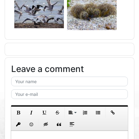
Leave a comment