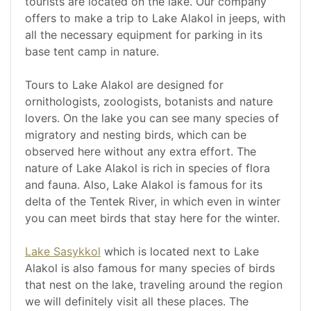
tourists are located on the lake. Our company
offers to make a trip to Lake Alakol in jeeps, with
all the necessary equipment for parking in its
base tent camp in nature.
Tours to Lake Alakol are designed for
ornithologists, zoologists, botanists and nature
lovers. On the lake you can see many species of
migratory and nesting birds, which can be
observed here without any extra effort. The
nature of Lake Alakol is rich in species of flora
and fauna. Also, Lake Alakol is famous for its
delta of the Tentek River, in which even in winter
you can meet birds that stay here for the winter.
Lake Sasykkol
which is located next to Lake
Alakol is also famous for many species of birds
that nest on the lake, traveling around the region
we will definitely visit all these places. The