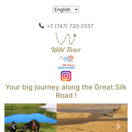
+7 (747) 720-2557
Your big journey along the Great Silk
Road !
Previous
Next