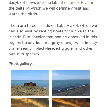
Sasykkol flows into the lake
the Tentek River
in
the delta of which we will definitely visit and
watch the birds.
There are three islands on Lake Alakol, which we
can also visit by renting boats for a hike to the
islands. Bird species that can be observed in this
region: beauty bustard, gray crane, swan, beauty
crane, seagull, black-headed giggler and other
rare bird species.
Photogallery: