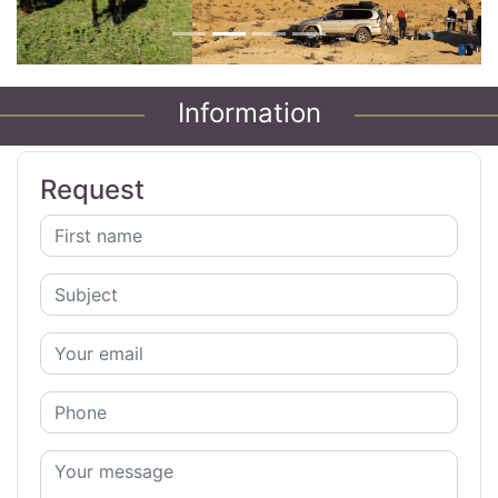
Information
Request