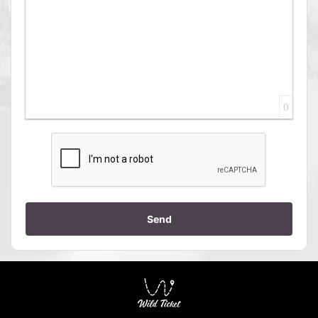
0
Send