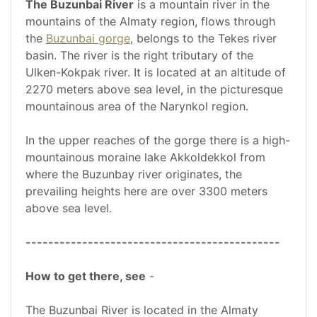
The Buzunbai River
is a mountain river in the
mountains of the Almaty region, flows through
the
Buzunbai gorge
, belongs to the Tekes river
basin. The river is the right tributary of the
Ulken-Kokpak river. It is located at an altitude of
2270 meters above sea level, in the picturesque
mountainous area of the Narynkol region.
In the upper reaches of the gorge there is a high-
mountainous moraine lake Akkoldekkol from
where the Buzunbay river originates, the
prevailing heights here are over 3300 meters
above sea level.
---------------------------------------------
How to get there, see
-
The Buzunbai River is located in the Almaty