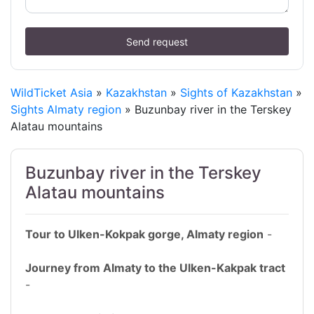
Send request
WildTicket Asia
»
Kazakhstan
»
Sights of Kazakhstan
»
Sights Almaty region
» Buzunbay river in the Terskey
Alatau mountains
Buzunbay river in the Terskey
Alatau mountains
Tour to Ulken-Kokpak gorge, Almaty region
-
Journey from Almaty to the Ulken-Kakpak tract
-