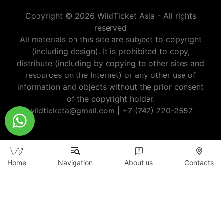
Copyright © 2026 WildTicket Asia - All rights
reserved
All materials on this site are subject to copyright
(including design). It is prohibited to copy,
distribute (including by copying to other sites and
resources on the Internet) or any other use of
information and objects without the prior consent
of the copyright holder.
wildticketa@gmail.com
|
+7 (747) 720-2557
Home
Navigation
About us
Contacts