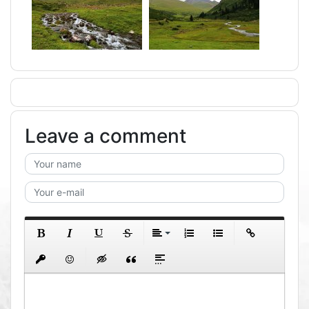
Leave a comment