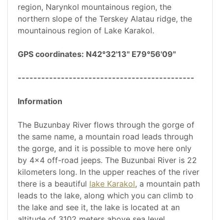
region, Narynkol mountainous region, the
northern slope of the Terskey Alatau ridge, the
mountainous region of Lake Karakol.
GPS coordinates: N42°32'13" E79°56'09"
---------------------------------------------
Information
The Buzunbay River flows through the gorge of
the same name, a mountain road leads through
the gorge, and it is possible to move here only
by 4x4 off-road jeeps. The Buzunbai River is 22
kilometers long. In the upper reaches of the river
there is a beautiful
lake Karakol
, a mountain path
leads to the lake, along which you can climb to
the lake and see it, the lake is located at an
altitude of 3102 meters above sea level.