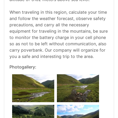
When traveling in this region, calculate your time
and follow the weather forecast, observe safety
precautions, and carry all the necessary
equipment for traveling in the mountains, be sure
to monitor the battery charge in your cell phone
so as not to be left without communication, also
carry poverbank. Our company will organize for
you a safe and interesting trip to the area.
Photogallery: