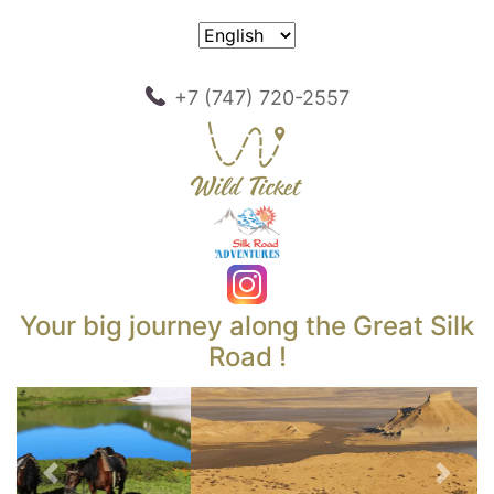
+7 (747) 720-2557
Your big journey along the Great Silk
Road !
Previous
Next