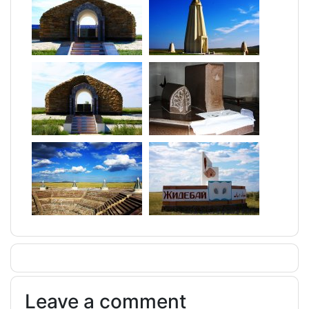
Leave a comment