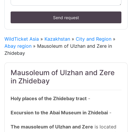
Send request
WildTicket Asia
»
Kazakhstan
»
City and Region
»
Abay region
» Mausoleum of Ulzhan and Zere in
Zhidebay
Mausoleum of Ulzhan and Zere
in Zhidebay
Holy places of the Zhidebay tract
-
Excursion to the Abai Museum in Zhidebai
-
The mausoleum of Ulzhan and Zere
is located