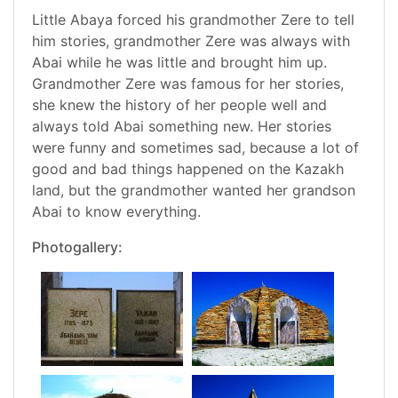
Little Abaya forced his grandmother Zere to tell
him stories, grandmother Zere was always with
Abai while he was little and brought him up.
Grandmother Zere was famous for her stories,
she knew the history of her people well and
always told Abai something new. Her stories
were funny and sometimes sad, because a lot of
good and bad things happened on the Kazakh
land, but the grandmother wanted her grandson
Abai to know everything.
Photogallery: