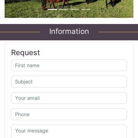
Information
Request