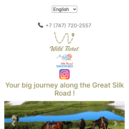
+7 (747) 720-2557
Your big journey along the Great Silk
Road !
Previous
Next