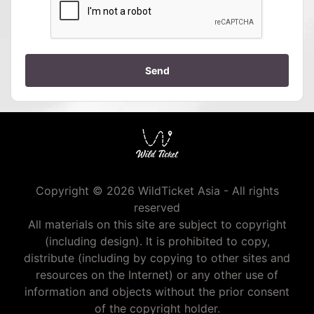
Send
Copyright © 2026 WildTicket Asia - All rights
reserved
All materials on this site are subject to copyright
(including design). It is prohibited to copy,
distribute (including by copying to other sites and
resources on the Internet) or any other use of
information and objects without the prior consent
of the copyright holder.