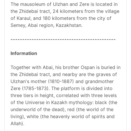
The mausoleum of Ulzhan and Zere is located in
the Zhidebai tract, 24 kilometers from the village
of Karaul, and 180 kilometers from the city of
Semey, Abai region, Kazakhstan.
---------------------------------------------
Information
Together with Abai, his brother Ospan is buried in
the Zhidebai tract, and nearby are the graves of
Ulzhan's mother (1810-1887) and grandmother
Zere (1785-1873). The platform is divided into
three tiers in height, correlated with three levels
of the Universe in Kazakh mythology: black (the
underworld of the dead), red (the world of the
living), white (the heavenly world of spirits and
Allah).