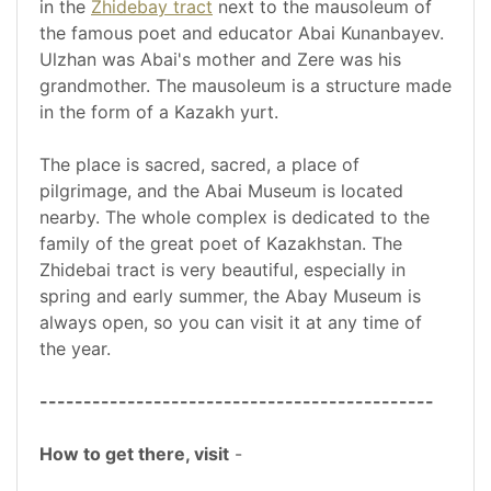
in the
Zhidebay tract
next to the mausoleum of
the famous poet and educator Abai Kunanbayev.
Ulzhan was Abai's mother and Zere was his
grandmother. The mausoleum is a structure made
in the form of a Kazakh yurt.
The place is sacred, sacred, a place of
pilgrimage, and the Abai Museum is located
nearby. The whole complex is dedicated to the
family of the great poet of Kazakhstan. The
Zhidebai tract is very beautiful, especially in
spring and early summer, the Abay Museum is
always open, so you can visit it at any time of
the year.
---------------------------------------------
How to get there, visit
-