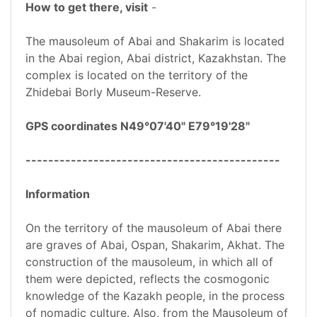
How to get there, visit
-
The mausoleum of Abai and Shakarim is located
in the Abai region, Abai district, Kazakhstan. The
complex is located on the territory of the
Zhidebai Borly Museum-Reserve.
GPS coordinates N49°07'40" E79°19'28"
---------------------------------------------
Information
On the territory of the mausoleum of Abai there
are graves of Abai, Ospan, Shakarim, Akhat. The
construction of the mausoleum, in which all of
them were depicted, reflects the cosmogonic
knowledge of the Kazakh people, in the process
of nomadic culture. Also, from the Mausoleum of