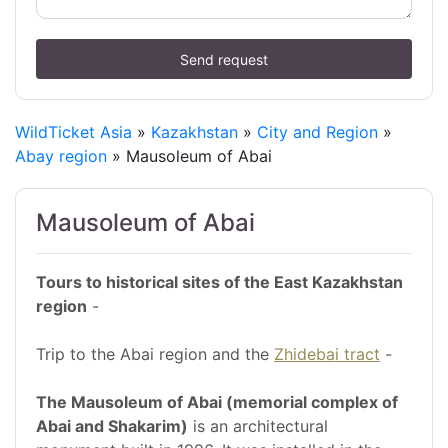
Send request
WildTicket Asia
»
Kazakhstan
»
City and Region
»
Abay region
» Mausoleum of Abai
Mausoleum of Abai
Tours to historical sites of the East Kazakhstan
region
-
Trip to the Abai region and the
Zhidebai tract
-
The Mausoleum of Abai (memorial complex of
Abai and Shakarim)
is an architectural