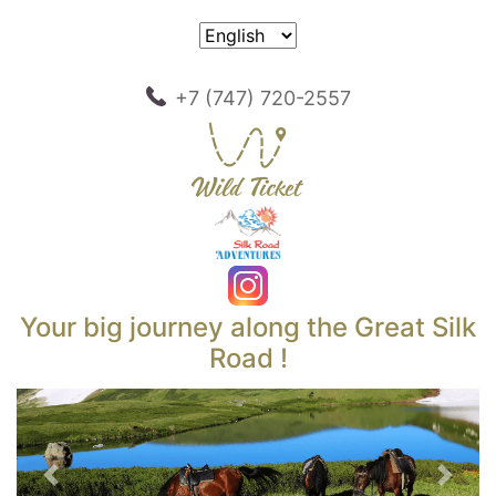
+7 (747) 720-2557
Your big journey along the Great Silk
Road !
Previous
Next