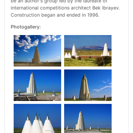
be an author's group led by the laureate of
international competitions architect Bek Ibrayev.
Construction began and ended in 1996.
Photogallery: