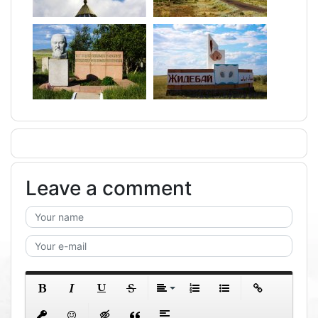
Leave a comment