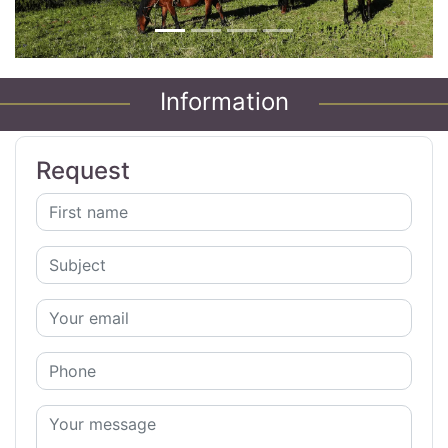
Information
Request