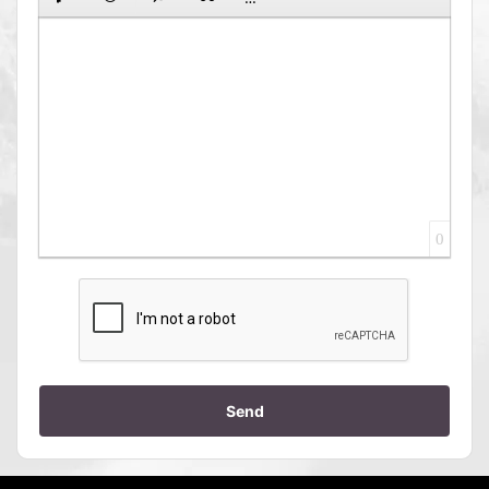
0
Send