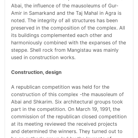
Abai, the influence of the mausoleums of Gur-
Amir in Samarkand and the Taj Mahal in Agra is
noted. The integrity of all structures has been
preserved in the composition of the complex. All
its buildings complemented each other and
harmoniously combined with the expanses of the
steppe. Shell rock from Mangistau was mainly
used in construction works.
Construction, design
A republican competition was held for the
construction of this complex -the mausoleum of
Abai and Shkarim. Six architectural groups took
part in the competition. On March 19, 1991, the
commission of the republican closed competition
at its meeting reviewed the received projects
and determined the winners. They turned out to