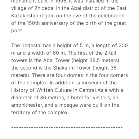
monument built in 1996. It was installed in the
village of Zhidebai in the Abai district of the East
Kazakhstan region on the eve of the celebration
of the 150th anniversary of the birth of the great
poet.
The pedestal has a height of 5 m, a length of 200
m and a width of 60 m. The first of the 2 tall
towers is the Abai Tower (height 38.5 meters),
the second is the Shakarim Tower (height 35
meters). There are four domes in the four corners
of the complex. In addition, a museum of the
History of Written Culture in Central Asia with a
diameter of 36 meters, a hotel for visitors, an
amphitheater, and a mosque were built on the
territory of the complex.
---------------------------------------------