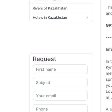
The
Rivers of Kazakhstan
and
Hotels in Kazakhstan
GP
---
Inf
Request
In 
Kyr
met
spr
you
Low
m),
A l