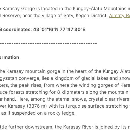
 Karasay Gorge is located in the Kungey-Alatu Mountains i
 Reserve, near the village of Saty, Kegen District,
Almaty R
S coordinates: 43°01'16"N 77°47'30"E
------------------------------------------
ormation
the Karasay mountain gorge in the heart of the Kungey Ala
gyzstan converge, lies a kingdom of glacial lakes and snow
ers, the peak rises, from where the winding gorges of Kara
uce forests stretching for 8 kilometers along the mountain s
r hand. Here, among the eternal snows, crystal clear rivers
er Karasay (3376 m) with its turquoise surface stretchin
 as if suspended on a rocky ledge.
ittle further downstream, the Karasay River is joined by its 