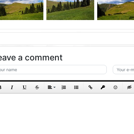
eave a comment