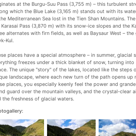
ginates at the Burgu-Suu Pass (3,755 m) – this turbulent st
ng which the Blue Lake (3,165 m) stands out with its water 
the Mediterranean Sea lost in the Tien Shan Mountains. The
 Karasai Pass (3,870 m) with its snow-ice slopes and the 
ee alternates with firn fields, as well as Baysaur West – th
yk-Kul.
se places have a special atmosphere – in summer, glacial st
rything freezes under a thick blanket of snow, turning int
ce. The unique "story" of the lakes, located like the steps o
que landscape, where each new turn of the path opens up 
se places, you especially keenly feel the power and grandeur 
nd guard over the mountain valleys, and the crystal-clear ai
 the freshness of glacial waters.
togallery: