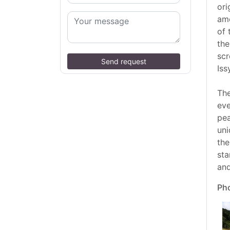
ori
amo
of 
the
scr
Send request
Iss
The
eve
pea
uni
the
sta
and
Pho