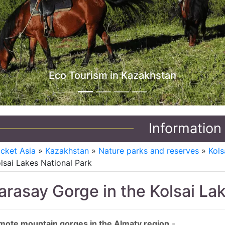
Jeep Tours in Kazakhstan
Information
icket Asia
»
Kazakhstan
»
Nature parks and reserves
»
Kols
lsai Lakes National Park
arasay Gorge in the Kolsai La
mote mountain gorges in the Almaty region
-