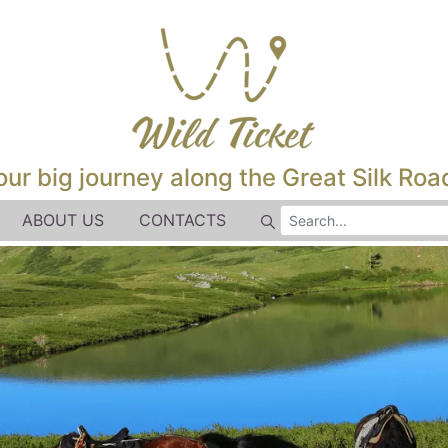
our big journey along the Great Silk Road
ABOUT US
CONTACTS