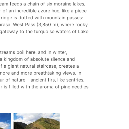
ream feeds a chain of six moraine lakes,
of an incredible azure hue, like a piece
 ridge is dotted with mountain passes:
Karasai West Pass (3,850 m), where rocky
e gateway to the turquoise waters of Lake
reams boil here, and in winter,
o a kingdom of absolute silence and
f a giant natural staircase, creates a
more and more breathtaking views. In
of nature – ancient firs, like sentries,
r is filled with the aroma of pine needles