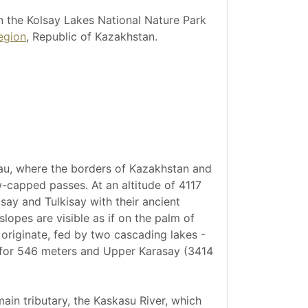
n the Kolsay Lakes National Nature Park
egion
, Republic of Kazakhstan.
tau, where the borders of Kazakhstan and
-capped passes. At an altitude of 4117
say and Tulkisay with their ancient
lopes are visible as if on the palm of
 originate, fed by two cascading lakes -
g for 546 meters and Upper Karasay (3414
main tributary, the Kaskasu River, which