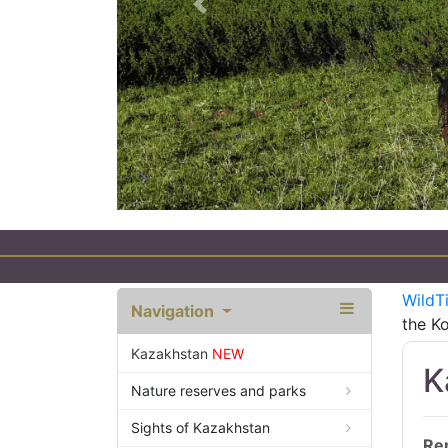
Previous
WildT
Navigation
the Ko
Kazakhstan
NEW
K
Nature reserves and parks
Sights of Kazakhstan
Re