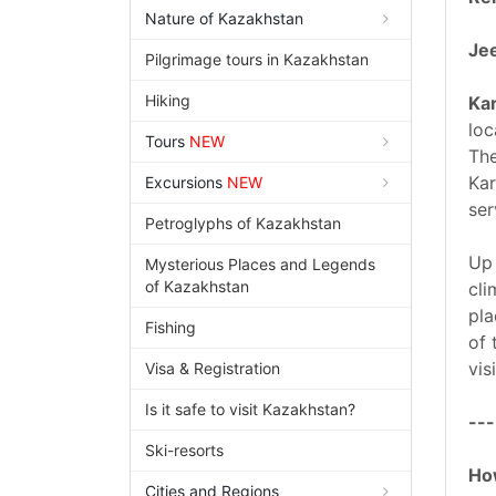
Nature of Kazakhstan
Jee
Pilgrimage tours in Kazakhstan
Hiking
Ka
loc
Tours
NEW
The
Kar
Excursions
NEW
ser
Petroglyphs of Kazakhstan
Up 
Mysterious Places and Legends
of Kazakhstan
cli
pla
Fishing
of 
vis
Visa & Registration
Is it safe to visit Kazakhstan?
---
Ski-resorts
How
Cities and Regions