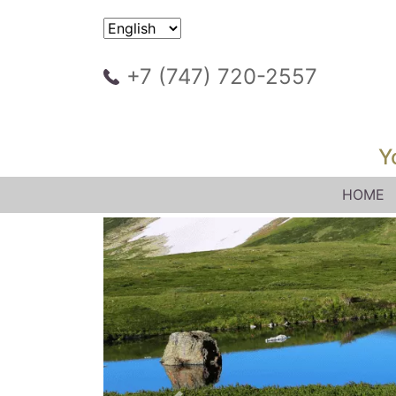
+7 (747) 720-2557
Y
HOME