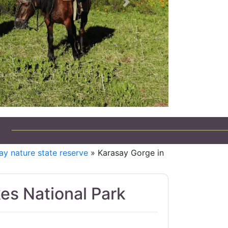
Next
ay nature state reserve
» Karasay Gorge in
kes National Park