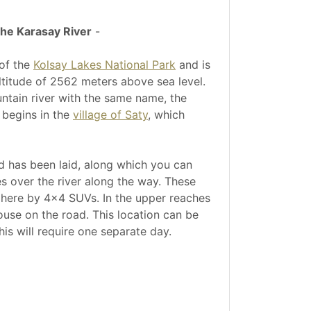
the Karasay River
-
 of the
Kolsay Lakes National Park
and is
 altitude of 2562 meters above sea level.
untain river with the same name, the
 begins in the
village of Saty
, which
ad has been laid, along which you can
s over the river along the way. These
e here by 4x4 SUVs. In the upper reaches
use on the road. This location can be
this will require one separate day.