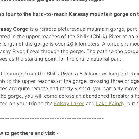
p tour to the hard-to-reach Karasay mountain gorge on 
rasay Gorge
is a remote picturesque mountain gorge, part
ated in the upper reaches of the Shilik (Chilik) River at an
 length of the gorge is over 20 kilometers. A turbulent mo
asay River, flows through the gorge. The path to the gorge
ves as the starting point for the entire national park.
the gorge from the Shilik River, a 6-kilometer-long dirt ro
mb to the upper reaches of the gorge, crossing three bridge
ces are quite remote and rarely visited, you can only mov
the gorge, you will come across an abandoned forester's ho
ited on your trip to the
Kolsay Lakes
and
Lake Kaindy
, but 
------------------------------------------
 to get there and visit
-