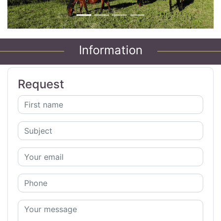
Information
Request