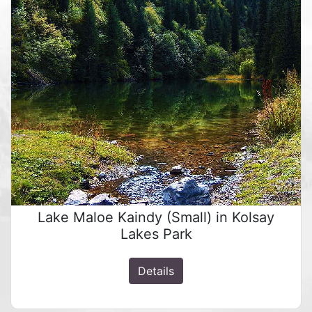
Lake Maloe Kaindy (Small) in Kolsay
Lakes Park
Details