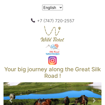
+7 (747) 720-2557
Your big journey along the Great Silk
Road !
Previous
Next