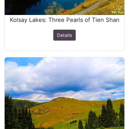
Kolsay Lakes: Three Pearls of Tien Shan
Details