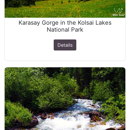
Karasay Gorge in the Kolsai Lakes
National Park
Details