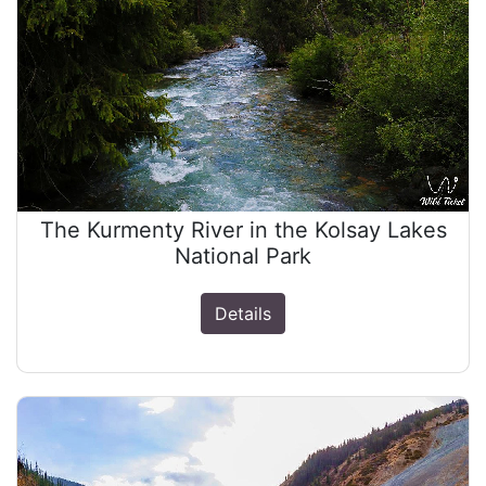
The Kurmenty River in the Kolsay Lakes
National Park
Details