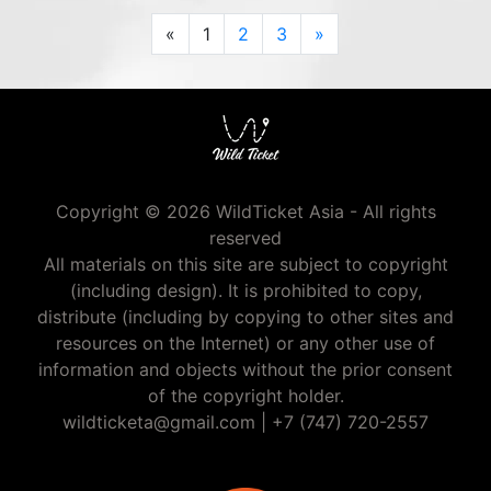
Previous
Next
«
1
2
3
»
Copyright © 2026 WildTicket Asia - All rights
reserved
All materials on this site are subject to copyright
(including design). It is prohibited to copy,
distribute (including by copying to other sites and
resources on the Internet) or any other use of
information and objects without the prior consent
of the copyright holder.
wildticketa@gmail.com
|
+7 (747) 720-2557