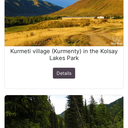
Kurmeti village (Kurmenty) in the Kolsay
Lakes Park
Details