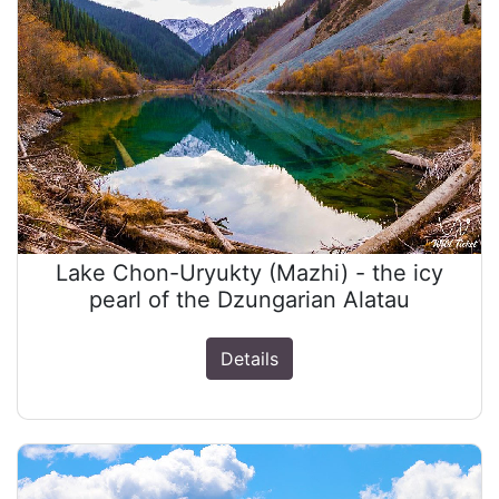
Lake Chon-Uryukty (Mazhi) - the icy
pearl of the Dzungarian Alatau
Details