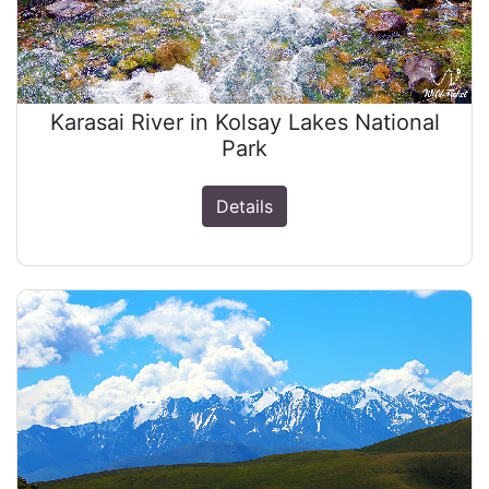
Karasai River in Kolsay Lakes National
Park
Details