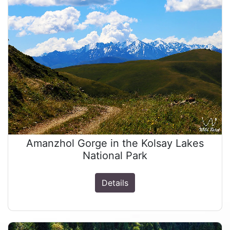
Amanzhol Gorge in the Kolsay Lakes
National Park
Details