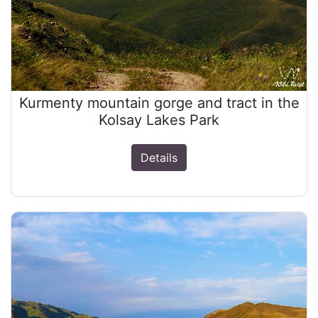
Kurmenty mountain gorge and tract in the
Kolsay Lakes Park
Details