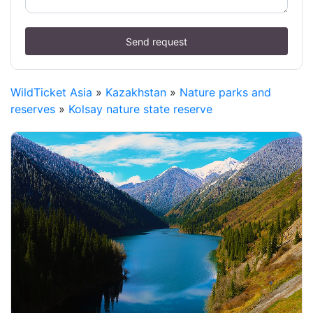
Send request
WildTicket Asia
»
Kazakhstan
»
Nature parks and
reserves
»
Kolsay nature state reserve