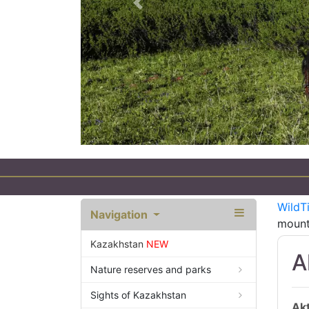
Previous
WildT
Navigation
mount
Kazakhstan
NEW
A
Nature reserves and parks
Sights of Kazakhstan
Akt