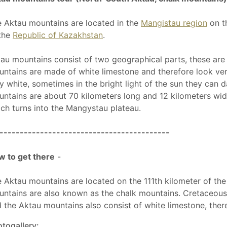
 Aktau mountains are located in the
Mangistau region
on t
the
Republic of Kazakhstan
.
au mountains consist of two geographical parts, these ar
ntains are made of white limestone and therefore look ver
y white, sometimes in the bright light of the sun they can 
ntains are about 70 kilometers long and 12 kilometers wide
ch turns into the Mangystau plateau.
------------------------------------------
 to get there
-
 Aktau mountains are located on the 111th kilometer of t
ntains are also known as the chalk mountains. Cretaceous 
 the Aktau mountains also consist of white limestone, there
togallery: