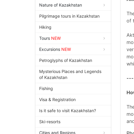
Nature of Kazakhstan
The
Pilgrimage tours in Kazakhstan
of 
Hiking
Akt
Tours
NEW
mou
ver
Excursions
NEW
mou
Petroglyphs of Kazakhstan
whi
Mysterious Places and Legends
of Kazakhstan
---
Fishing
How
Visa & Registration
The
Is it safe to visit Kazakhstan?
mou
and
Ski-resorts
Cities and Regions
Pho