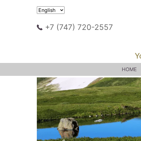
+7 (747) 720-2557
Y
HOME