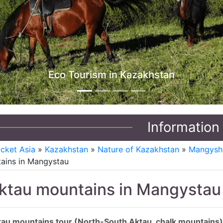
Eco Tourism in Kazakhstan
Information
icket Asia
»
Kazakhstan
»
Nature of Kazakhstan
»
Mangyshl
ains in Mangystau
ktau mountains in Mangystau
au mountains tour (North-South Aktau, chalk mountains)