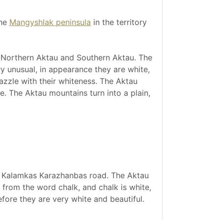
he
Mangyshlak peninsula
in the territory
e Northern Aktau and Southern Aktau. The
y unusual, in appearance they are white,
dazzle with their whiteness. The Aktau
. The Aktau mountains turn into a plain,
he Kalamkas Karazhanbas road. The Aktau
from the word chalk, and chalk is white,
fore they are very white and beautiful.