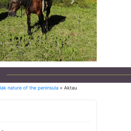
Next
ak nature of the peninsula
» Aktau
-