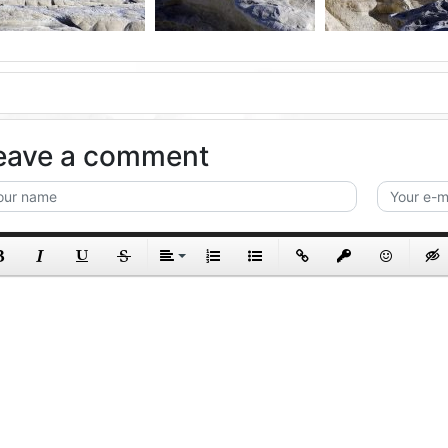
eave a comment