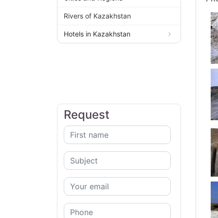
Rivers of Kazakhstan
Hotels in Kazakhstan
Request