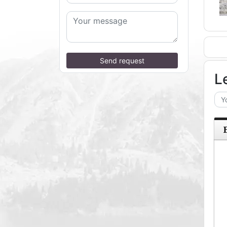
Send request
L