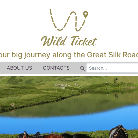
our big journey along the Great Silk Road
ABOUT US
CONTACTS