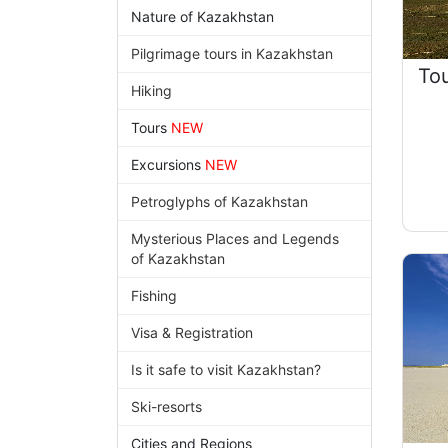
Nature of Kazakhstan
Pilgrimage tours in Kazakhstan
To
Hiking
Tours
NEW
Excursions
NEW
Petroglyphs of Kazakhstan
Mysterious Places and Legends
of Kazakhstan
Fishing
Visa & Registration
Is it safe to visit Kazakhstan?
Ski-resorts
Cities and Regions