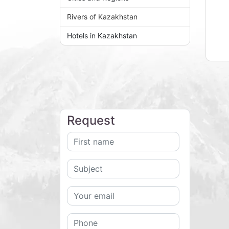
Rivers of Kazakhstan
Hotels in Kazakhstan
Request