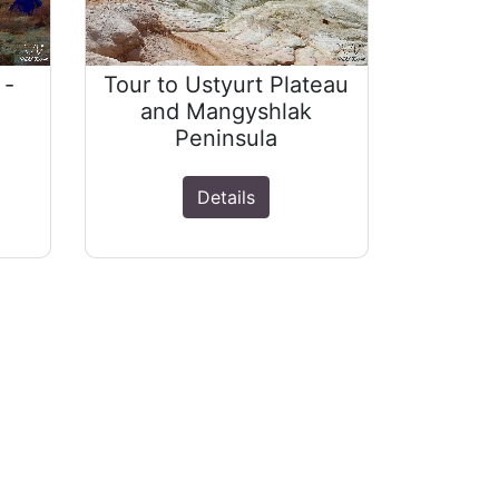
 -
Tour to Ustyurt Plateau
and Mangyshlak
Peninsula
Details