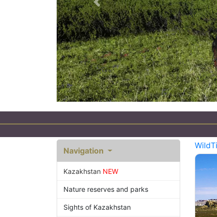
Previous
Eco Tourism in Kazakhstan
WildT
Navigation
Kazakhstan
NEW
Nature reserves and parks
Sights of Kazakhstan