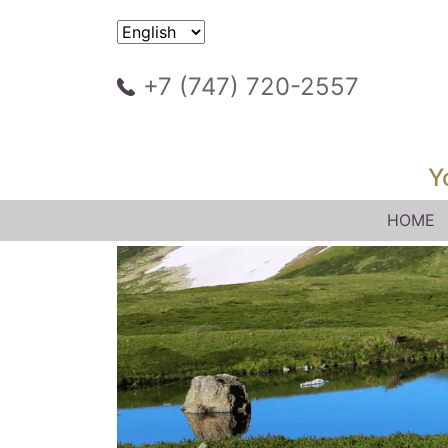
+7 (747) 720-2557
Y
HOME