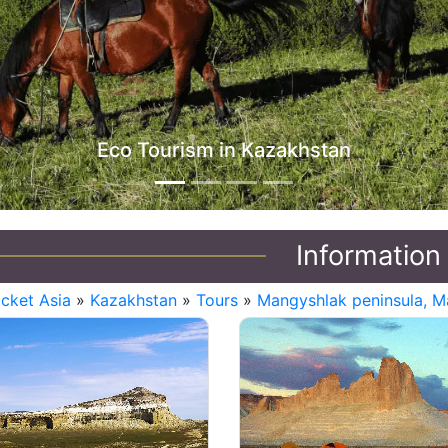
Information
icket Asia
»
Kazakhstan
»
Tours
»
Mangyshlak peninsula, M