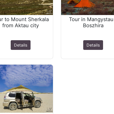
ur to Mount Sherkala
Tour in Mangystau
from Aktau city
Boszhira
Details
Details