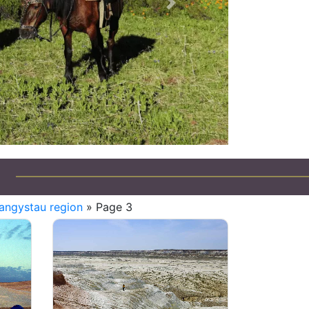
Next
Jeep Tours in Kazakh
angystau region
» Page 3