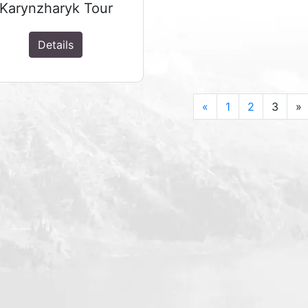
Karynzharyk Tour
Details
Previous
N
«
1
2
3
»