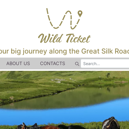
our big journey along the Great Silk Road
ABOUT US
CONTACTS